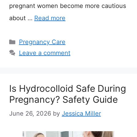
pregnant women become more cautious
about …
Read more
Categories
Pregnancy Care
Leave a comment
Is Hydrocolloid Safe During
Pregnancy? Safety Guide
June 26, 2026
by
Jessica Miller