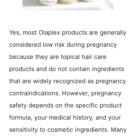
Yes, most Olaplex products are generally
considered low risk during pregnancy
because they are topical hair care
products and do not contain ingredients
that are widely recognized as pregnancy
contraindications. However, pregnancy
safety depends on the specific product
formula, your medical history, and your
sensitivity to cosmetic ingredients. Many