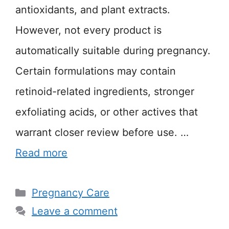
antioxidants, and plant extracts.
However, not every product is
automatically suitable during pregnancy.
Certain formulations may contain
retinoid-related ingredients, stronger
exfoliating acids, or other actives that
warrant closer review before use. …
Read more
Categories
Pregnancy Care
Leave a comment