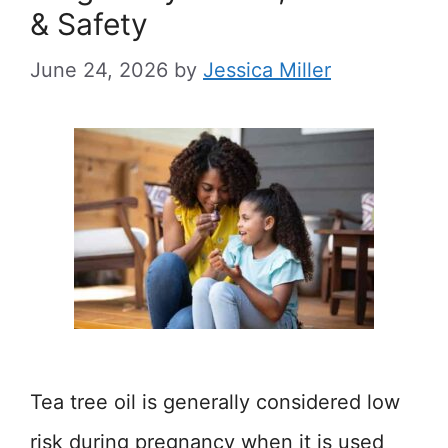
& Safety
June 24, 2026
by
Jessica Miller
Tea tree oil is generally considered low
risk during pregnancy when it is used