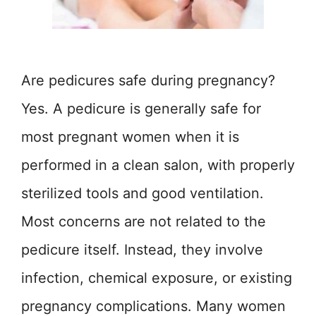
Are pedicures safe during pregnancy?
Yes. A pedicure is generally safe for
most pregnant women when it is
performed in a clean salon, with properly
sterilized tools and good ventilation.
Most concerns are not related to the
pedicure itself. Instead, they involve
infection, chemical exposure, or existing
pregnancy complications. Many women