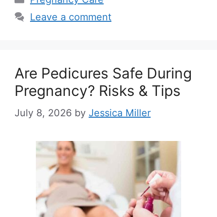
Leave a comment
Are Pedicures Safe During
Pregnancy? Risks & Tips
July 8, 2026
by
Jessica Miller