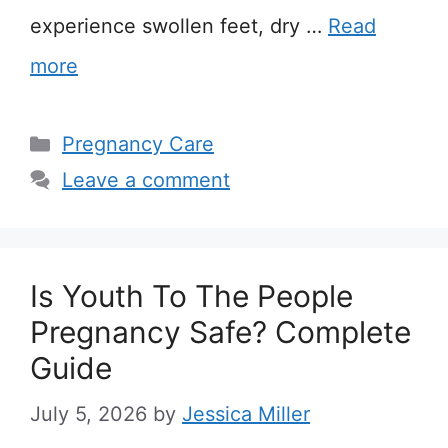
experience swollen feet, dry …
Read
more
Categories
Pregnancy Care
Leave a comment
Is Youth To The People
Pregnancy Safe? Complete
Guide
July 5, 2026
by
Jessica Miller