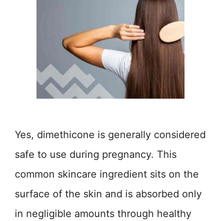
Yes, dimethicone is generally considered
safe to use during pregnancy. This
common skincare ingredient sits on the
surface of the skin and is absorbed only
in negligible amounts through healthy