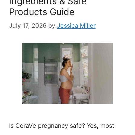
Ingredients & Safe
Products Guide
July 17, 2026
by
Jessica Miller
Is CeraVe pregnancy safe? Yes, most