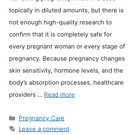
topically in diluted amounts, but there is
not enough high-quality research to
confirm that it is completely safe for
every pregnant woman or every stage of
pregnancy. Because pregnancy changes
skin sensitivity, hormone levels, and the
body’s absorption processes, healthcare
providers …
Read more
Categories
Pregnancy Care
Leave a comment