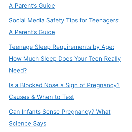
A Parent’s Guide
Social Media Safety Tips for Teenagers:
A Parent’s Guide
Teenage Sleep Requirements by Age:
How Much Sleep Does Your Teen Really
Need?
Is a Blocked Nose a Sign of Pregnancy?
Causes & When to Test
Can Infants Sense Pregnancy? What
Science Says