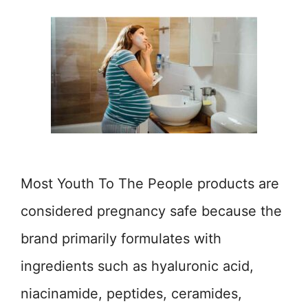
Most Youth To The People products are
considered pregnancy safe because the
brand primarily formulates with
ingredients such as hyaluronic acid,
niacinamide, peptides, ceramides,