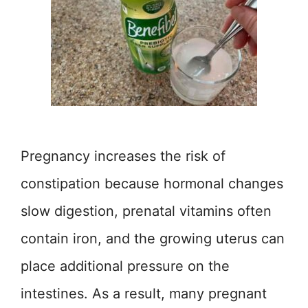
Pregnancy increases the risk of
constipation because hormonal changes
slow digestion, prenatal vitamins often
contain iron, and the growing uterus can
place additional pressure on the
intestines. As a result, many pregnant