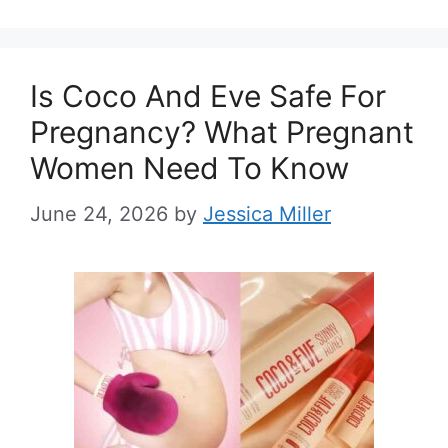
Is Coco And Eve Safe For
Pregnancy? What Pregnant
Women Need To Know
June 24, 2026
by
Jessica Miller