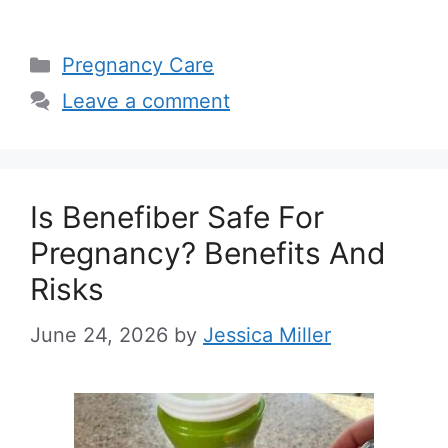
Categories
Pregnancy Care
Leave a comment
Is Benefiber Safe For
Pregnancy? Benefits And
Risks
June 24, 2026
by
Jessica Miller