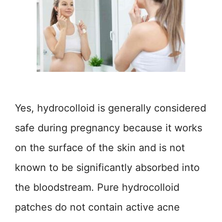
Yes, hydrocolloid is generally considered
safe during pregnancy because it works
on the surface of the skin and is not
known to be significantly absorbed into
the bloodstream. Pure hydrocolloid
patches do not contain active acne