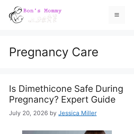
Skip
Menu
to
content
Pregnancy Care
Is Dimethicone Safe During
Pregnancy? Expert Guide
July 20, 2026
by
Jessica Miller