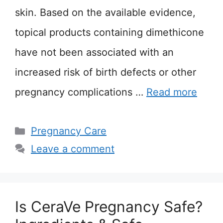
skin. Based on the available evidence,
topical products containing dimethicone
have not been associated with an
increased risk of birth defects or other
pregnancy complications …
Read more
Categories
Pregnancy Care
Leave a comment
Is CeraVe Pregnancy Safe?