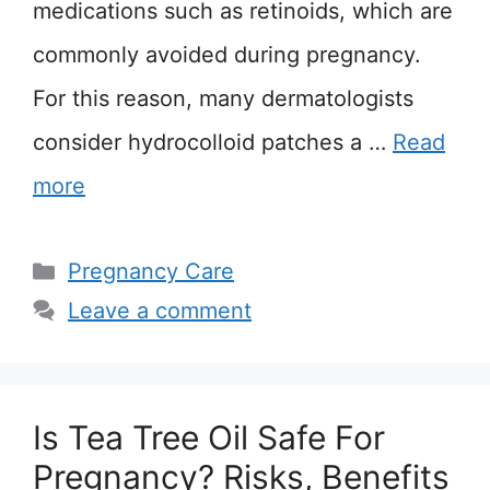
medications such as retinoids, which are
commonly avoided during pregnancy.
For this reason, many dermatologists
consider hydrocolloid patches a …
Read
more
Categories
Pregnancy Care
Leave a comment
Is Tea Tree Oil Safe For
Pregnancy? Risks, Benefits