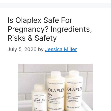
Is Olaplex Safe For
Pregnancy? Ingredients,
Risks & Safety
July 5, 2026
by
Jessica Miller