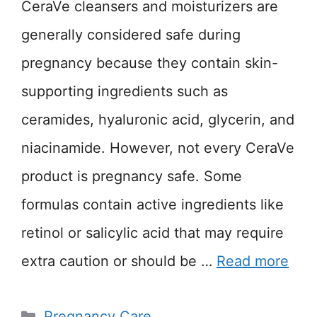
CeraVe cleansers and moisturizers are
generally considered safe during
pregnancy because they contain skin-
supporting ingredients such as
ceramides, hyaluronic acid, glycerin, and
niacinamide. However, not every CeraVe
product is pregnancy safe. Some
formulas contain active ingredients like
retinol or salicylic acid that may require
extra caution or should be …
Read more
Categories
Pregnancy Care