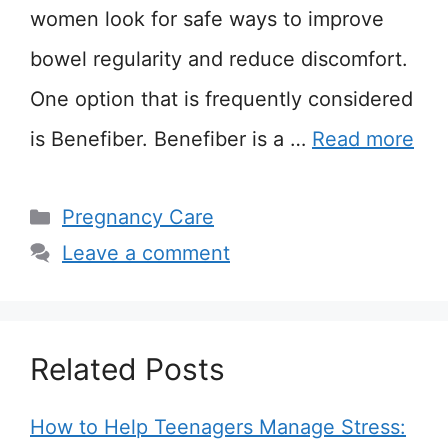
women look for safe ways to improve
bowel regularity and reduce discomfort.
One option that is frequently considered
is Benefiber. Benefiber is a …
Read more
Categories
Pregnancy Care
Leave a comment
Related Posts
How to Help Teenagers Manage Stress: