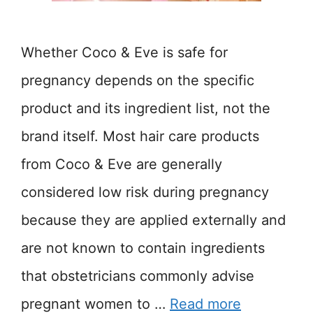
Whether Coco & Eve is safe for
pregnancy depends on the specific
product and its ingredient list, not the
brand itself. Most hair care products
from Coco & Eve are generally
considered low risk during pregnancy
because they are applied externally and
are not known to contain ingredients
that obstetricians commonly advise
pregnant women to …
Read more