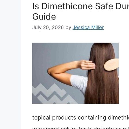
Is Dimethicone Safe Du
Guide
July 20, 2026
by
Jessica Miller
topical products containing dimeth