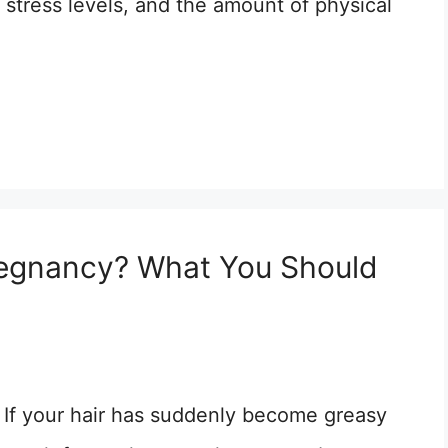
, stress levels, and the amount of physical
Pregnancy? What You Should
If your hair has suddenly become greasy