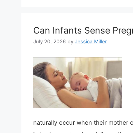
Can Infants Sense Pre
July 20, 2026
by
Jessica Miller
naturally occur when their mother 