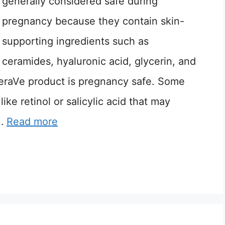
generally considered safe during
pregnancy because they contain skin-
supporting ingredients such as
ceramides, hyaluronic acid, glycerin, and
eraVe product is pregnancy safe. Some
ike retinol or salicylic acid that may
 …
Read more