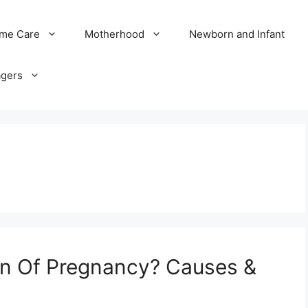
me Care
Motherhood
Newborn and Infant
agers
gn Of Pregnancy? Causes &