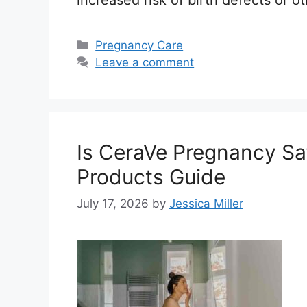
increased risk of birth defects or
Categories
Pregnancy Care
Leave a comment
Is CeraVe Pregnancy Saf
Products Guide
July 17, 2026
by
Jessica Miller