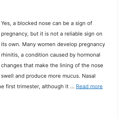
Yes, a blocked nose can be a sign of
pregnancy, but it is not a reliable sign on
its own. Many women develop pregnancy
rhinitis, a condition caused by hormonal
changes that make the lining of the nose
swell and produce more mucus. Nasal
 first trimester, although it …
Read more