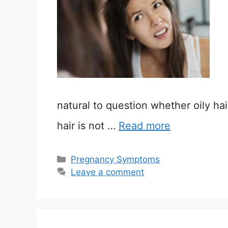
natural to question whether oily ha
hair is not …
Read more
Categories
Pregnancy Symptoms
Leave a comment