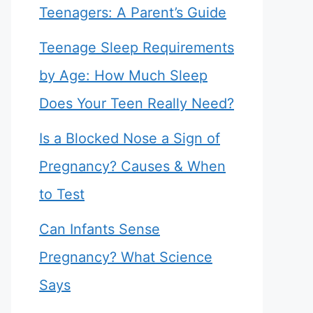
Teenagers: A Parent’s Guide
Teenage Sleep Requirements
by Age: How Much Sleep
Does Your Teen Really Need?
Is a Blocked Nose a Sign of
Pregnancy? Causes & When
to Test
Can Infants Sense
Pregnancy? What Science
Says