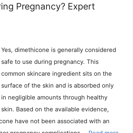
ring Pregnancy? Expert
Yes, dimethicone is generally considered
safe to use during pregnancy. This
common skincare ingredient sits on the
surface of the skin and is absorbed only
in negligible amounts through healthy
skin. Based on the available evidence,
icone have not been associated with an