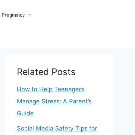
Pregnancy
Related Posts
How to Help Teenagers
Manage Stress: A Parent’s
Guide
Social Media Safety Tips for