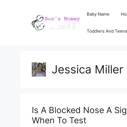
Skip
Baby Name
Ho
to
content
Toddlers And Teen
Jessica Miller
Is A Blocked Nose A Si
When To Test