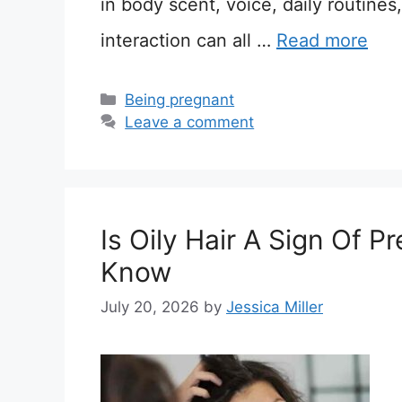
in body scent, voice, daily routines
interaction can all …
Read more
Categories
Being pregnant
Leave a comment
Is Oily Hair A Sign Of 
Know
July 20, 2026
by
Jessica Miller