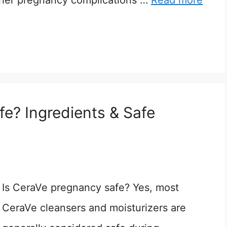
 other pregnancy complications …
Read more
e? Ingredients & Safe
Is CeraVe pregnancy safe? Yes, most
CeraVe cleansers and moisturizers are