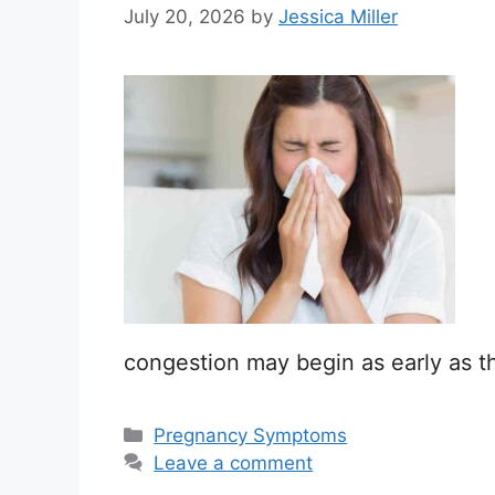
July 20, 2026
by
Jessica Miller
congestion may begin as early as the
Categories
Pregnancy Symptoms
Leave a comment