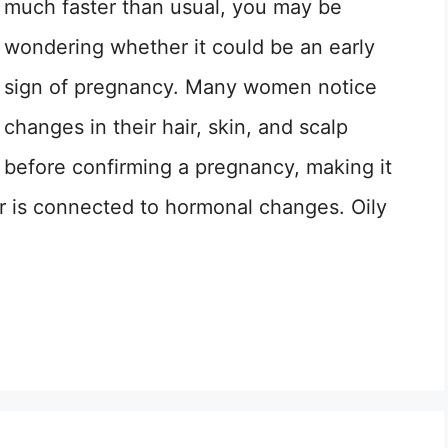
much faster than usual, you may be
wondering whether it could be an early
sign of pregnancy. Many women notice
changes in their hair, skin, and scalp
before confirming a pregnancy, making it
ir is connected to hormonal changes. Oily