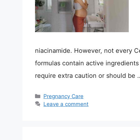
niacinamide. However, not every C
formulas contain active ingredients l
require extra caution or should be
Categories
Pregnancy Care
Leave a comment