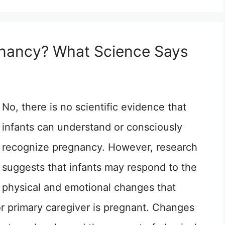
gnancy? What Science Says
No, there is no scientific evidence that
infants can understand or consciously
recognize pregnancy. However, research
suggests that infants may respond to the
physical and emotional changes that
or primary caregiver is pregnant. Changes