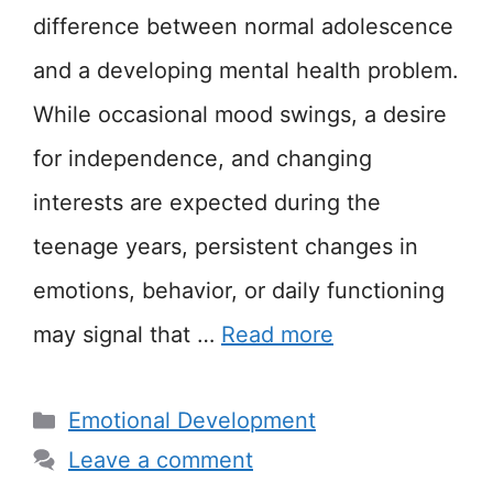
difference between normal adolescence
and a developing mental health problem.
While occasional mood swings, a desire
for independence, and changing
interests are expected during the
teenage years, persistent changes in
emotions, behavior, or daily functioning
may signal that …
Read more
Categories
Emotional Development
Leave a comment