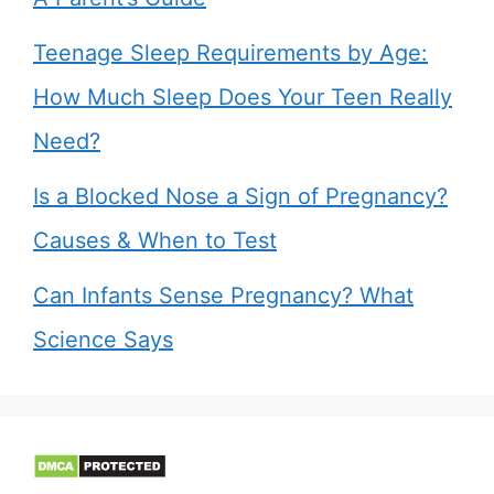
Teenage Sleep Requirements by Age:
How Much Sleep Does Your Teen Really
Need?
Is a Blocked Nose a Sign of Pregnancy?
Causes & When to Test
Can Infants Sense Pregnancy? What
Science Says