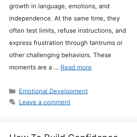
growth in language, emotions, and
independence. At the same time, they
often test limits, refuse instructions, and
express frustration through tantrums or
other challenging behaviors. These
moments are a …
Read more
Categories
Emotional Development
Leave a comment