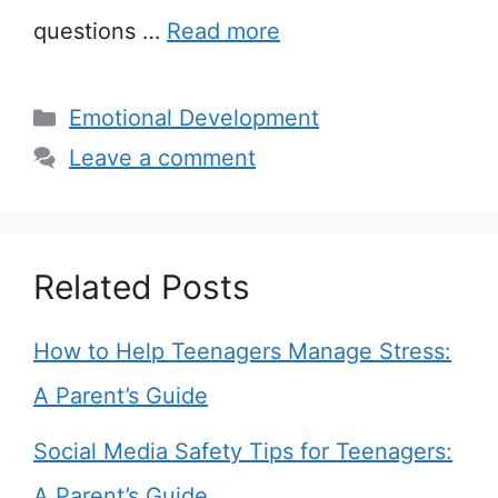
questions …
Read more
Categories
Emotional Development
Leave a comment
Related Posts
How to Help Teenagers Manage Stress:
A Parent’s Guide
Social Media Safety Tips for Teenagers:
A Parent’s Guide