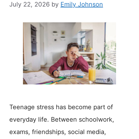
July 22, 2026
by
Emily Johnson
Teenage stress has become part of
everyday life. Between schoolwork,
exams, friendships, social media,