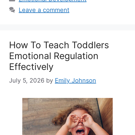
Leave a comment
How To Teach Toddlers
Emotional Regulation
Effectively
July 5, 2026
by
Emily Johnson