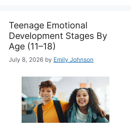
Teenage Emotional
Development Stages By
Age (11–18)
July 8, 2026
by
Emily Johnson