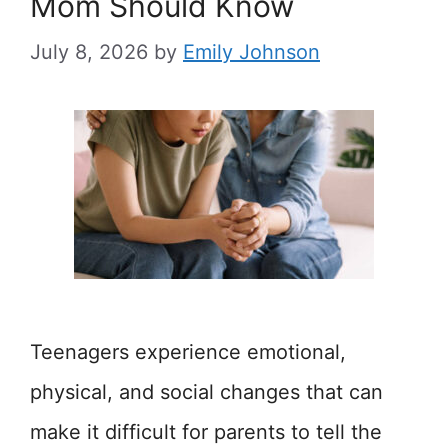
Mom Should Know
July 8, 2026
by
Emily Johnson
Teenagers experience emotional,
physical, and social changes that can
make it difficult for parents to tell the