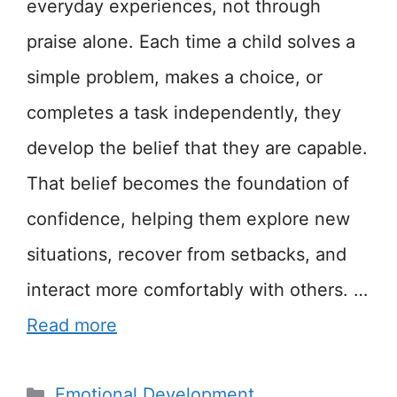
everyday experiences, not through
praise alone. Each time a child solves a
simple problem, makes a choice, or
completes a task independently, they
develop the belief that they are capable.
That belief becomes the foundation of
confidence, helping them explore new
situations, recover from setbacks, and
interact more comfortably with others. …
Read more
Categories
Emotional Development