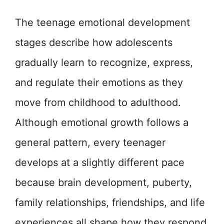
The teenage emotional development
stages describe how adolescents
gradually learn to recognize, express,
and regulate their emotions as they
move from childhood to adulthood.
Although emotional growth follows a
general pattern, every teenager
develops at a slightly different pace
because brain development, puberty,
family relationships, friendships, and life
experiences all shape how they respond