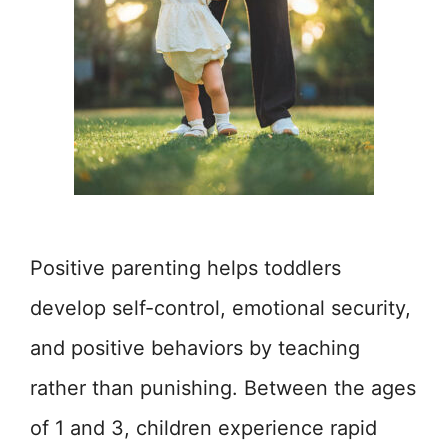
Positive parenting helps toddlers
develop self-control, emotional security,
and positive behaviors by teaching
rather than punishing. Between the ages
of 1 and 3, children experience rapid