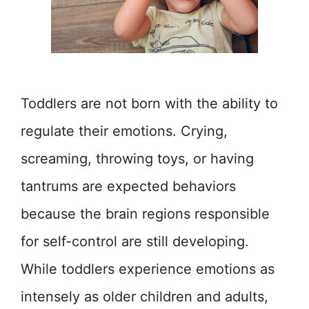
Toddlers are not born with the ability to
regulate their emotions. Crying,
screaming, throwing toys, or having
tantrums are expected behaviors
because the brain regions responsible
for self-control are still developing.
While toddlers experience emotions as
intensely as older children and adults,