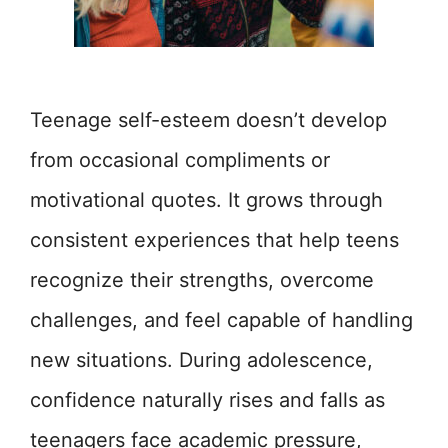
Teenage self-esteem doesn’t develop
from occasional compliments or
motivational quotes. It grows through
consistent experiences that help teens
recognize their strengths, overcome
challenges, and feel capable of handling
new situations. During adolescence,
confidence naturally rises and falls as
teenagers face academic pressure,