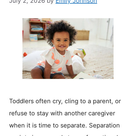
July 2, 2026
by
Emily Johnson
Toddlers often cry, cling to a parent, or
refuse to stay with another caregiver
when it is time to separate. Separation