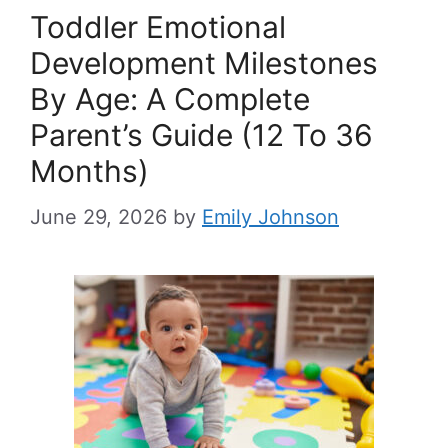
Toddler Emotional
Development Milestones
By Age: A Complete
Parent’s Guide (12 To 36
Months)
June 29, 2026
by
Emily Johnson