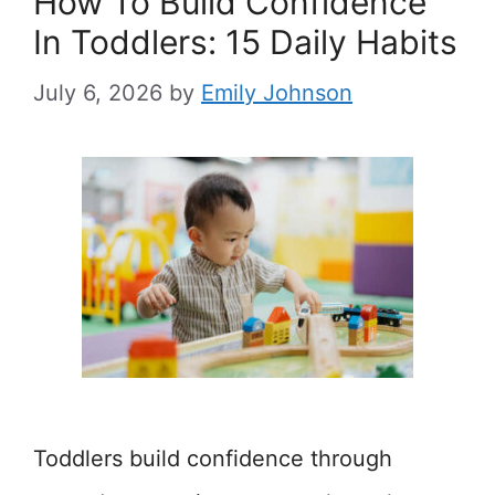
How To Build Confidence
In Toddlers: 15 Daily Habits
July 6, 2026
by
Emily Johnson
Toddlers build confidence through