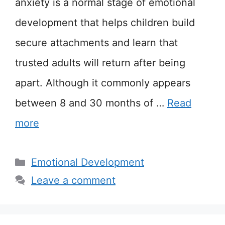
anxiety is a normal stage of emotional
development that helps children build
secure attachments and learn that
trusted adults will return after being
apart. Although it commonly appears
between 8 and 30 months of …
Read
more
Categories
Emotional Development
Leave a comment