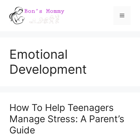
Skip
Menu
to
content
Emotional
Development
How To Help Teenagers
Manage Stress: A Parent’s
Guide