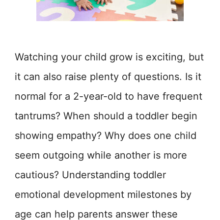
Watching your child grow is exciting, but
it can also raise plenty of questions. Is it
normal for a 2-year-old to have frequent
tantrums? When should a toddler begin
showing empathy? Why does one child
seem outgoing while another is more
cautious? Understanding toddler
emotional development milestones by
age can help parents answer these