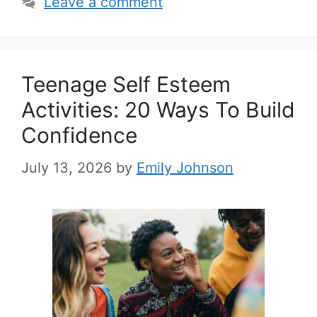
Leave a comment
Teenage Self Esteem
Activities: 20 Ways To Build
Confidence
July 13, 2026
by
Emily Johnson