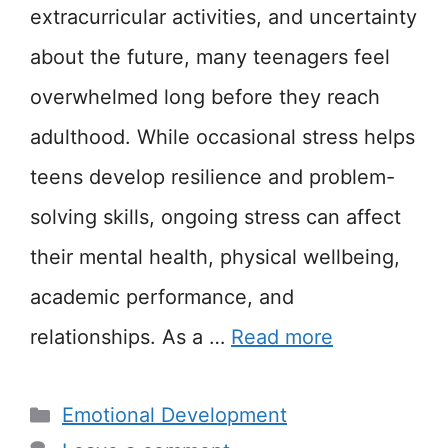
extracurricular activities, and uncertainty
about the future, many teenagers feel
overwhelmed long before they reach
adulthood. While occasional stress helps
teens develop resilience and problem-
solving skills, ongoing stress can affect
their mental health, physical wellbeing,
academic performance, and
relationships. As a …
Read more
Categories
Emotional Development