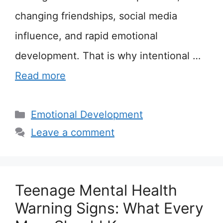
changing friendships, social media
influence, and rapid emotional
development. That is why intentional …
Read more
Categories
Emotional Development
Leave a comment
Teenage Mental Health
Warning Signs: What Every