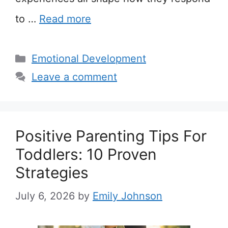
to …
Read more
Categories
Emotional Development
Leave a comment
Positive Parenting Tips For
Toddlers: 10 Proven
Strategies
July 6, 2026
by
Emily Johnson