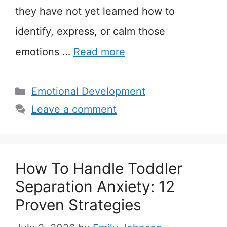
they have not yet learned how to
identify, express, or calm those
emotions …
Read more
Categories
Emotional Development
Leave a comment
How To Handle Toddler
Separation Anxiety: 12
Proven Strategies