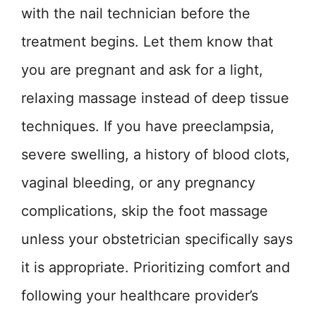
with the nail technician before the
treatment begins. Let them know that
you are pregnant and ask for a light,
relaxing massage instead of deep tissue
techniques. If you have preeclampsia,
severe swelling, a history of blood clots,
vaginal bleeding, or any pregnancy
complications, skip the foot massage
unless your obstetrician specifically says
it is appropriate. Prioritizing comfort and
following your healthcare provider’s