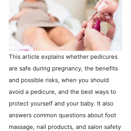
This article explains whether pedicures
are safe during pregnancy, the benefits
and possible risks, when you should
avoid a pedicure, and the best ways to
protect yourself and your baby. It also
answers common questions about foot
massage, nail products, and salon safety