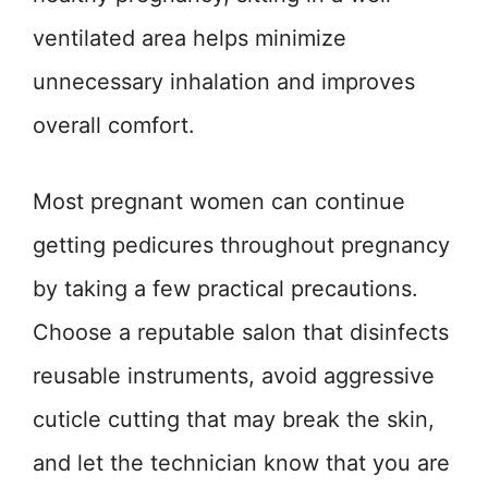
ventilated area helps minimize
unnecessary inhalation and improves
overall comfort.
Most pregnant women can continue
getting pedicures throughout pregnancy
by taking a few practical precautions.
Choose a reputable salon that disinfects
reusable instruments, avoid aggressive
cuticle cutting that may break the skin,
and let the technician know that you are