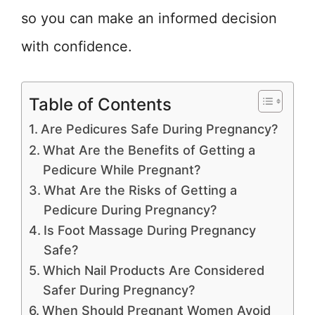
so you can make an informed decision
with confidence.
Table of Contents
Are Pedicures Safe During Pregnancy?
What Are the Benefits of Getting a
Pedicure While Pregnant?
What Are the Risks of Getting a
Pedicure During Pregnancy?
Is Foot Massage During Pregnancy
Safe?
Which Nail Products Are Considered
Safer During Pregnancy?
When Should Pregnant Women Avoid