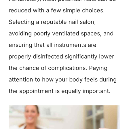
reduced with a few simple choices.
Selecting a reputable nail salon,
avoiding poorly ventilated spaces, and
ensuring that all instruments are
properly disinfected significantly lower
the chance of complications. Paying
attention to how your body feels during
the appointment is equally important.