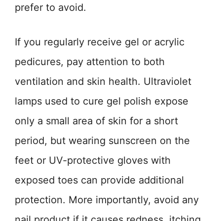
prefer to avoid.
If you regularly receive gel or acrylic
pedicures, pay attention to both
ventilation and skin health. Ultraviolet
lamps used to cure gel polish expose
only a small area of skin for a short
period, but wearing sunscreen on the
feet or UV-protective gloves with
exposed toes can provide additional
protection. More importantly, avoid any
nail product if it causes redness, itching,