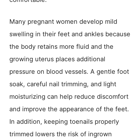
Many pregnant women develop mild
swelling in their feet and ankles because
the body retains more fluid and the
growing uterus places additional
pressure on blood vessels. A gentle foot
soak, careful nail trimming, and light
moisturizing can help reduce discomfort
and improve the appearance of the feet.
In addition, keeping toenails properly
trimmed lowers the risk of ingrown