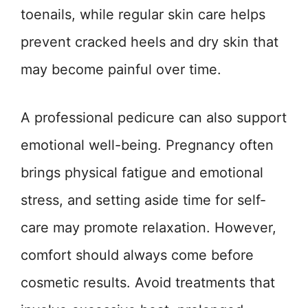
toenails, while regular skin care helps
prevent cracked heels and dry skin that
may become painful over time.
A professional pedicure can also support
emotional well-being. Pregnancy often
brings physical fatigue and emotional
stress, and setting aside time for self-
care may promote relaxation. However,
comfort should always come before
cosmetic results. Avoid treatments that