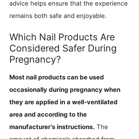
advice helps ensure that the experience
remains both safe and enjoyable.
Which Nail Products Are
Considered Safer During
Pregnancy?
Most nail products can be used
occasionally during pregnancy when
they are applied in a well-ventilated
area and according to the
manufacturer’s instructions.
The