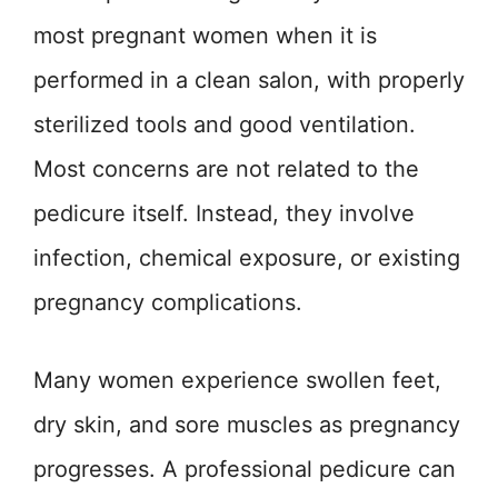
most pregnant women when it is
performed in a clean salon, with properly
sterilized tools and good ventilation.
Most concerns are not related to the
pedicure itself. Instead, they involve
infection, chemical exposure, or existing
pregnancy complications.
Many women experience swollen feet,
dry skin, and sore muscles as pregnancy
progresses. A professional pedicure can