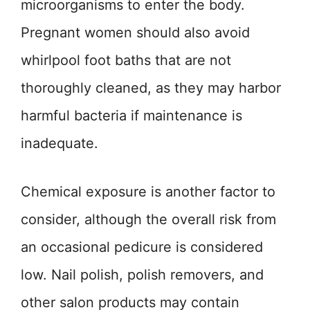
microorganisms to enter the body.
Pregnant women should also avoid
whirlpool foot baths that are not
thoroughly cleaned, as they may harbor
harmful bacteria if maintenance is
inadequate.
Chemical exposure is another factor to
consider, although the overall risk from
an occasional pedicure is considered
low. Nail polish, polish removers, and
other salon products may contain