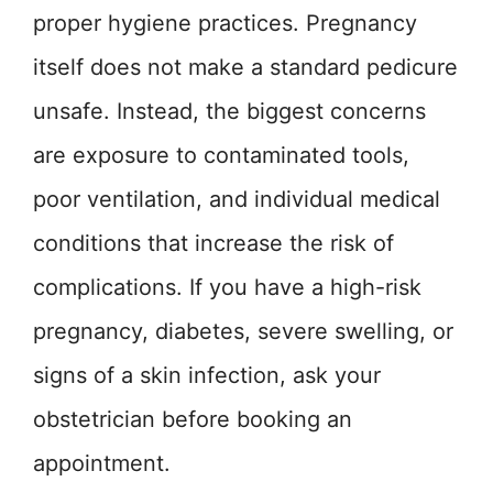
proper hygiene practices. Pregnancy
itself does not make a standard pedicure
unsafe. Instead, the biggest concerns
are exposure to contaminated tools,
poor ventilation, and individual medical
conditions that increase the risk of
complications. If you have a high-risk
pregnancy, diabetes, severe swelling, or
signs of a skin infection, ask your
obstetrician before booking an
appointment.