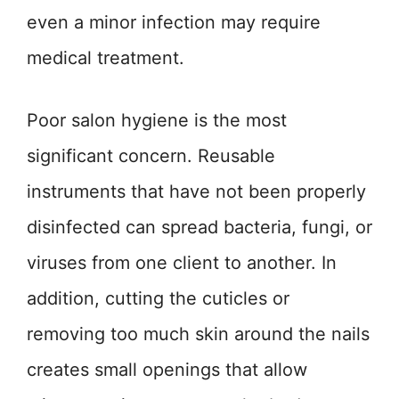
even a minor infection may require
medical treatment.
Poor salon hygiene is the most
significant concern. Reusable
instruments that have not been properly
disinfected can spread bacteria, fungi, or
viruses from one client to another. In
addition, cutting the cuticles or
removing too much skin around the nails
creates small openings that allow