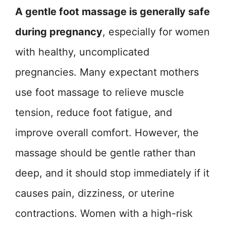
A gentle foot massage is generally safe
during pregnancy
, especially for women
with healthy, uncomplicated
pregnancies. Many expectant mothers
use foot massage to relieve muscle
tension, reduce foot fatigue, and
improve overall comfort. However, the
massage should be gentle rather than
deep, and it should stop immediately if it
causes pain, dizziness, or uterine
contractions. Women with a high-risk