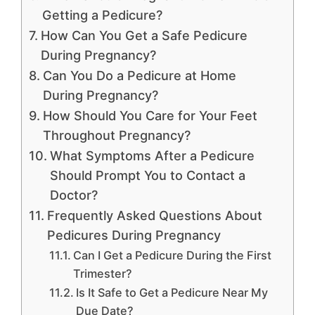
Getting a Pedicure?
How Can You Get a Safe Pedicure
During Pregnancy?
Can You Do a Pedicure at Home
During Pregnancy?
How Should You Care for Your Feet
Throughout Pregnancy?
What Symptoms After a Pedicure
Should Prompt You to Contact a
Doctor?
Frequently Asked Questions About
Pedicures During Pregnancy
Can I Get a Pedicure During the First
Trimester?
Is It Safe to Get a Pedicure Near My
Due Date?