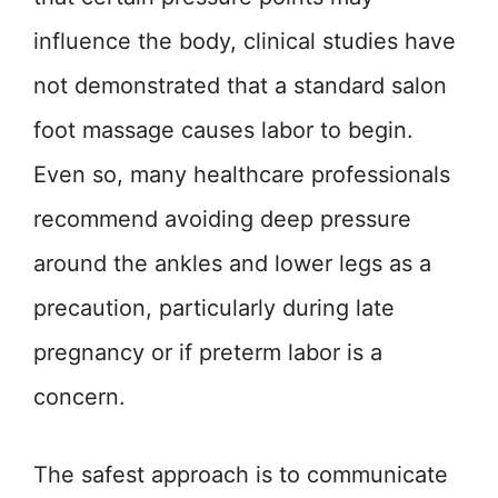
influence the body, clinical studies have
not demonstrated that a standard salon
foot massage causes labor to begin.
Even so, many healthcare professionals
recommend avoiding deep pressure
around the ankles and lower legs as a
precaution, particularly during late
pregnancy or if preterm labor is a
concern.
The safest approach is to communicate