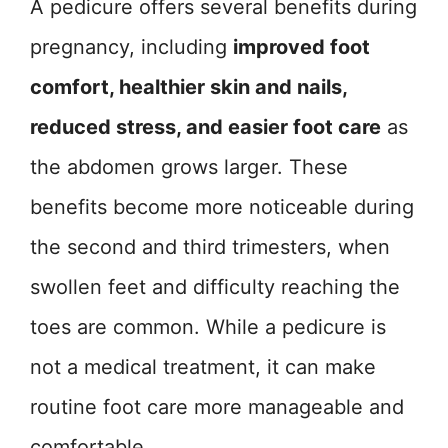
A pedicure offers several benefits during
pregnancy, including
improved foot
comfort, healthier skin and nails,
reduced stress, and easier foot care
as
the abdomen grows larger. These
benefits become more noticeable during
the second and third trimesters, when
swollen feet and difficulty reaching the
toes are common. While a pedicure is
not a medical treatment, it can make
routine foot care more manageable and
comfortable.