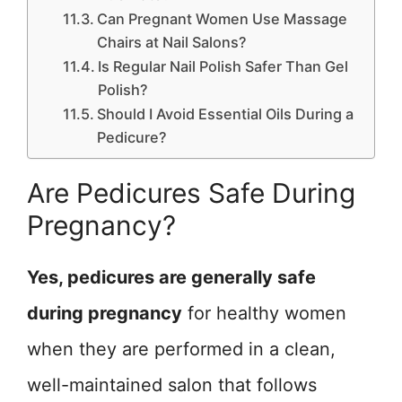
Can Pregnant Women Use Massage
Chairs at Nail Salons?
Is Regular Nail Polish Safer Than Gel
Polish?
Should I Avoid Essential Oils During a
Pedicure?
Are Pedicures Safe During
Pregnancy?
Yes, pedicures are generally safe
during pregnancy
for healthy women
when they are performed in a clean,
well-maintained salon that follows