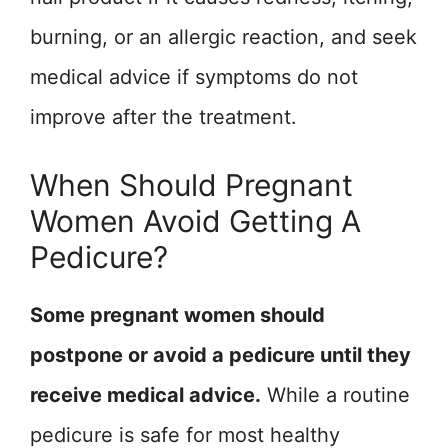
burning, or an allergic reaction, and seek
medical advice if symptoms do not
improve after the treatment.
When Should Pregnant
Women Avoid Getting A
Pedicure?
Some pregnant women should
postpone or avoid a pedicure until they
receive medical advice.
While a routine
pedicure is safe for most healthy