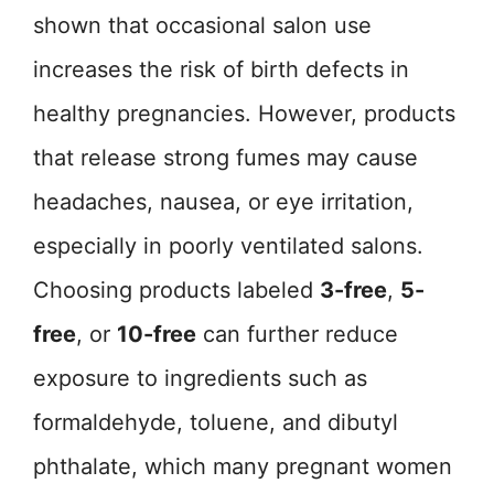
shown that occasional salon use
increases the risk of birth defects in
healthy pregnancies. However, products
that release strong fumes may cause
headaches, nausea, or eye irritation,
especially in poorly ventilated salons.
Choosing products labeled
3-free
,
5-
free
, or
10-free
can further reduce
exposure to ingredients such as
formaldehyde, toluene, and dibutyl
phthalate, which many pregnant women