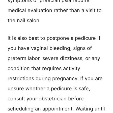
symptoms of preeclampsia require
medical evaluation rather than a visit to
the nail salon.
It is also best to postpone a pedicure if
you have vaginal bleeding, signs of
preterm labor, severe dizziness, or any
condition that requires activity
restrictions during pregnancy. If you are
unsure whether a pedicure is safe,
consult your obstetrician before
scheduling an appointment. Waiting until