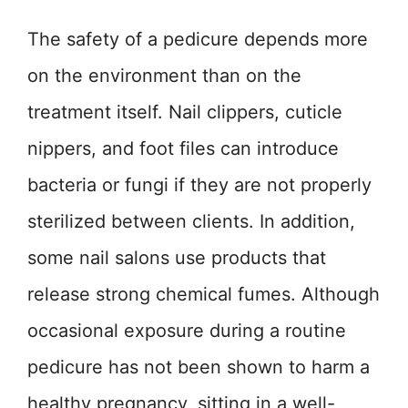
The safety of a pedicure depends more
on the environment than on the
treatment itself. Nail clippers, cuticle
nippers, and foot files can introduce
bacteria or fungi if they are not properly
sterilized between clients. In addition,
some nail salons use products that
release strong chemical fumes. Although
occasional exposure during a routine
pedicure has not been shown to harm a
healthy pregnancy, sitting in a well-