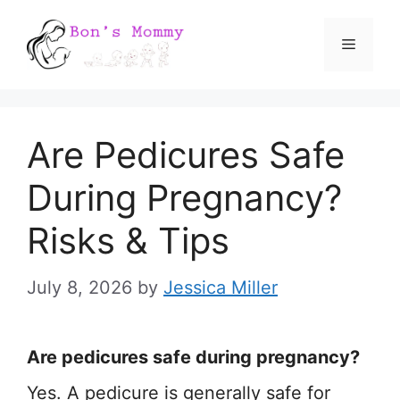
Skip
Menu
to
content
Are Pedicures Safe
During Pregnancy?
Risks & Tips
July 8, 2026
by
Jessica Miller
Are pedicures safe during pregnancy?
Yes. A pedicure is generally safe for