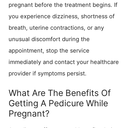
pregnant before the treatment begins. If
you experience dizziness, shortness of
breath, uterine contractions, or any
unusual discomfort during the
appointment, stop the service
immediately and contact your healthcare
provider if symptoms persist.
What Are The Benefits Of
Getting A Pedicure While
Pregnant?