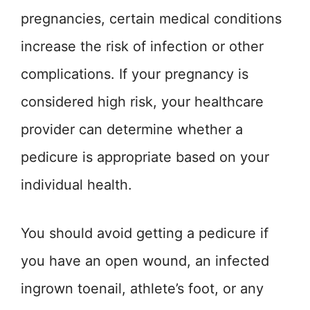
pregnancies, certain medical conditions
increase the risk of infection or other
complications. If your pregnancy is
considered high risk, your healthcare
provider can determine whether a
pedicure is appropriate based on your
individual health.
You should avoid getting a pedicure if
you have an open wound, an infected
ingrown toenail, athlete’s foot, or any