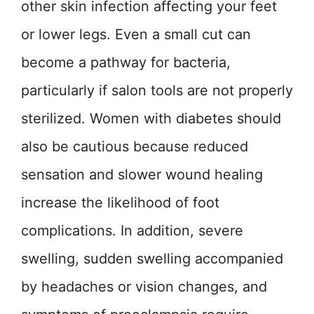
other skin infection affecting your feet
or lower legs. Even a small cut can
become a pathway for bacteria,
particularly if salon tools are not properly
sterilized. Women with diabetes should
also be cautious because reduced
sensation and slower wound healing
increase the likelihood of foot
complications. In addition, severe
swelling, sudden swelling accompanied
by headaches or vision changes, and