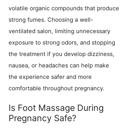
volatile organic compounds that produce
strong fumes. Choosing a well-
ventilated salon, limiting unnecessary
exposure to strong odors, and stopping
the treatment if you develop dizziness,
nausea, or headaches can help make
the experience safer and more
comfortable throughout pregnancy.
Is Foot Massage During
Pregnancy Safe?