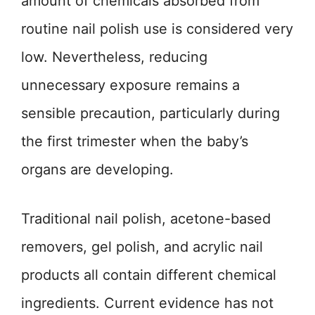
amount of chemicals absorbed from
routine nail polish use is considered very
low. Nevertheless, reducing
unnecessary exposure remains a
sensible precaution, particularly during
the first trimester when the baby’s
organs are developing.
Traditional nail polish, acetone-based
removers, gel polish, and acrylic nail
products all contain different chemical
ingredients. Current evidence has not