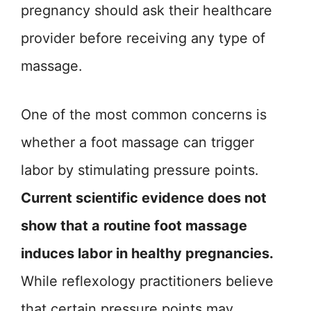
pregnancy should ask their healthcare
provider before receiving any type of
massage.
One of the most common concerns is
whether a foot massage can trigger
labor by stimulating pressure points.
Current scientific evidence does not
show that a routine foot massage
induces labor in healthy pregnancies.
While reflexology practitioners believe
that certain pressure points may