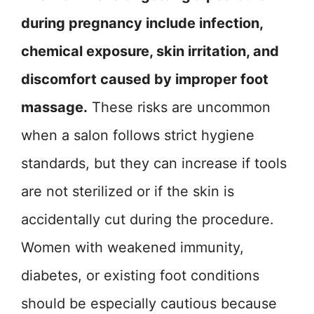
during pregnancy include infection,
chemical exposure, skin irritation, and
discomfort caused by improper foot
massage.
These risks are uncommon
when a salon follows strict hygiene
standards, but they can increase if tools
are not sterilized or if the skin is
accidentally cut during the procedure.
Women with weakened immunity,
diabetes, or existing foot conditions
should be especially cautious because