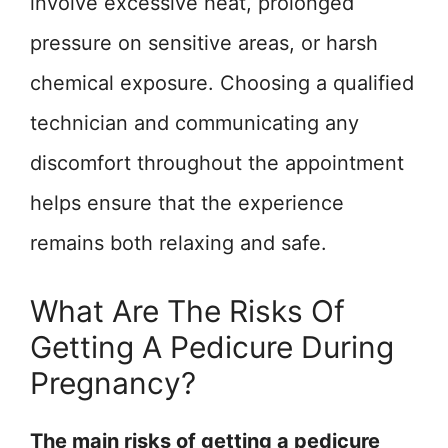
involve excessive heat, prolonged
pressure on sensitive areas, or harsh
chemical exposure. Choosing a qualified
technician and communicating any
discomfort throughout the appointment
helps ensure that the experience
remains both relaxing and safe.
What Are The Risks Of
Getting A Pedicure During
Pregnancy?
The main risks of getting a pedicure