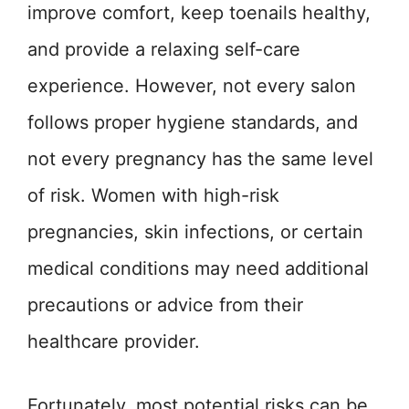
improve comfort, keep toenails healthy,
and provide a relaxing self-care
experience. However, not every salon
follows proper hygiene standards, and
not every pregnancy has the same level
of risk. Women with high-risk
pregnancies, skin infections, or certain
medical conditions may need additional
precautions or advice from their
healthcare provider.
Fortunately, most potential risks can be