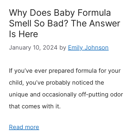
Why Does Baby Formula
Smell So Bad? The Answer
Is Here
January 10, 2024
by
Emily Johnson
If you’ve ever prepared formula for your
child, you’ve probably noticed the
unique and occasionally off-putting odor
that comes with it.
Read more