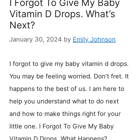
I Forgot To Give My Baby
Vitamin D Drops. What’s
Next?
January 30, 2024
by
Emily Johnson
I forgot to give my baby vitamin d drops.
You may be feeling worried. Don’t fret. It
happens to the best of us. I am here to
help you understand what to do next
and how to make things right for your
little one. I Forgot To Give My Baby
Vitamin D Drops. What Happens? …