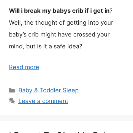
Will i break my babys crib if i get in
?
Well, the thought of getting into your
baby’s crib might have crossed your
mind, but is it a safe idea?
Read more
Categories
Baby & Toddler Sleep
Leave a comment