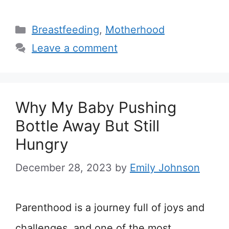
Categories
Breastfeeding
,
Motherhood
Leave a comment
Why My Baby Pushing
Bottle Away But Still
Hungry
December 28, 2023
by
Emily Johnson
Parenthood is a journey full of joys and
challenges, and one of the most