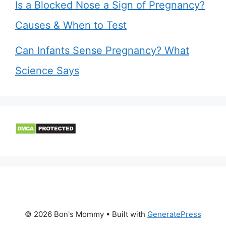
Is a Blocked Nose a Sign of Pregnancy?
Causes & When to Test
Can Infants Sense Pregnancy? What
Science Says
© 2026 Bon's Mommy
• Built with
GeneratePress