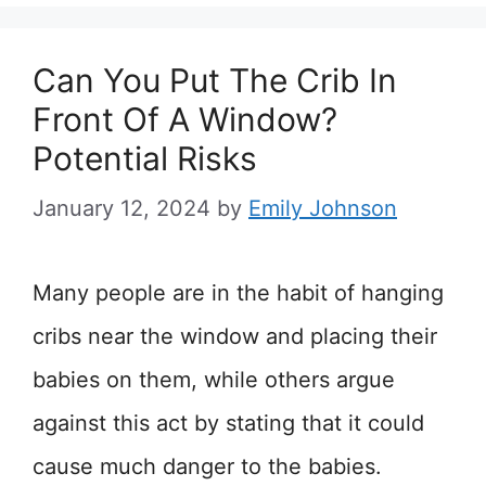
Can You Put The Crib In
Front Of A Window?
Potential Risks
January 12, 2024
by
Emily Johnson
Many people are in the habit of hanging
cribs near the window and placing their
babies on them, while others argue
against this act by stating that it could
cause much danger to the babies.