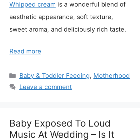
Whipped cream
is a wonderful blend of
aesthetic appearance, soft texture,
sweet aroma, and deliciously rich taste.
Read more
Categories
Baby & Toddler Feeding
,
Motherhood
Leave a comment
Baby Exposed To Loud
Music At Wedding – Is It