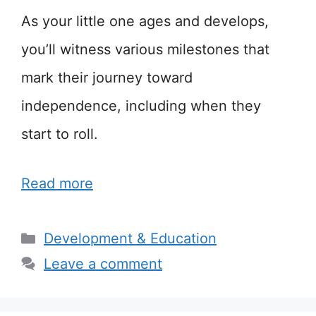
As your little one ages and develops,
you’ll witness various milestones that
mark their journey toward
independence, including when they
start to roll.
Read more
Categories
Development & Education
Leave a comment