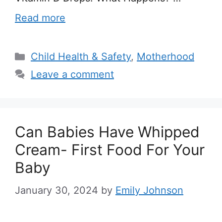
Read more
Categories
Child Health & Safety
,
Motherhood
Leave a comment
Can Babies Have Whipped
Cream- First Food For Your
Baby
January 30, 2024
by
Emily Johnson