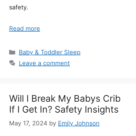
safety.
Read more
Categories
Baby & Toddler Sleep
Leave a comment
Will I Break My Babys Crib
If I Get In? Safety Insights
May 17, 2024
by
Emily Johnson