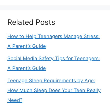
Related Posts
How to Help Teenagers Manage Stress:
A Parent’s Guide
Social Media Safety Tips for Teenagers:
A Parent’s Guide
Teenage Sleep Requirements by Age:
How Much Sleep Does Your Teen Really
Need?