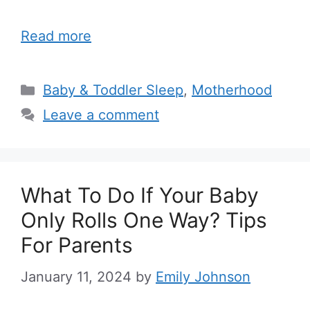
Read more
Categories
Baby & Toddler Sleep
,
Motherhood
Leave a comment
What To Do If Your Baby
Only Rolls One Way? Tips
For Parents
January 11, 2024
by
Emily Johnson