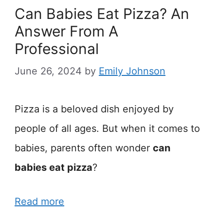
Can Babies Eat Pizza? An
Answer From A
Professional
June 26, 2024
by
Emily Johnson
Pizza is a beloved dish enjoyed by
people of all ages. But when it comes to
babies, parents often wonder
can
babies eat pizza
?
Read more