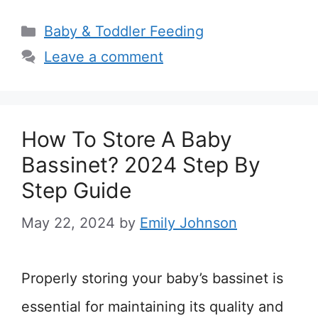
Categories
Baby & Toddler Feeding
Leave a comment
How To Store A Baby
Bassinet? 2024 Step By
Step Guide
May 22, 2024
by
Emily Johnson
Properly storing your baby’s bassinet is
essential for maintaining its quality and