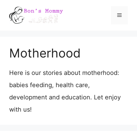
Skip
Menu
to
content
Motherhood
Here is our stories about motherhood:
babies feeding, health care,
development and education. Let enjoy
with us!