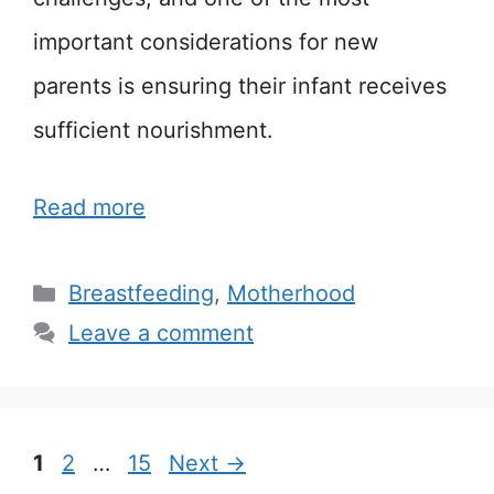
important considerations for new
parents is ensuring their infant receives
sufficient nourishment.
Read more
Categories
Breastfeeding
,
Motherhood
Leave a comment
Page
Page
Page
1
2
…
15
Next
→