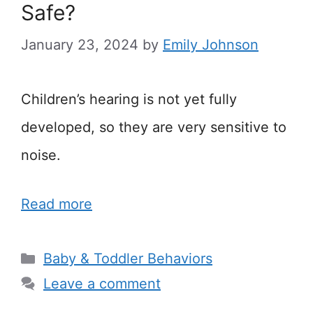
Safe?
January 23, 2024
by
Emily Johnson
Children’s hearing is not yet fully
developed, so they are very sensitive to
noise.
Read more
Categories
Baby & Toddler Behaviors
Leave a comment