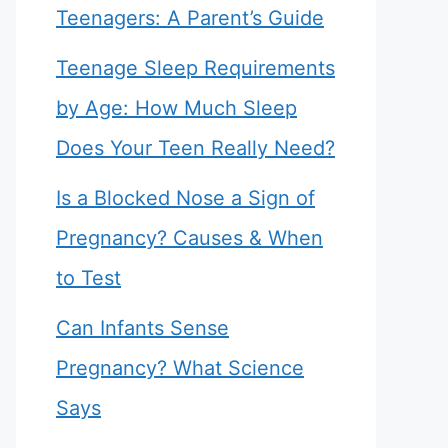
Teenagers: A Parent’s Guide
Teenage Sleep Requirements
by Age: How Much Sleep
Does Your Teen Really Need?
Is a Blocked Nose a Sign of
Pregnancy? Causes & When
to Test
Can Infants Sense
Pregnancy? What Science
Says