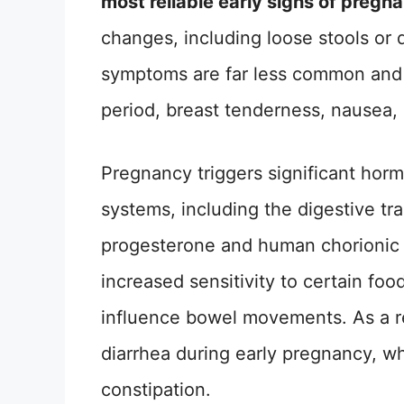
most reliable early signs of pregn
changes, including loose stools or d
symptoms are far less common and l
period, breast tenderness, nausea, 
Pregnancy triggers significant horm
systems, including the digestive t
progesterone and human chorionic 
increased sensitivity to certain fo
influence bowel movements. As a 
diarrhea during early pregnancy, wh
constipation.