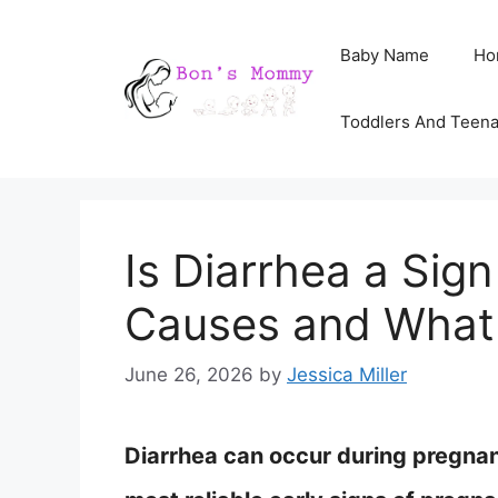
Skip
Baby Name
Ho
to
content
Toddlers And Teen
Is Diarrhea a Sig
Causes and What
June 26, 2026
by
Jessica Miller
Diarrhea can occur during pregnanc