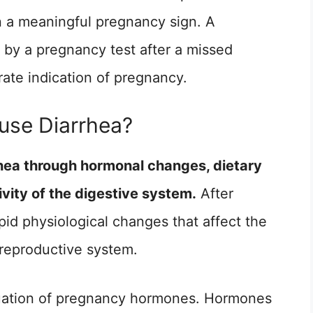
 a meaningful pregnancy sign. A
by a pregnancy test after a missed
ate indication of pregnancy.
se Diarrhea?
hea through hormonal changes, dietary
vity of the digestive system.
After
id physiological changes that affect the
e reproductive system.
ctuation of pregnancy hormones. Hormones