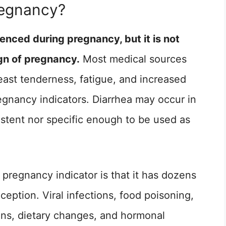
regnancy?
nced during pregnancy, but it is not
ign of pregnancy.
Most medical sources
east tenderness, fatigue, and increased
gnancy indicators. Diarrhea may occur in
istent nor specific enough to be used as
pregnancy indicator is that it has dozens
ception. Viral infections, food poisoning,
ions, dietary changes, and hormonal