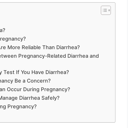
a?
Pregnancy?
e More Reliable Than Diarrhea?
Between Pregnancy-Related Diarrhea and
Test If You Have Diarrhea?
nancy Be a Concern?
an Occur During Pregnancy?
anage Diarrhea Safely?
ing Pregnancy?