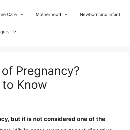
me Care
Motherhood
Newborn and Infant
agers
n of Pregnancy?
 to Know
y, but it is not considered one of the