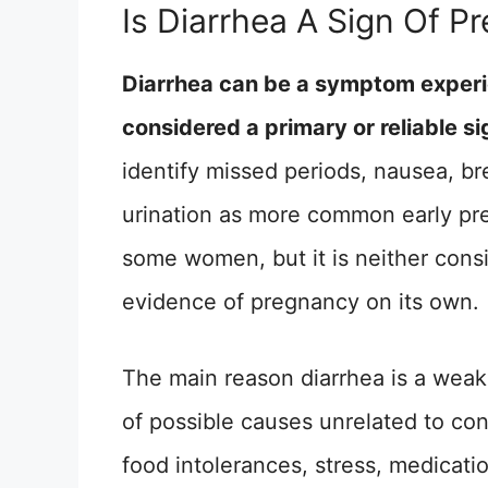
Is Diarrhea A Sign Of P
Diarrhea can be a symptom experie
considered a primary or reliable s
identify missed periods, nausea, br
urination as more common early pre
some women, but it is neither cons
evidence of pregnancy on its own.
The main reason diarrhea is a weak 
of possible causes unrelated to con
food intolerances, stress, medicat