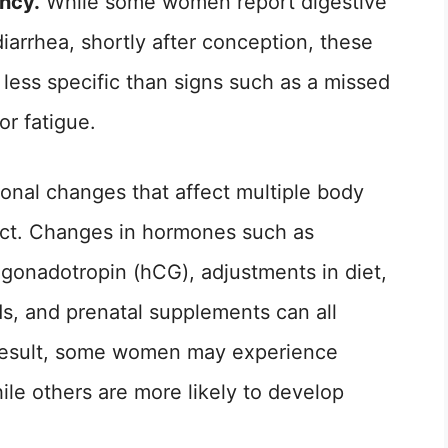
ancy.
While some women report digestive
iarrhea, shortly after conception, these
ess specific than signs such as a missed
or fatigue.
onal changes that affect multiple body
ract. Changes in hormones such as
gonadotropin (hCG), adjustments in diet,
ods, and prenatal supplements can all
result, some women may experience
ile others are more likely to develop