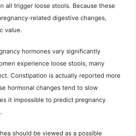
n all trigger loose stools. Because these
regnancy-related digestive changes,
c value.
egnancy hormones vary significantly
omen experience loose stools, many
ct. Constipation is actually reported more
se hormonal changes tend to slow
kes it impossible to predict pregnancy
.
rhea should be viewed as a possible