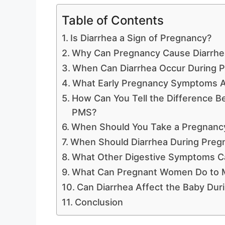
Table of Contents
Is Diarrhea a Sign of Pregnancy?
Why Can Pregnancy Cause Diarrhe
When Can Diarrhea Occur During 
What Early Pregnancy Symptoms Ar
How Can You Tell the Difference 
PMS?
When Should You Take a Pregnancy 
When Should Diarrhea During Preg
What Other Digestive Symptoms C
What Can Pregnant Women Do to M
Can Diarrhea Affect the Baby Dur
Conclusion