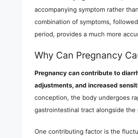
accompanying symptom rather than
combination of symptoms, followed 
period, provides a much more accur
Why Can Pregnancy Cau
Pregnancy can contribute to diarr
adjustments, and increased sensiti
conception, the body undergoes rap
gastrointestinal tract alongside th
One contributing factor is the flu