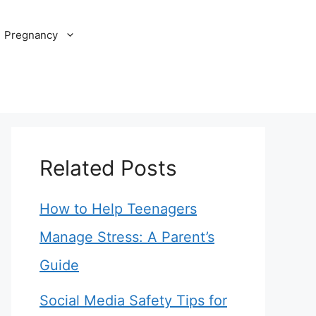
Pregnancy
Related Posts
How to Help Teenagers
Manage Stress: A Parent’s
Guide
Social Media Safety Tips for