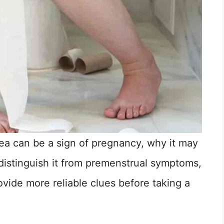
hea can be a sign of pregnancy, why it may
istinguish it from premenstrual symptoms,
ide more reliable clues before taking a