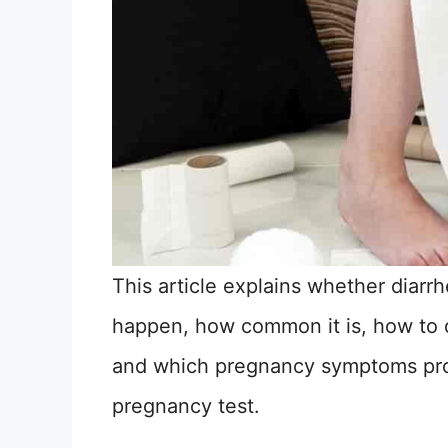
This article explains whether diarr
happen, how common it is, how to d
and which pregnancy symptoms prov
pregnancy test.