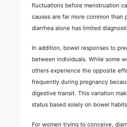
fluctuations before menstruation ca
causes are far more common than p
diarrhea alone has limited diagnosti
In addition, bowel responses to pr
between individuals. While some w
others experience the opposite effe
frequently during pregnancy becau
digestive transit. This variation ma
status based solely on bowel habits
For women trying to conceive, diar