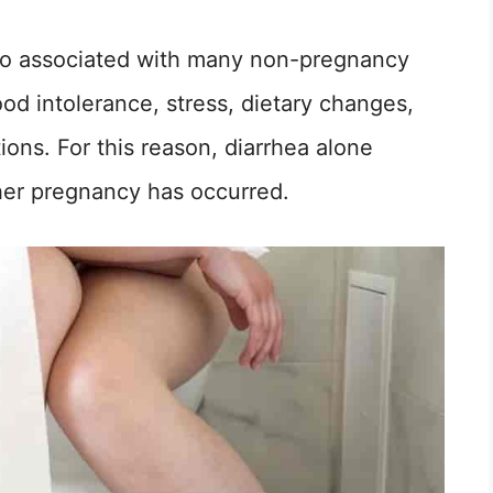
also associated with many non-pregnancy
food intolerance, stress, dietary changes,
ons. For this reason, diarrhea alone
er pregnancy has occurred.