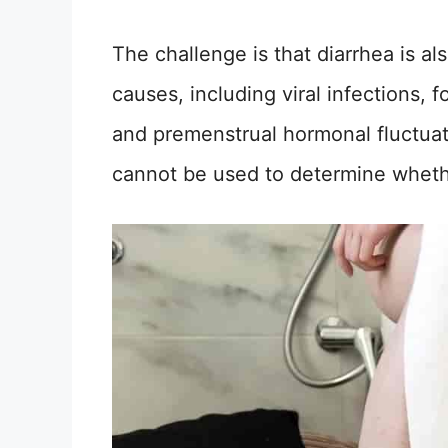
The challenge is that diarrhea is 
causes, including viral infections, 
and premenstrual hormonal fluctuati
cannot be used to determine wheth