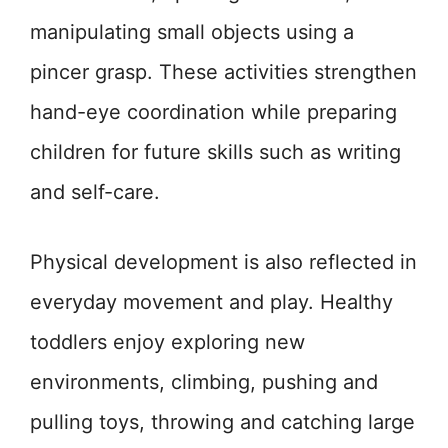
manipulating small objects using a
pincer grasp. These activities strengthen
hand-eye coordination while preparing
children for future skills such as writing
and self-care.
Physical development is also reflected in
everyday movement and play. Healthy
toddlers enjoy exploring new
environments, climbing, pushing and
pulling toys, throwing and catching large