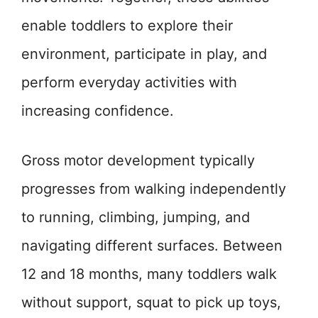
enable toddlers to explore their
environment, participate in play, and
perform everyday activities with
increasing confidence.
Gross motor development typically
progresses from walking independently
to running, climbing, jumping, and
navigating different surfaces. Between
12 and 18 months, many toddlers walk
without support, squat to pick up toys,