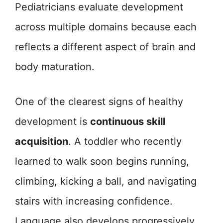
Pediatricians evaluate development
across multiple domains because each
reflects a different aspect of brain and
body maturation.
One of the clearest signs of healthy
development is
continuous skill
acquisition
. A toddler who recently
learned to walk soon begins running,
climbing, kicking a ball, and navigating
stairs with increasing confidence.
Language also develops progressively,