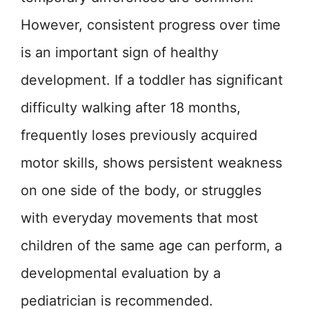
However, consistent progress over time
is an important sign of healthy
development. If a toddler has significant
difficulty walking after 18 months,
frequently loses previously acquired
motor skills, shows persistent weakness
on one side of the body, or struggles
with everyday movements that most
children of the same age can perform, a
developmental evaluation by a
pediatrician is recommended.