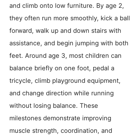
and climb onto low furniture. By age 2,
they often run more smoothly, kick a ball
forward, walk up and down stairs with
assistance, and begin jumping with both
feet. Around age 3, most children can
balance briefly on one foot, pedal a
tricycle, climb playground equipment,
and change direction while running
without losing balance. These
milestones demonstrate improving
muscle strength, coordination, and