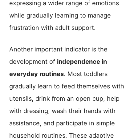
expressing a wider range of emotions
while gradually learning to manage
frustration with adult support.
Another important indicator is the
development of
independence in
everyday routines
. Most toddlers
gradually learn to feed themselves with
utensils, drink from an open cup, help
with dressing, wash their hands with
assistance, and participate in simple
household routines. These adaptive