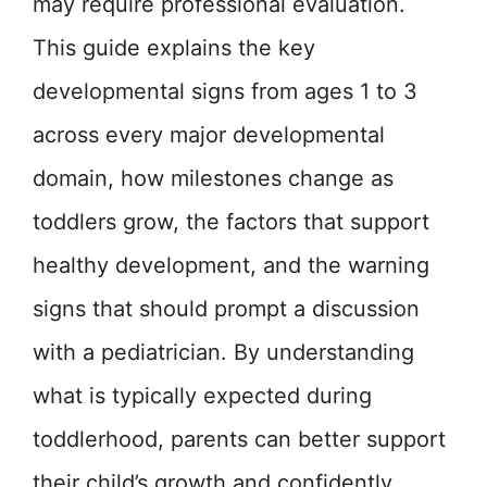
may require professional evaluation.
This guide explains the key
developmental signs from ages 1 to 3
across every major developmental
domain, how milestones change as
toddlers grow, the factors that support
healthy development, and the warning
signs that should prompt a discussion
with a pediatrician. By understanding
what is typically expected during
toddlerhood, parents can better support
their child’s growth and confidently