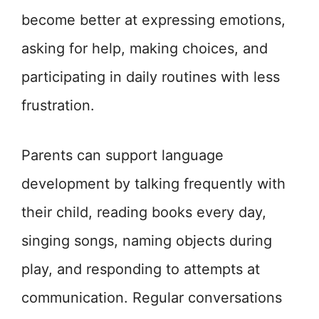
become better at expressing emotions,
asking for help, making choices, and
participating in daily routines with less
frustration.
Parents can support language
development by talking frequently with
their child, reading books every day,
singing songs, naming objects during
play, and responding to attempts at
communication. Regular conversations