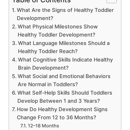
What Are the Signs of Healthy Toddler
Development?
What Physical Milestones Show
Healthy Toddler Development?
What Language Milestones Should a
Healthy Toddler Reach?
What Cognitive Skills Indicate Healthy
Brain Development?
What Social and Emotional Behaviors
Are Normal in Toddlers?
What Self-Help Skills Should Toddlers
Develop Between 1 and 3 Years?
How Do Healthy Development Signs
Change From 12 to 36 Months?
12–18 Months