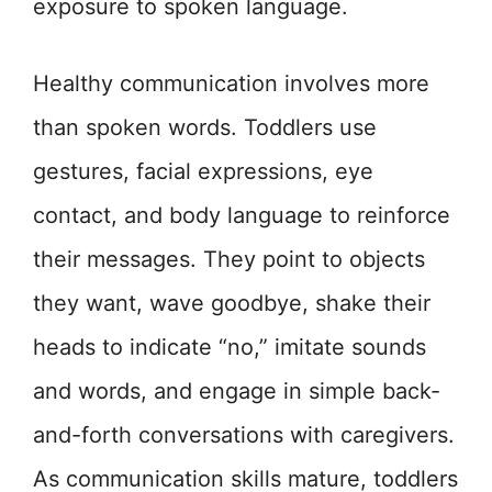
exposure to spoken language.
Healthy communication involves more
than spoken words. Toddlers use
gestures, facial expressions, eye
contact, and body language to reinforce
their messages. They point to objects
they want, wave goodbye, shake their
heads to indicate “no,” imitate sounds
and words, and engage in simple back-
and-forth conversations with caregivers.
As communication skills mature, toddlers