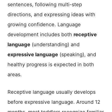
sentences, following multi-step
directions, and expressing ideas with
growing confidence. Language
development includes both
receptive
language
(understanding) and
expressive language
(speaking), and
healthy progress is expected in both
areas.
Receptive language usually develops
before expressive language. Around 12
months, most toddlers recognize familiar