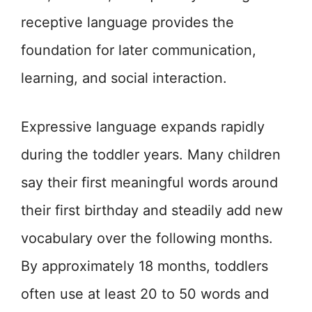
receptive language provides the
foundation for later communication,
learning, and social interaction.
Expressive language expands rapidly
during the toddler years. Many children
say their first meaningful words around
their first birthday and steadily add new
vocabulary over the following months.
By approximately 18 months, toddlers
often use at least 20 to 50 words and