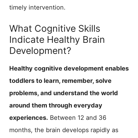
timely intervention.
What Cognitive Skills
Indicate Healthy Brain
Development?
Healthy cognitive development enables
toddlers to learn, remember, solve
problems, and understand the world
around them through everyday
experiences.
Between 12 and 36
months, the brain develops rapidly as