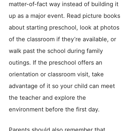
matter-of-fact way instead of building it
up as a major event. Read picture books
about starting preschool, look at photos
of the classroom if they’re available, or
walk past the school during family
outings. If the preschool offers an
orientation or classroom visit, take
advantage of it so your child can meet
the teacher and explore the
environment before the first day.
Parents should also remember that