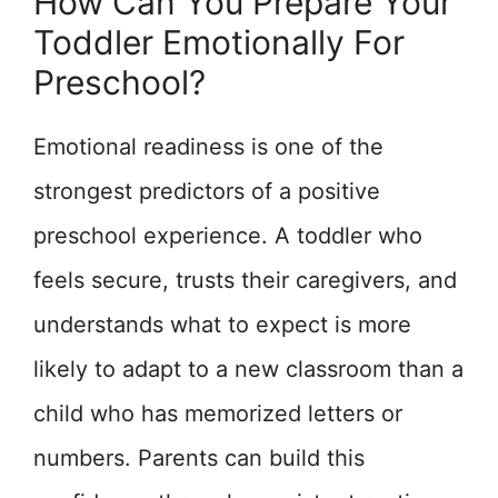
How Can You Prepare Your
Toddler Emotionally For
Preschool?
Emotional readiness is one of the
strongest predictors of a positive
preschool experience. A toddler who
feels secure, trusts their caregivers, and
understands what to expect is more
likely to adapt to a new classroom than a
child who has memorized letters or
numbers. Parents can build this