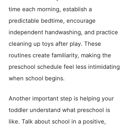
time each morning, establish a
predictable bedtime, encourage
independent handwashing, and practice
cleaning up toys after play. These
routines create familiarity, making the
preschool schedule feel less intimidating
when school begins.
Another important step is helping your
toddler understand what preschool is
like. Talk about school in a positive,