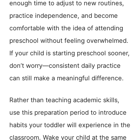
enough time to adjust to new routines,
practice independence, and become
comfortable with the idea of attending
preschool without feeling overwhelmed.
If your child is starting preschool sooner,
don’t worry—consistent daily practice
can still make a meaningful difference.
Rather than teaching academic skills,
use this preparation period to introduce
habits your toddler will experience in the
classroom. Wake your child at the same