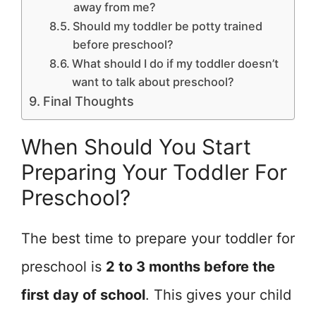
away from me?
Should my toddler be potty trained
before preschool?
What should I do if my toddler doesn’t
want to talk about preschool?
Final Thoughts
When Should You Start
Preparing Your Toddler For
Preschool?
The best time to prepare your toddler for
preschool is
2 to 3 months before the
first day of school
. This gives your child