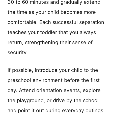
30 to 60 minutes and gradually extend
the time as your child becomes more
comfortable. Each successful separation
teaches your toddler that you always
return, strengthening their sense of
security.
If possible, introduce your child to the
preschool environment before the first
day. Attend orientation events, explore
the playground, or drive by the school
and point it out during everyday outings.