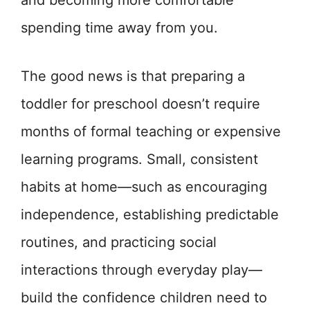
and becoming more comfortable
spending time away from you.
The good news is that preparing a
toddler for preschool doesn’t require
months of formal teaching or expensive
learning programs. Small, consistent
habits at home—such as encouraging
independence, establishing predictable
routines, and practicing social
interactions through everyday play—
build the confidence children need to