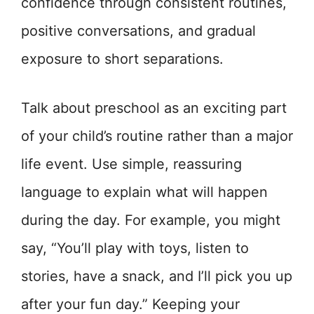
confidence through consistent routines,
positive conversations, and gradual
exposure to short separations.
Talk about preschool as an exciting part
of your child’s routine rather than a major
life event. Use simple, reassuring
language to explain what will happen
during the day. For example, you might
say, “You’ll play with toys, listen to
stories, have a snack, and I’ll pick you up
after your fun day.” Keeping your