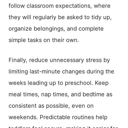
follow classroom expectations, where
they will regularly be asked to tidy up,
organize belongings, and complete
simple tasks on their own.
Finally, reduce unnecessary stress by
limiting last-minute changes during the
weeks leading up to preschool. Keep
meal times, nap times, and bedtime as
consistent as possible, even on
weekends. Predictable routines help