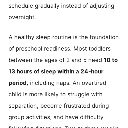
schedule gradually instead of adjusting
overnight.
A healthy sleep routine is the foundation
of preschool readiness. Most toddlers
between the ages of 2 and 5 need
10 to
13 hours of sleep within a 24-hour
period
, including naps. An overtired
child is more likely to struggle with
separation, become frustrated during
group activities, and have difficulty