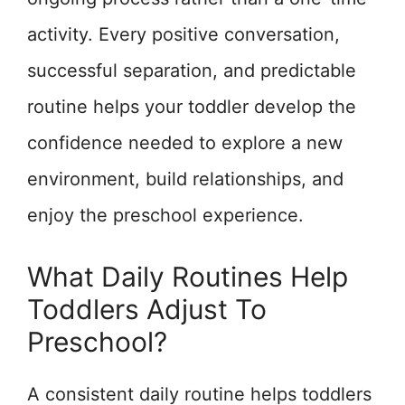
activity. Every positive conversation,
successful separation, and predictable
routine helps your toddler develop the
confidence needed to explore a new
environment, build relationships, and
enjoy the preschool experience.
What Daily Routines Help
Toddlers Adjust To
Preschool?
A consistent daily routine helps toddlers