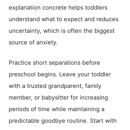
explanation concrete helps toddlers
understand what to expect and reduces
uncertainty, which is often the biggest
source of anxiety.
Practice short separations before
preschool begins. Leave your toddler
with a trusted grandparent, family
member, or babysitter for increasing
periods of time while maintaining a
predictable goodbye routine. Start with