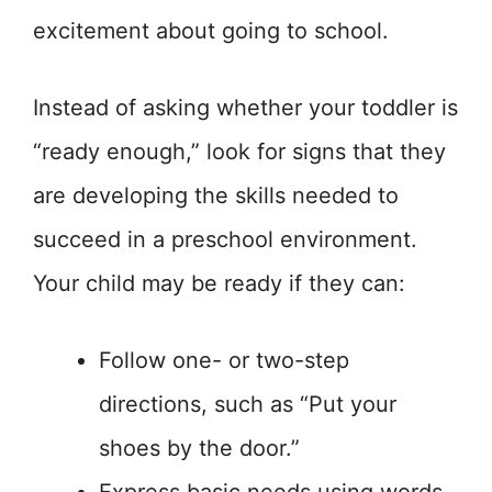
excitement about going to school.
Instead of asking whether your toddler is
“ready enough,” look for signs that they
are developing the skills needed to
succeed in a preschool environment.
Your child may be ready if they can:
Follow one- or two-step
directions, such as “Put your
shoes by the door.”
Express basic needs using words