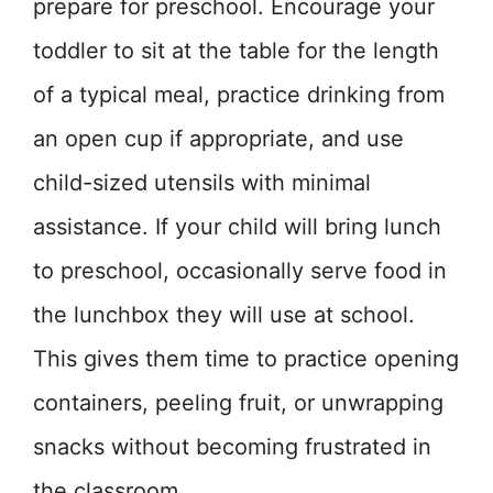
prepare for preschool. Encourage your
toddler to sit at the table for the length
of a typical meal, practice drinking from
an open cup if appropriate, and use
child-sized utensils with minimal
assistance. If your child will bring lunch
to preschool, occasionally serve food in
the lunchbox they will use at school.
This gives them time to practice opening
containers, peeling fruit, or unwrapping
snacks without becoming frustrated in
the classroom.