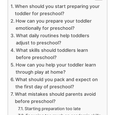
When should you start preparing your
toddler for preschool?
How can you prepare your toddler
emotionally for preschool?
What daily routines help toddlers
adjust to preschool?
What skills should toddlers learn
before preschool?
How can you help your toddler learn
through play at home?
What should you pack and expect on
the first day of preschool?
What mistakes should parents avoid
before preschool?
Starting preparation too late