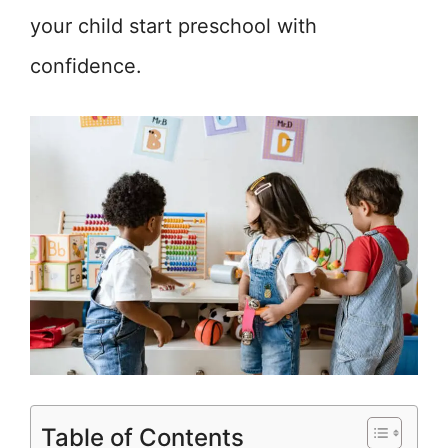
your child start preschool with
confidence.
Table of Contents