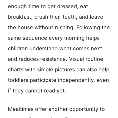
enough time to get dressed, eat
breakfast, brush their teeth, and leave
the house without rushing. Following the
same sequence every morning helps
children understand what comes next
and reduces resistance. Visual routine
charts with simple pictures can also help
toddlers participate independently, even
if they cannot read yet.
Mealtimes offer another opportunity to