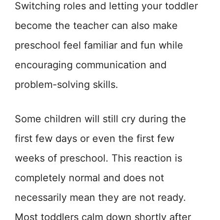
Switching roles and letting your toddler
become the teacher can also make
preschool feel familiar and fun while
encouraging communication and
problem-solving skills.
Some children will still cry during the
first few days or even the first few
weeks of preschool. This reaction is
completely normal and does not
necessarily mean they are not ready.
Most toddlers calm down shortly after