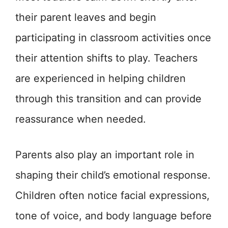
their parent leaves and begin
participating in classroom activities once
their attention shifts to play. Teachers
are experienced in helping children
through this transition and can provide
reassurance when needed.
Parents also play an important role in
shaping their child’s emotional response.
Children often notice facial expressions,
tone of voice, and body language before