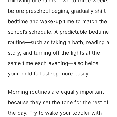
following directions. Two to three weeks
before preschool begins, gradually shift
bedtime and wake-up time to match the
school’s schedule. A predictable bedtime
routine—such as taking a bath, reading a
story, and turning off the lights at the
same time each evening—also helps
your child fall asleep more easily.
Morning routines are equally important
because they set the tone for the rest of
the day. Try to wake your toddler with