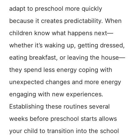
adapt to preschool more quickly
because it creates predictability. When
children know what happens next—
whether it’s waking up, getting dressed,
eating breakfast, or leaving the house—
they spend less energy coping with
unexpected changes and more energy
engaging with new experiences.
Establishing these routines several
weeks before preschool starts allows
your child to transition into the school