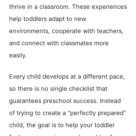
thrive in a classroom. These experiences
help toddlers adapt to new
environments, cooperate with teachers,
and connect with classmates more
easily.
Every child develops at a different pace,
so there is no single checklist that
guarantees preschool success. Instead
of trying to create a “perfectly prepared”
child, the goal is to help your toddler