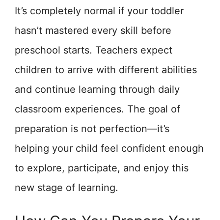
It’s completely normal if your toddler
hasn’t mastered every skill before
preschool starts. Teachers expect
children to arrive with different abilities
and continue learning through daily
classroom experiences. The goal of
preparation is not perfection—it’s
helping your child feel confident enough
to explore, participate, and enjoy this
new stage of learning.