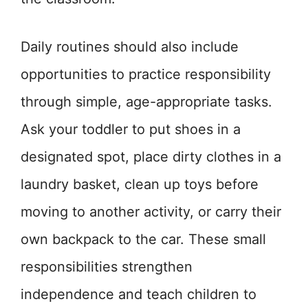
Daily routines should also include
opportunities to practice responsibility
through simple, age-appropriate tasks.
Ask your toddler to put shoes in a
designated spot, place dirty clothes in a
laundry basket, clean up toys before
moving to another activity, or carry their
own backpack to the car. These small
responsibilities strengthen
independence and teach children to