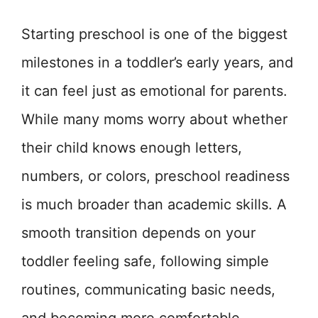
Starting preschool is one of the biggest
milestones in a toddler’s early years, and
it can feel just as emotional for parents.
While many moms worry about whether
their child knows enough letters,
numbers, or colors, preschool readiness
is much broader than academic skills. A
smooth transition depends on your
toddler feeling safe, following simple
routines, communicating basic needs,