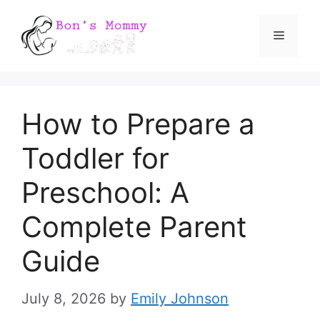
Skip
Menu
to
content
How to Prepare a
Toddler for
Preschool: A
Complete Parent
Guide
July 8, 2026
by
Emily Johnson