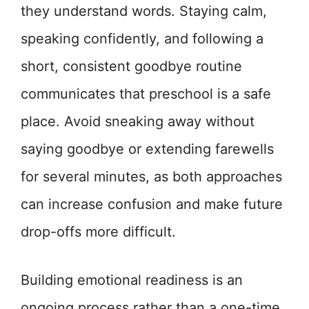
they understand words. Staying calm,
speaking confidently, and following a
short, consistent goodbye routine
communicates that preschool is a safe
place. Avoid sneaking away without
saying goodbye or extending farewells
for several minutes, as both approaches
can increase confusion and make future
drop-offs more difficult.
Building emotional readiness is an
ongoing process rather than a one-time