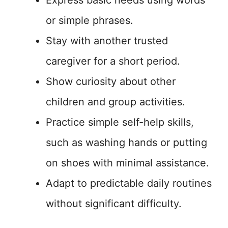
or simple phrases.
Stay with another trusted
caregiver for a short period.
Show curiosity about other
children and group activities.
Practice simple self-help skills,
such as washing hands or putting
on shoes with minimal assistance.
Adapt to predictable daily routines
without significant difficulty.