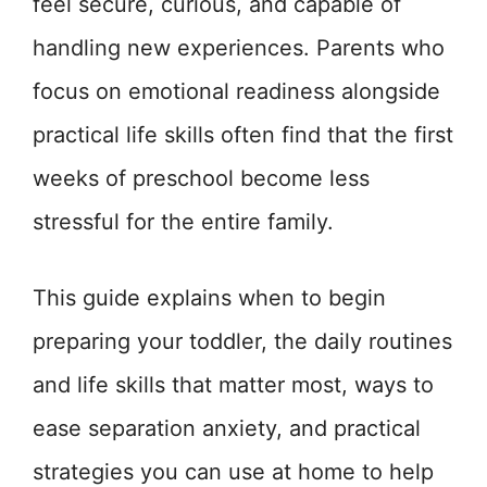
feel secure, curious, and capable of
handling new experiences. Parents who
focus on emotional readiness alongside
practical life skills often find that the first
weeks of preschool become less
stressful for the entire family.
This guide explains when to begin
preparing your toddler, the daily routines
and life skills that matter most, ways to
ease separation anxiety, and practical
strategies you can use at home to help