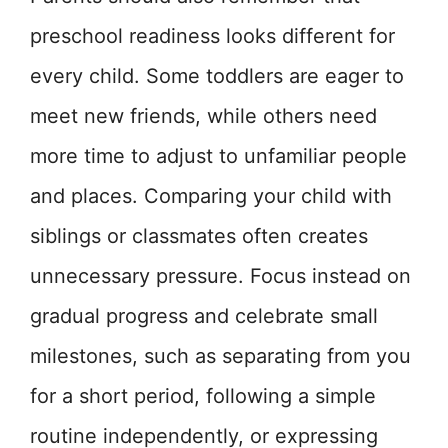
preschool readiness looks different for
every child. Some toddlers are eager to
meet new friends, while others need
more time to adjust to unfamiliar people
and places. Comparing your child with
siblings or classmates often creates
unnecessary pressure. Focus instead on
gradual progress and celebrate small
milestones, such as separating from you
for a short period, following a simple
routine independently, or expressing