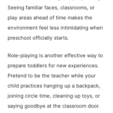
Seeing familiar faces, classrooms, or
play areas ahead of time makes the
environment feel less intimidating when
preschool officially starts.
Role-playing is another effective way to
prepare toddlers for new experiences.
Pretend to be the teacher while your
child practices hanging up a backpack,
joining circle time, cleaning up toys, or
saying goodbye at the classroom door.