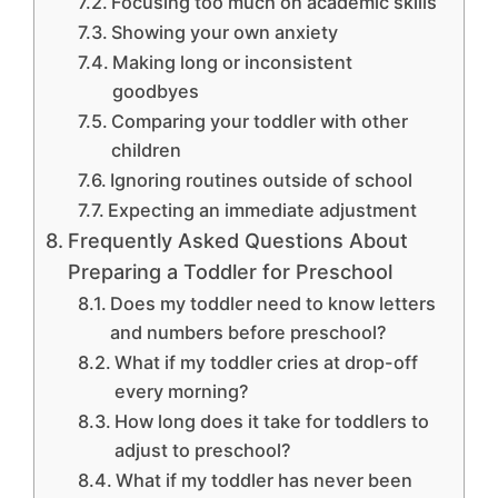
Focusing too much on academic skills
Showing your own anxiety
Making long or inconsistent
goodbyes
Comparing your toddler with other
children
Ignoring routines outside of school
Expecting an immediate adjustment
Frequently Asked Questions About
Preparing a Toddler for Preschool
Does my toddler need to know letters
and numbers before preschool?
What if my toddler cries at drop-off
every morning?
How long does it take for toddlers to
adjust to preschool?
What if my toddler has never been