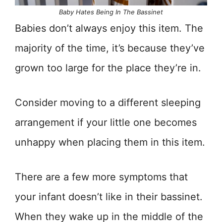
Baby Hates Being In The Bassinet
Babies don’t always enjoy this item. The
majority of the time, it’s because they’ve
grown too large for the place they’re in.
Consider moving to a different sleeping
arrangement if your little one becomes
unhappy when placing them in this item.
There are a few more symptoms that
your infant doesn’t like in their bassinet.
When they wake up in the middle of the