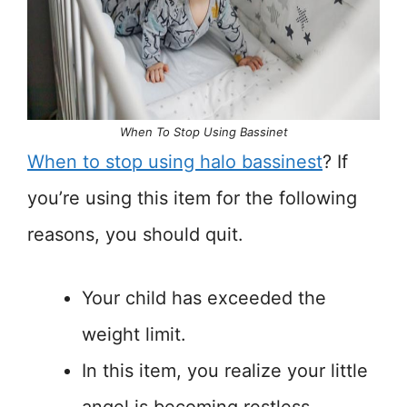
When To Stop Using Bassinet
When to stop using halo bassinest
? If
you’re using this item for the following
reasons, you should quit.
Your child has exceeded the
weight limit.
In this item, you realize your little