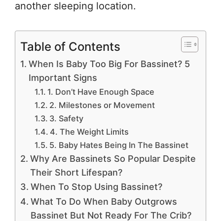
another sleeping location.
Table of Contents
When Is Baby Too Big For Bassinet? 5
Important Signs
1. Don’t Have Enough Space
2. Milestones or Movement
3. Safety
4. The Weight Limits
5. Baby Hates Being In The Bassinet
Why Are Bassinets So Popular Despite
Their Short Lifespan?
When To Stop Using Bassinet?
What To Do When Baby Outgrows
Bassinet But Not Ready For The Crib?