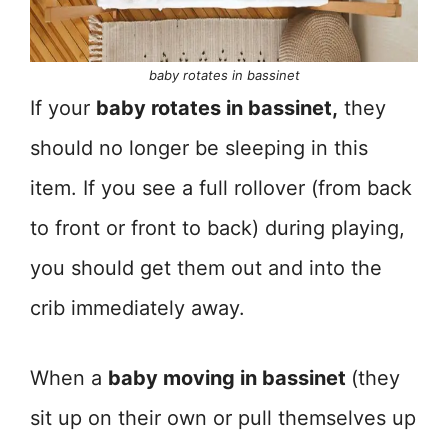
baby rotates in bassinet
If your
baby rotates in bassinet,
they
should no longer be sleeping in this
item. If you see a full rollover (from back
to front or front to back) during playing,
you should get them out and into the
crib immediately away.
When a
baby moving in bassinet
(they
sit up on their own or pull themselves up