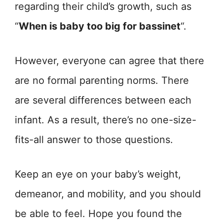
regarding their child’s growth, such as
“
When is baby too big for bassinet
“.
However, everyone can agree that there
are no formal parenting norms. There
are several differences between each
infant. As a result, there’s no one-size-
fits-all answer to those questions.
Keep an eye on your baby’s weight,
demeanor, and mobility, and you should
be able to feel. Hope you found the