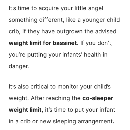
It’s time to acquire your little angel
something different, like a younger child
crib, if they have outgrown the advised
weight limit for bassinet.
If you don’t,
you’re putting your infants’ health in
danger.
It’s also critical to monitor your child’s
weight. After reaching the
co-sleeper
weight limit,
it’s time to put your infant
in a crib or new sleeping arrangement
.