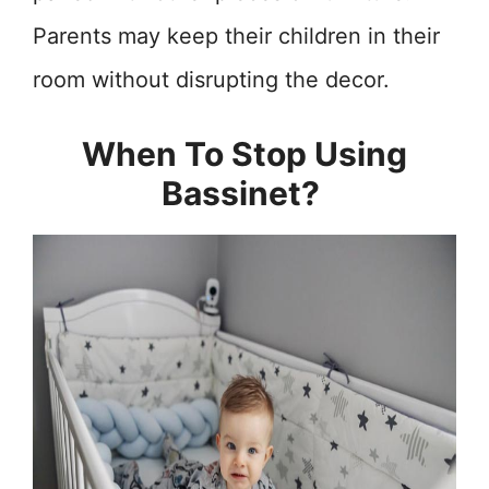
Parents may keep their children in their
room without disrupting the decor.
When To Stop Using
Bassinet?