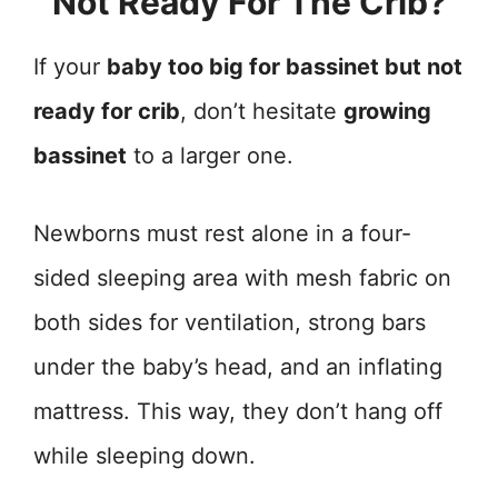
Not Ready For The Crib?
If your
baby too big for bassinet but not
ready for crib
, don’t hesitate
growing
bassinet
to a larger one.
Newborns must rest alone in a four-
sided sleeping area with mesh fabric on
both sides for ventilation, strong bars
under the baby’s head, and an inflating
mattress. This way, they don’t hang off
while sleeping down.