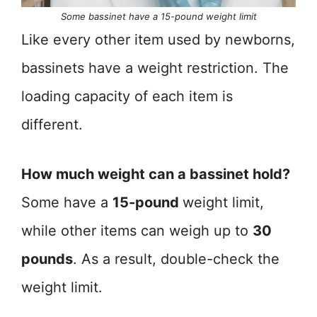
Some bassinet have a 15-pound weight limit
Like every other item used by newborns,
bassinets have a weight restriction. The
loading capacity of each item is
different.
How much weight can a bassinet hold?
Some have a
15-pound
weight limit,
while other items can weigh up to
30
pounds
. As a result, double-check the
weight limit.