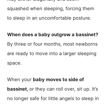
squashed when sleeping, forcing them
to sleep in an uncomfortable posture.
When does a baby outgrow a bassinet?
By three or four months, most newborns
are ready to move into a larger sleeping
space.
When your
baby moves to side of
bassinet,
or they can roll over, sit up. It’s
no longer safe for little angels to sleep in