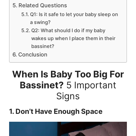
Related Questions
Q1: Is it safe to let your baby sleep on
a swing?
Q2: What should I do if my baby
wakes up when I place them in their
bassinet?
Conclusion
When Is Baby Too Big For
Bassinet?
5 Important
Signs
1. Don’t Have Enough Space