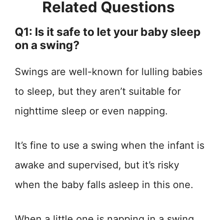
Related Questions
Q1: Is it safe to let your baby sleep
on a swing?
Swings are well-known for lulling babies
to sleep, but they aren’t suitable for
nighttime sleep or even napping.
It’s fine to use a swing when the infant is
awake and supervised, but it’s risky
when the baby falls asleep in this one.
When a little one is napping in a swing,