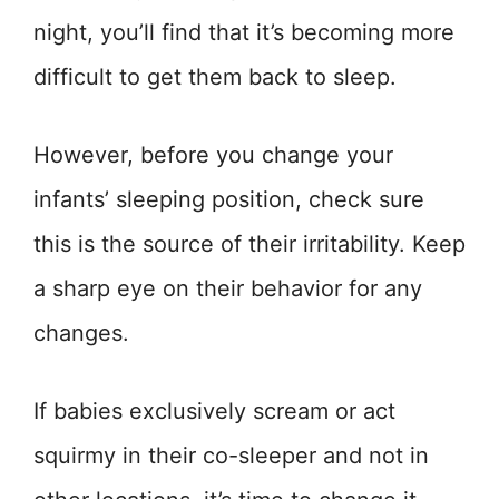
night, you’ll find that it’s becoming more
difficult to get them back to sleep.
However, before you change your
infants’ sleeping position, check sure
this is the source of their irritability. Keep
a sharp eye on their behavior for any
changes.
If babies exclusively scream or act
squirmy in their co-sleeper and not in