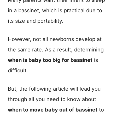
Many parents want their infant to sleep
in a bassinet, which is practical due to
its size and portability.
However, not all newborns develop at
the same rate. As a result, determining
when is baby too big for bassinet
is
difficult.
But, the following article will lead you
through all you need to know about
when to move baby out of bassinet
to