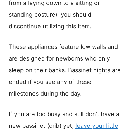
from a laying down to a sitting or
standing posture), you should
discontinue utilizing this item.
These appliances feature low walls and
are designed for newborns who only
sleep on their backs. Bassinet nights are
ended if you see any of these
milestones during the day.
If you are too busy and still don’t have a
new bassinet (crib) yet,
leave your little