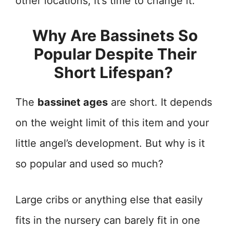
other locations, it’s time to change it.
Why Are Bassinets So
Popular Despite Their
Short Lifespan?
The
bassinet ages
are short. It depends
on the weight limit of this item and your
little angel’s development. But why is it
so popular and used so much?
Large cribs or anything else that easily
fits in the nursery can barely fit in one