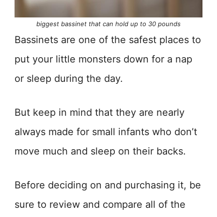
biggest bassinet that can hold up to 30 pounds
Bassinets are one of the safest places to
put your little monsters down for a nap
or sleep during the day.
But keep in mind that they are nearly
always made for small infants who don’t
move much and sleep on their backs.
Before deciding on and purchasing it, be
sure to review and compare all of the