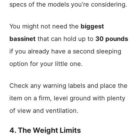
specs of the models you’re considering.
You might not need the
biggest
bassinet
that can hold up to
30 pounds
if you already have a second sleeping
option for your little one.
Check any warning labels and place the
item on a firm, level ground with plenty
of view and ventilation.
4. The Weight Limits