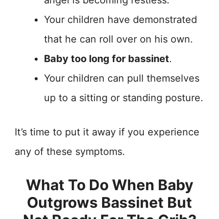
angel is becoming restless.
Your children have demonstrated
that he can roll over on his own.
Baby too long for bassinet
.
Your children can pull themselves
up to a sitting or standing posture.
It’s time to put it away if you experience
any of these symptoms.
What To Do When Baby
Outgrows Bassinet But