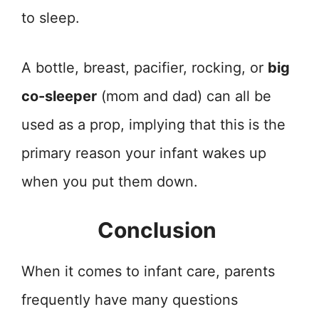
to sleep.
A bottle, breast, pacifier, rocking, or
big
co-sleeper
(mom and dad) can all be
used as a prop, implying that this is the
primary reason your infant wakes up
when you put them down.
Conclusion
When it comes to infant care, parents
frequently have many questions