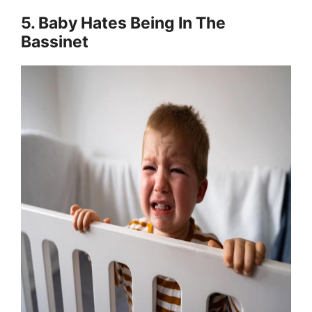
5. Baby Hates Being In The
Bassinet