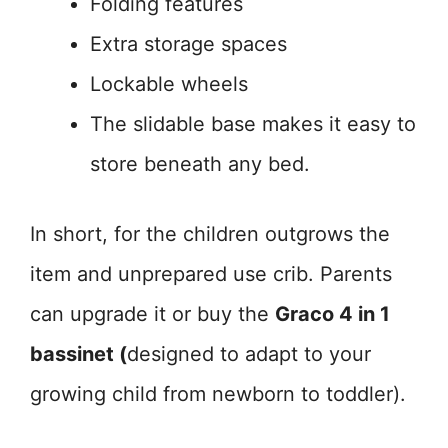
Folding features
Extra storage spaces
Lockable wheels
The slidable base makes it easy to
store beneath any bed.
In short, for the children outgrows the
item and unprepared use crib. Parents
can upgrade it or buy the
Graco 4 in 1
bassinet (
designed to adapt to your
growing child from newborn to toddler).