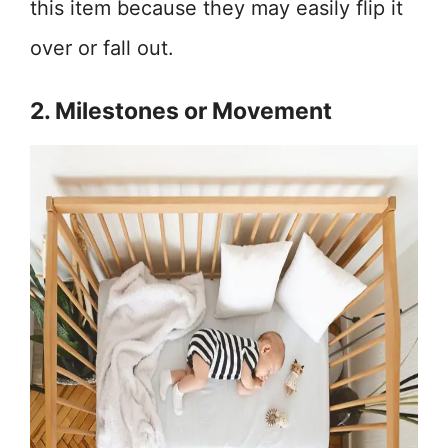
this item because they may easily flip it
over or fall out.
2. Milestones or Movement