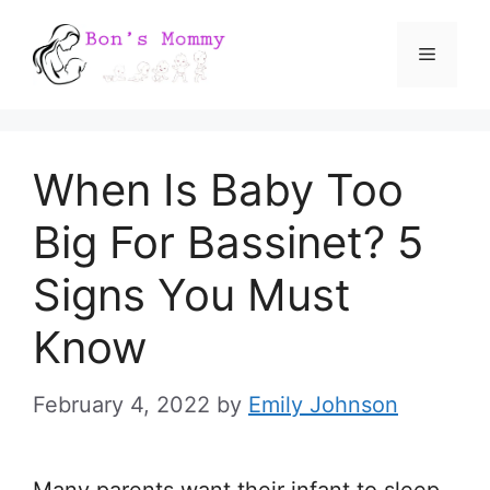
Skip
Menu
to
content
When Is Baby Too
Big For Bassinet? 5
Signs You Must
Know
February 4, 2022
by
Emily Johnson