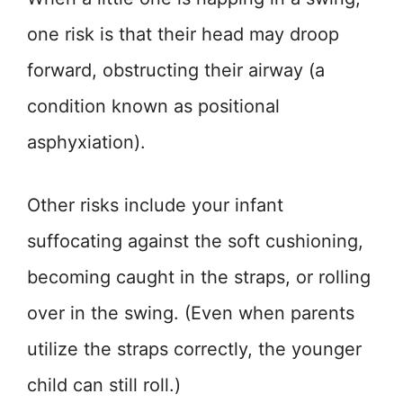
one risk is that their head may droop
forward, obstructing their airway (a
condition known as positional
asphyxiation).
Other risks include your infant
suffocating against the soft cushioning,
becoming caught in the straps, or rolling
over in the swing. (Even when parents
utilize the straps correctly, the younger
child can still roll.)