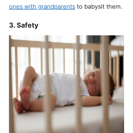
ones with grandparents
to babysit them.
3. Safety