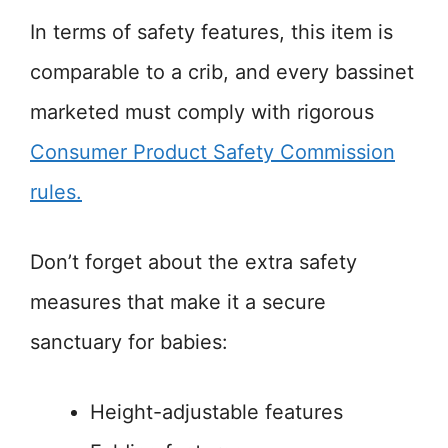
In terms of safety features, this item is
comparable to a crib, and every bassinet
marketed must comply with rigorous
Consumer Product Safety Commission
rules.
Don’t forget about the extra safety
measures that make it a secure
sanctuary for babies:
Height-adjustable features