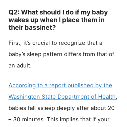
Q2: What should I do if my baby
wakes up when I place them in
their bassinet?
First, it’s crucial to recognize that a
baby’s sleep pattern differs from that of
an adult.
According to a report published by the
Washington State Department of Health
,
babies fall asleep deeply after about 20
– 30 minutes. This implies that if your