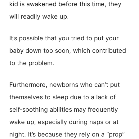
kid is awakened before this time, they
will readily wake up.
It’s possible that you tried to put your
baby down too soon, which contributed
to the problem.
Furthermore, newborns who can’t put
themselves to sleep due to a lack of
self-soothing abilities may frequently
wake up, especially during naps or at
night. It’s because they rely on a “prop”