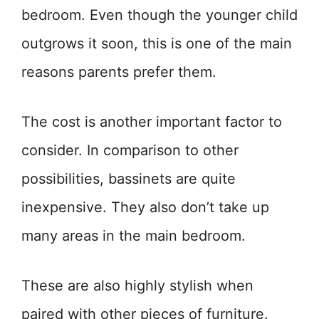
bedroom. Even though the younger child
outgrows it soon, this is one of the main
reasons parents prefer them.
The cost is another important factor to
consider. In comparison to other
possibilities, bassinets are quite
inexpensive. They also don’t take up
many areas in the main bedroom.
These are also highly stylish when
paired with other pieces of furniture.