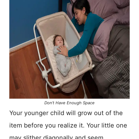
Don’t Have Enough Space
Your younger child will grow out of the
item before you realize it. Your little one
may slither diagonally and seem