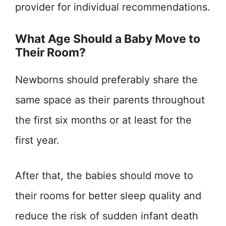
provider for individual recommendations.
What Age Should a Baby Move to
Their Room?
Newborns should preferably share the
same space as their parents throughout
the first six months or at least for the
first year.
After that, the babies should move to
their rooms for better sleep quality and
reduce the risk of sudden infant death