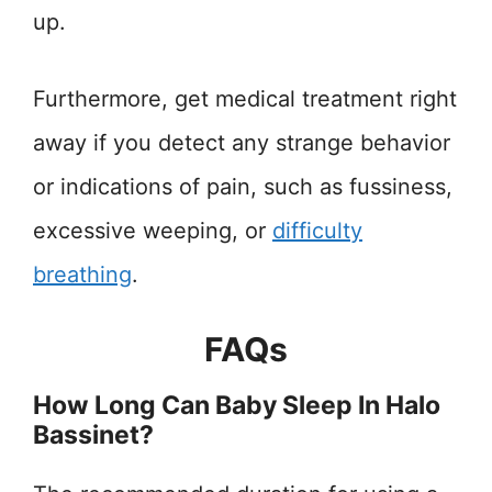
up.
Furthermore, get medical treatment right
away if you detect any strange behavior
or indications of pain, such as fussiness,
excessive weeping, or
difficulty
breathing
.
FAQs
How Long Can Baby Sleep In Halo
Bassinet?