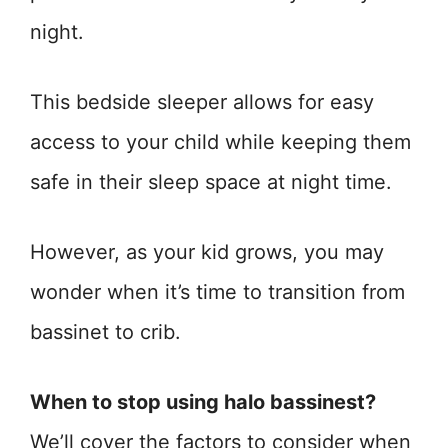
night.
This bedside sleeper allows for easy
access to your child while keeping them
safe in their sleep space at night time.
However, as your kid grows, you may
wonder when it’s time to transition from
bassinet to crib.
When to stop using halo bassinest?
We’ll cover the factors to consider when