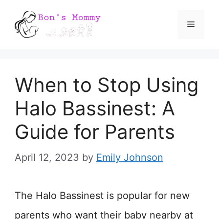
Skip
Menu
to
content
When to Stop Using
Halo Bassinest: A
Guide for Parents
April 12, 2023
by
Emily Johnson
The Halo Bassinest is popular for new
parents who want their baby nearby at