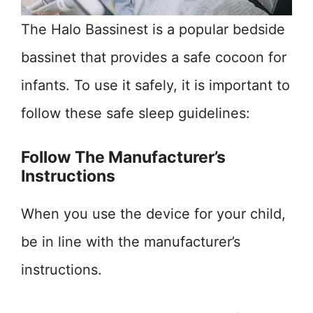
The Halo Bassinest is a popular bedside
bassinet that provides a safe cocoon for
infants. To use it safely, it is important to
follow these safe sleep guidelines:
Follow The Manufacturer’s
Instructions
When you use the device for your child,
be in line with the manufacturer’s
instructions.