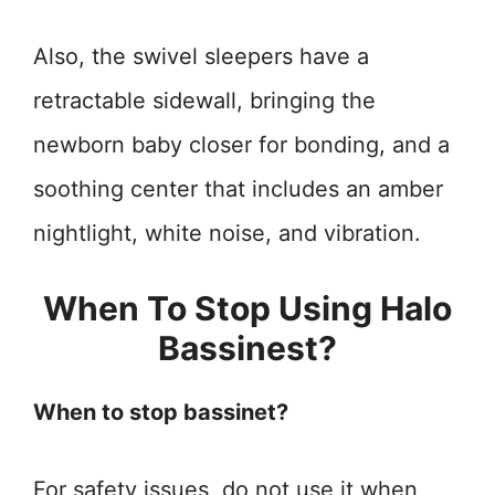
Also, the swivel sleepers have a
retractable sidewall, bringing the
newborn baby closer for bonding, and a
soothing center that includes an amber
nightlight, white noise, and vibration.
When To Stop Using Halo
Bassinest?
When to stop bassinet?
For safety issues, do not use it when