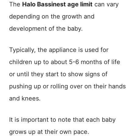
The
Halo Bassinest age limit
can vary
depending on the growth and
development of the baby.
Typically, the appliance is used for
children up to about 5-6 months of life
or until they start to show signs of
pushing up or rolling over on their hands
and knees.
It is important to note that each baby
grows up at their own pace.