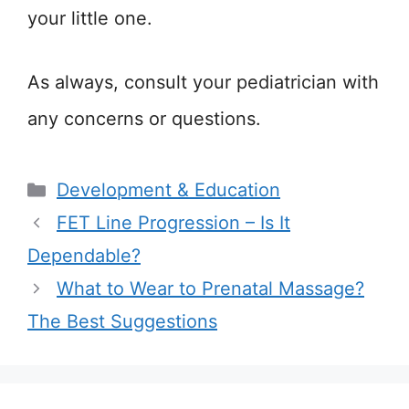
your little one.
As always, consult your pediatrician with
any concerns or questions.
Categories
Development & Education
FET Line Progression – Is It
Dependable?
What to Wear to Prenatal Massage?
The Best Suggestions