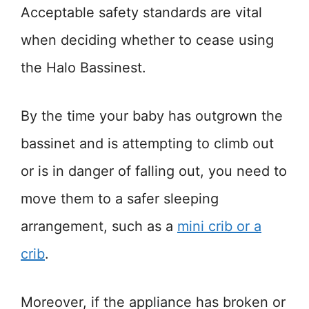
Acceptable safety standards are vital
when deciding whether to cease using
the Halo Bassinest.
By the time your baby has outgrown the
bassinet and is attempting to climb out
or is in danger of falling out, you need to
move them to a safer sleeping
arrangement, such as a
mini crib or a
crib
.
Moreover, if the appliance has broken or