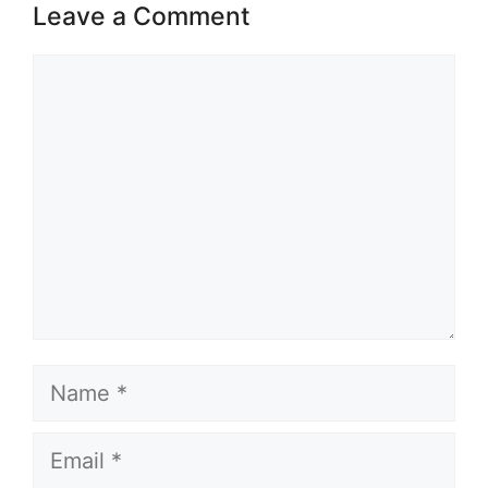
Leave a Comment
Comment
Name
Email