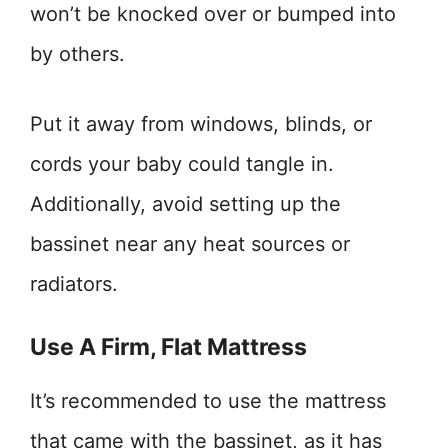
won’t be knocked over or bumped into
by others.
Put it away from windows, blinds, or
cords your baby could tangle in.
Additionally, avoid setting up the
bassinet near any heat sources or
radiators.
Use A Firm, Flat Mattress
It’s recommended to use the mattress
that came with the bassinet, as it has