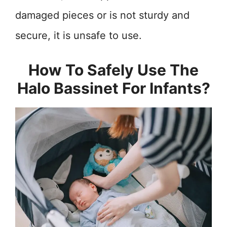
damaged pieces or is not sturdy and
secure, it is unsafe to use.
How To Safely Use The
Halo Bassinet For Infants?