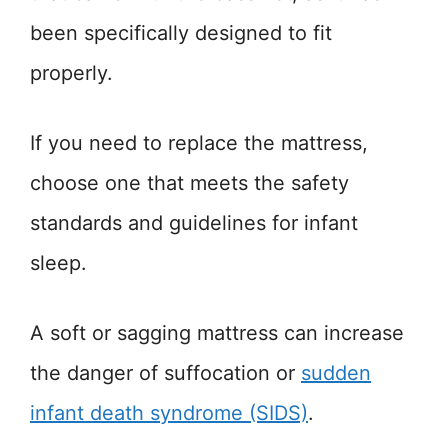
been specifically designed to fit
properly.
If you need to replace the mattress,
choose one that meets the safety
standards and guidelines for infant
sleep.
A soft or sagging mattress can increase
the danger of suffocation or
sudden
infant death syndrome (SIDS)
.