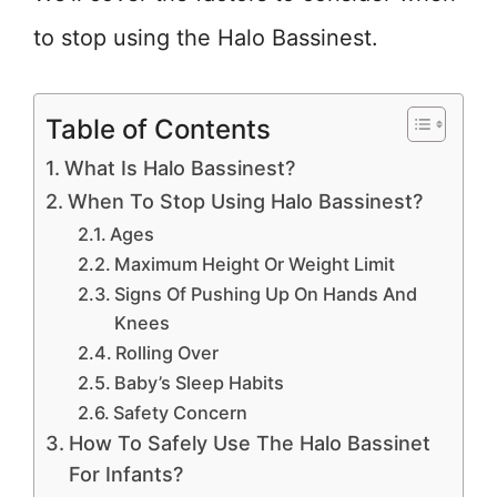
to stop using the Halo Bassinest.
Table of Contents
What Is Halo Bassinest?
When To Stop Using Halo Bassinest?
Ages
Maximum Height Or Weight Limit
Signs Of Pushing Up On Hands And
Knees
Rolling Over
Baby’s Sleep Habits
Safety Concern
How To Safely Use The Halo Bassinet
For Infants?