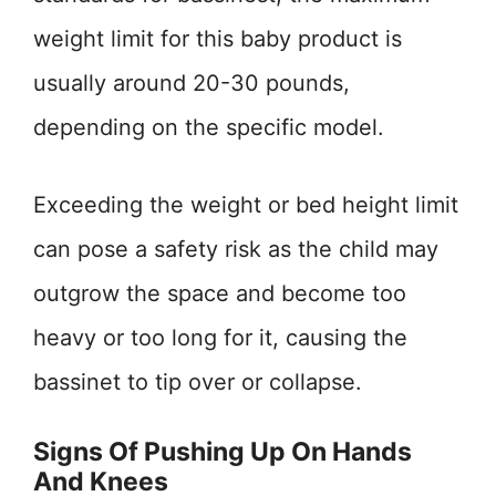
weight limit for this baby product is
usually around 20-30 pounds,
depending on the specific model.
Exceeding the weight or bed height limit
can pose a safety risk as the child may
outgrow the space and become too
heavy or too long for it, causing the
bassinet to tip over or collapse.
Signs Of Pushing Up On Hands
And Knees