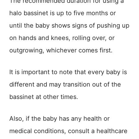
The recommended duration for using a
halo bassinet is up to five months or
until the baby shows signs of pushing up
on hands and knees, rolling over, or
outgrowing, whichever comes first.
It is important to note that every baby is
different and may transition out of the
bassinet at other times.
Also, if the baby has any health or
medical conditions, consult a healthcare