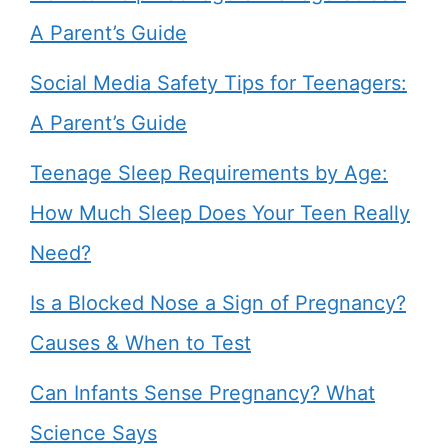
A Parent’s Guide
Social Media Safety Tips for Teenagers:
A Parent’s Guide
Teenage Sleep Requirements by Age:
How Much Sleep Does Your Teen Really
Need?
Is a Blocked Nose a Sign of Pregnancy?
Causes & When to Test
Can Infants Sense Pregnancy? What
Science Says