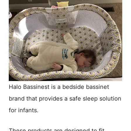
Halo Bassinest is a bedside bassinet
brand that provides a safe sleep solution
for infants.
These products are designed to fit