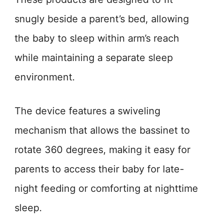
snugly beside a parent’s bed, allowing
the baby to sleep within arm’s reach
while maintaining a separate sleep
environment.
The device features a swiveling
mechanism that allows the bassinet to
rotate 360 degrees, making it easy for
parents to access their baby for late-
night feeding or comforting at nighttime
sleep.