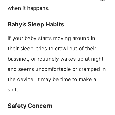
when it happens.
Baby’s Sleep Habits
If your baby starts moving around in
their sleep, tries to crawl out of their
bassinet, or routinely wakes up at night
and seems uncomfortable or cramped in
the device, it may be time to make a
shift.
Safety Concern