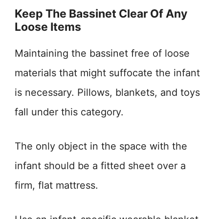
Keep The Bassinet Clear Of Any
Loose Items
Maintaining the bassinet free of loose
materials that might suffocate the infant
is necessary. Pillows, blankets, and toys
fall under this category.
The only object in the space with the
infant should be a fitted sheet over a
firm, flat mattress.