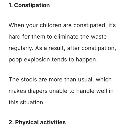
1. Constipation
When your children are constipated, it’s
hard for them to eliminate the waste
regularly. As a result, after constipation,
poop explosion tends to happen.
The stools are more than usual, which
makes diapers unable to handle well in
this situation.
2. Physical activities