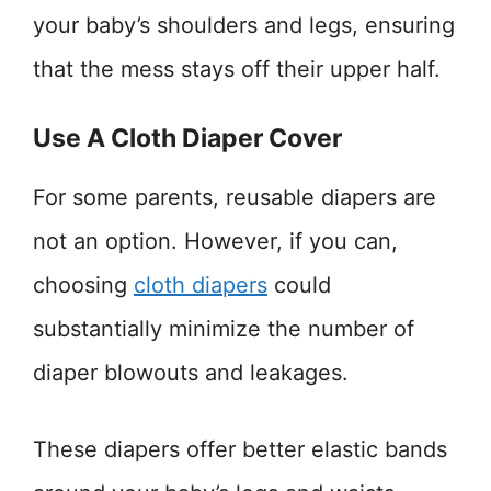
your baby’s shoulders and legs, ensuring
that the mess stays off their upper half.
Use A Cloth Diaper Cover
For some parents, reusable diapers are
not an option. However, if you can,
choosing
cloth diapers
could
substantially minimize the number of
diaper blowouts and leakages.
These diapers offer better elastic bands