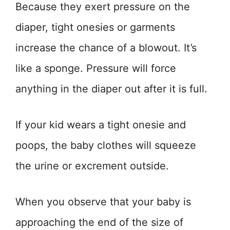
Because they exert pressure on the
diaper, tight onesies or garments
increase the chance of a blowout. It’s
like a sponge. Pressure will force
anything in the diaper out after it is full.
If your kid wears a tight onesie and
poops, the baby clothes will squeeze
the urine or excrement outside.
When you observe that your baby is
approaching the end of the size of