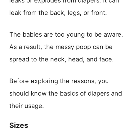
leaks or explodes from diapers. It can
leak from the back, legs, or front.
The babies are too young to be aware.
As a result, the messy poop can be
spread to the neck, head, and face.
Before exploring the reasons, you
should know the basics of diapers and
their usage.
Sizes