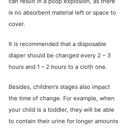
can result in a poop explosion, as there
is no absorbent material left or space to
cover.
It is recommended that a disposable
diaper should be changed every 2 – 3
hours and 1 – 2 hours to a cloth one.
Besides, children’s stages also impact
the time of change. For example, when
your child is a toddler, they will be able
to contain their urine for longer amounts