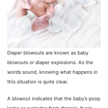
Diaper blowouts are known as baby
blowouts or diaper explosions. As the
words sound, knowing what happens in
this situation is quite clear.
A blowout indicates that the baby’s poop