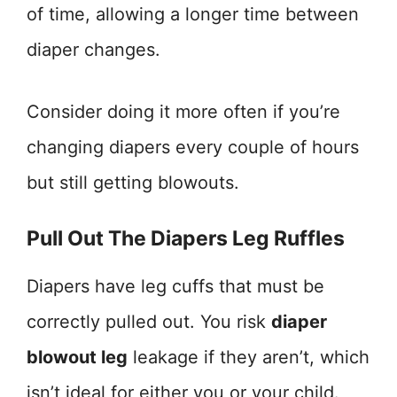
of time, allowing a longer time between
diaper changes.
Consider doing it more often if you’re
changing diapers every couple of hours
but still getting blowouts.
Pull Out The Diapers Leg Ruffles
Diapers have leg cuffs that must be
correctly pulled out. You risk
diaper
blowout leg
leakage if they aren’t, which
isn’t ideal for either you or your child.