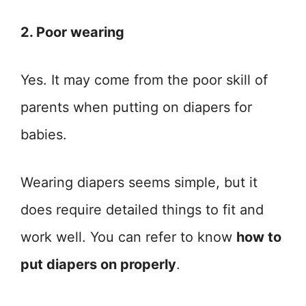
2. Poor wearing
Yes. It may come from the poor skill of
parents when putting on diapers for
babies.
Wearing diapers seems simple, but it
does require detailed things to fit and
work well. You can refer to know
how to
put diapers on properly
.