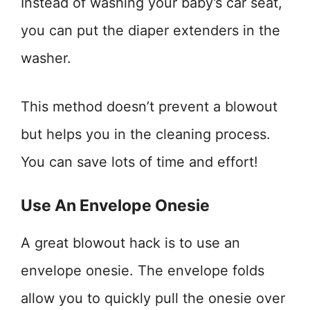
Instead of washing your baby’s car seat,
you can put the diaper extenders in the
washer.
This method doesn’t prevent a blowout
but helps you in the cleaning process.
You can save lots of time and effort!
Use An Envelope Onesie
A great blowout hack is to use an
envelope onesie. The envelope folds
allow you to quickly pull the onesie over