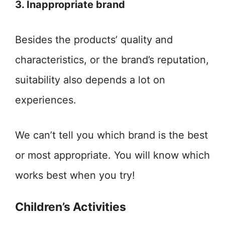
3. Inappropriate brand
Besides the products’ quality and
characteristics, or the brand’s reputation,
suitability also depends a lot on
experiences.
We can’t tell you which brand is the best
or most appropriate. You will know which
works best when you try!
Children’s Activities