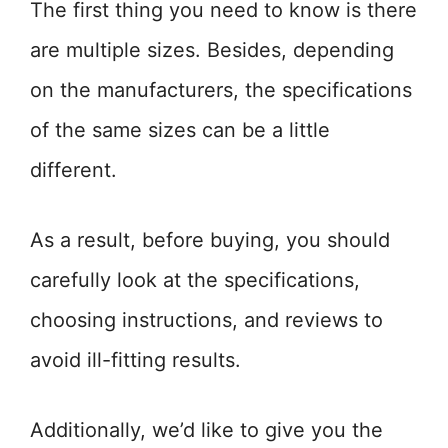
The first thing you need to know is there
are multiple sizes. Besides, depending
on the manufacturers, the specifications
of the same sizes can be a little
different.
As a result, before buying, you should
carefully look at the specifications,
choosing instructions, and reviews to
avoid ill-fitting results.
Additionally, we’d like to give you the