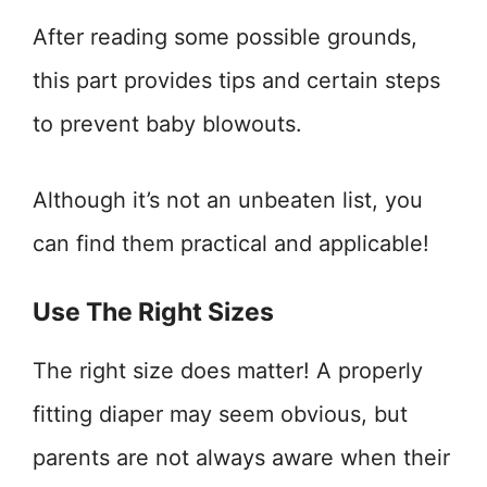
After reading some possible grounds,
this part provides tips and certain steps
to prevent baby blowouts.
Although it’s not an unbeaten list, you
can find them practical and applicable!
Use The Right Sizes
The right size does matter! A properly
fitting diaper may seem obvious, but
parents are not always aware when their