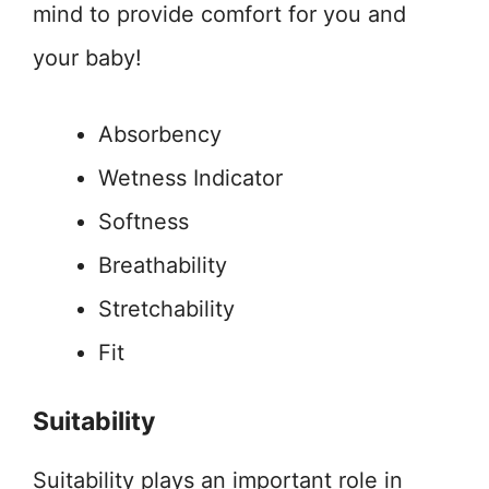
mind to provide comfort for you and
your baby!
Absorbency
Wetness Indicator
Softness
Breathability
Stretchability
Fit
Suitability
Suitability plays an important role in