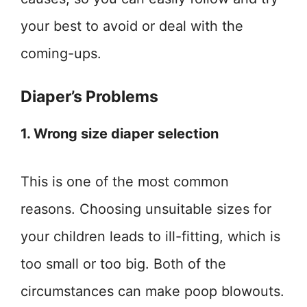
your best to avoid or deal with the
coming-ups.
Diaper’s Problems
1. Wrong size diaper selection
This is one of the most common
reasons. Choosing unsuitable sizes for
your children leads to ill-fitting, which is
too small or too big. Both of the
circumstances can make poop blowouts.