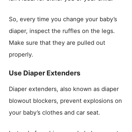
So, every time you change your baby’s
diaper, inspect the ruffles on the legs.
Make sure that they are pulled out
properly.
Use Diaper Extenders
Diaper extenders, also known as diaper
blowout blockers, prevent explosions on
your baby’s clothes and car seat.