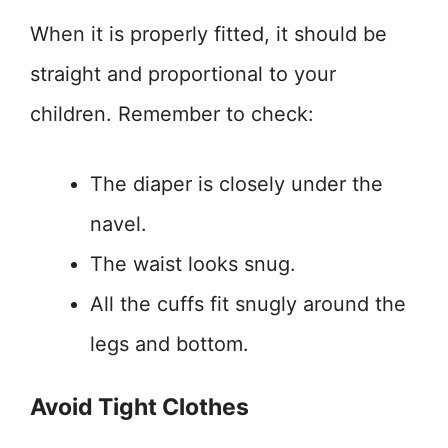
When it is properly fitted, it should be
straight and proportional to your
children. Remember to check:
The diaper is closely under the
navel.
The waist looks snug.
All the cuffs fit snugly around the
legs and bottom.
Avoid Tight Clothes