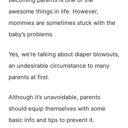
Becoming parents is one of the
awesome things in life. However,
mommies are sometimes stuck with the
baby’s problems.
Yes, we’re talking about diaper blowouts,
an undesirable circumstance to many
parents at first.
Although it’s unavoidable, parents
should equip themselves with some
basic info and tips to prevent it.