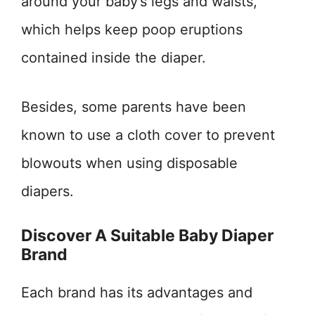
around your baby’s legs and waists,
which helps keep poop eruptions
contained inside the diaper.
Besides, some parents have been
known to use a cloth cover to prevent
blowouts when using disposable
diapers.
Discover A Suitable Baby Diaper
Brand
Each brand has its advantages and