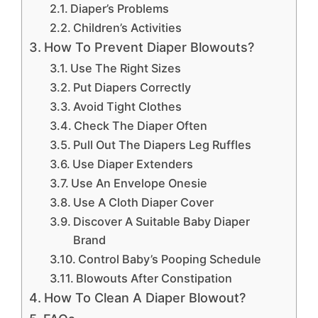
Diaper’s Problems
Children’s Activities
How To Prevent Diaper Blowouts?
Use The Right Sizes
Put Diapers Correctly
Avoid Tight Clothes
Check The Diaper Often
Pull Out The Diapers Leg Ruffles
Use Diaper Extenders
Use An Envelope Onesie
Use A Cloth Diaper Cover
Discover A Suitable Baby Diaper
Brand
Control Baby’s Pooping Schedule
Blowouts After Constipation
How To Clean A Diaper Blowout?