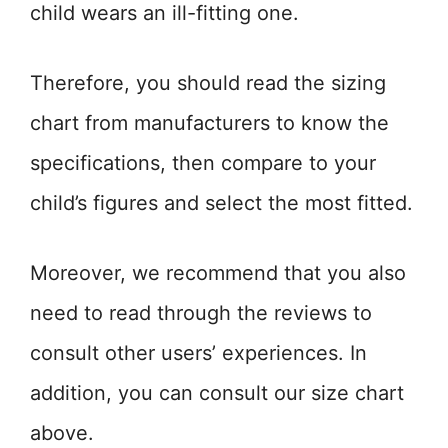
child wears an ill-fitting one.
Therefore, you should read the sizing
chart from manufacturers to know the
specifications, then compare to your
child’s figures and select the most fitted.
Moreover, we recommend that you also
need to read through the reviews to
consult other users’ experiences. In
addition, you can consult our size chart
above.