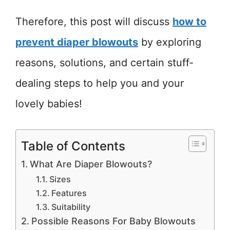
Therefore, this post will discuss
how to
prevent diaper blowouts
by exploring
reasons, solutions, and certain stuff-
dealing steps to help you and your
lovely babies!
Table of Contents
What Are Diaper Blowouts?
Sizes
Features
Suitability
Possible Reasons For Baby Blowouts