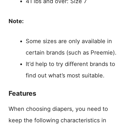
41 lbs and over: Size 7
Note:
Some sizes are only available in
certain brands (such as Preemie).
It’d help to try different brands to
find out what’s most suitable.
Features
When choosing diapers, you need to
keep the following characteristics in