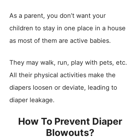
As a parent, you don’t want your
children to stay in one place in a house
as most of them are active babies.
They may walk, run, play with pets, etc.
All their physical activities make the
diapers loosen or deviate, leading to
diaper leakage.
How To Prevent Diaper
Blowouts?