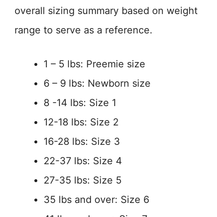
overall sizing summary based on weight
range to serve as a reference.
1 – 5 lbs: Preemie size
6 – 9 lbs: Newborn size
8 -14 lbs: Size 1
12-18 lbs: Size 2
16-28 lbs: Size 3
22-37 lbs: Size 4
27-35 lbs: Size 5
35 lbs and over: Size 6