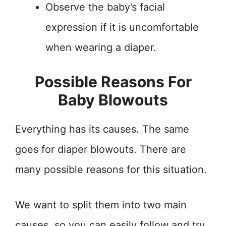
Observe the baby’s facial
expression if it is uncomfortable
when wearing a diaper.
Possible Reasons For
Baby Blowouts
Everything has its causes. The same
goes for diaper blowouts. There are
many possible reasons for this situation.
We want to split them into two main
causes, so you can easily follow and try