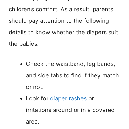
children’s comfort. As a result, parents
should pay attention to the following
details to know whether the diapers suit
the babies.
Check the waistband, leg bands,
and side tabs to find if they match
or not.
Look for
diaper rashes
or
irritations around or in a covered
area.