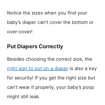
Notice the sizes when you find your
baby’s diaper can’t cover the bottom or
over-cover!
Put Diapers Correctly
Besides choosing the correct size, the
right way to put on a diaper
is also a key
for security! If you get the right size but
can’t wear it properly, your baby’s poop
might still leak.