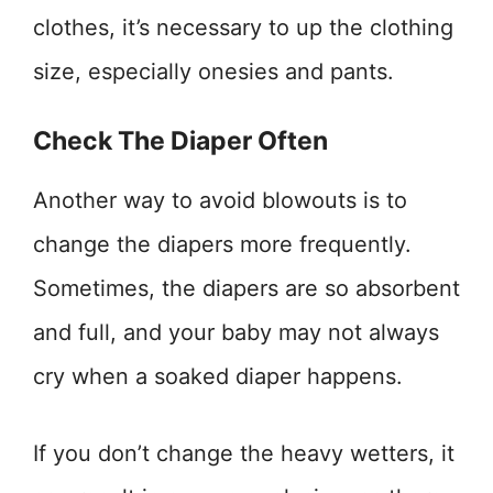
clothes, it’s necessary to up the clothing
size, especially onesies and pants.
Check The Diaper Often
Another way to avoid blowouts is to
change the diapers more frequently.
Sometimes, the diapers are so absorbent
and full, and your baby may not always
cry when a soaked diaper happens.
If you don’t change the heavy wetters, it