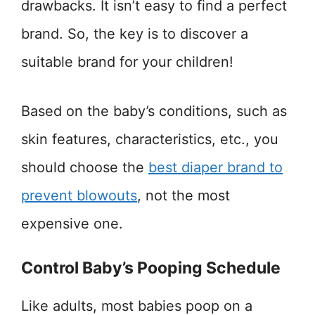
drawbacks. It isn’t easy to find a perfect
brand. So, the key is to discover a
suitable brand for your children!
Based on the baby’s conditions, such as
skin features, characteristics, etc., you
should choose the
best diaper brand to
prevent blowouts
, not the most
expensive one.
Control Baby’s Pooping Schedule
Like adults, most babies poop on a