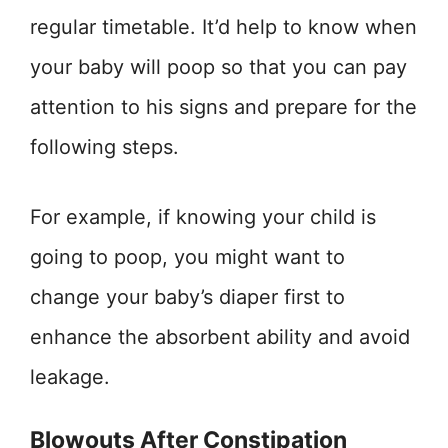
regular timetable. It’d help to know when
your baby will poop so that you can pay
attention to his signs and prepare for the
following steps.
For example, if knowing your child is
going to poop, you might want to
change your baby’s diaper first to
enhance the absorbent ability and avoid
leakage.
Blowouts After Constipation