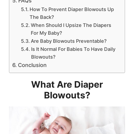
FAQs
How To Prevent Diaper Blowouts Up
The Back?
When Should I Upsize The Diapers
For My Baby?
Are Baby Blowouts Preventable?
Is It Normal For Babies To Have Daily
Blowouts?
Conclusion
What Are Diaper
Blowouts?