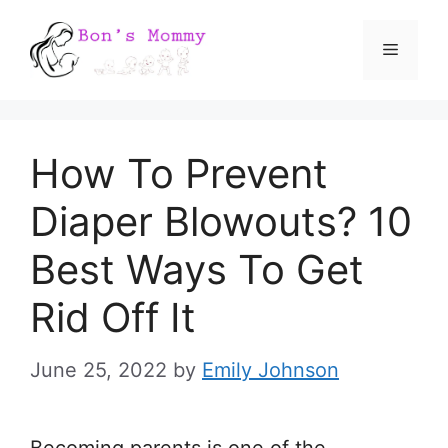
Skip
Menu
to
content
How To Prevent
Diaper Blowouts? 10
Best Ways To Get
Rid Off It
June 25, 2022
by
Emily Johnson