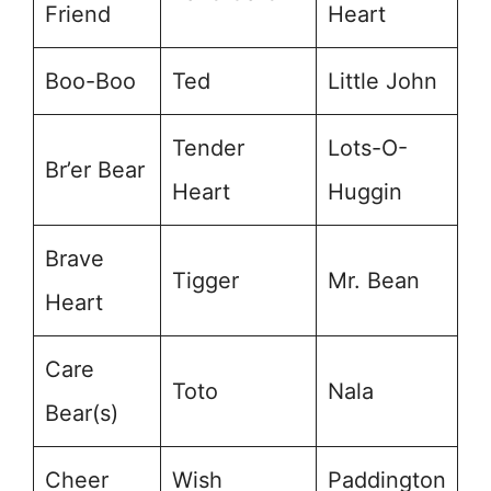
Friend
Heart
Boo-Boo
Ted
Little John
Tender
Lots-O-
Br’er Bear
Heart
Huggin
Brave
Tigger
Mr. Bean
Heart
Care
Toto
Nala
Bear(s)
Cheer
Wish
Paddington