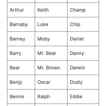
Arthur
Keith
Champ
Barnaby
Luke
Chip
Barney
Moby
Daniel
Barry
Mr. Bear
Danny
Bear
Mr. Brown
Darwin
Benjy
Oscar
Dusty
Benno
Ralph
Eddie