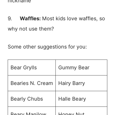
nickname
9.
Waffles:
Most kids love waffles, so
why not use them?
Some other suggestions for you:
Bear Grylls
Gummy Bear
Bearies N. Cream
Hairy Barry
Bearly Chubs
Halle Beary
Beary Manilow
Honey Nut