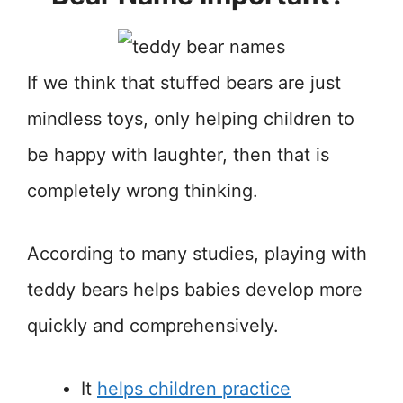
If we think that stuffed bears are just
mindless toys, only helping children to
be happy with laughter, then that is
completely wrong thinking.
According to many studies, playing with
teddy bears helps babies develop more
quickly and comprehensively.
It
helps children practice