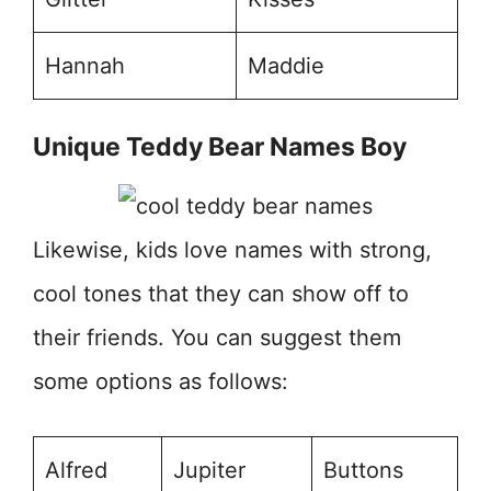
Hannah
Maddie
Unique Teddy Bear Names Boy
Likewise, kids love names with strong,
cool tones that they can show off to
their friends. You can suggest them
some options as follows:
Alfred
Jupiter
Buttons