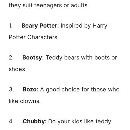
they suit teenagers or adults.
1.
Beary Potter:
Inspired by Harry
Potter Characters
2.
Bootsy:
Teddy bears with boots or
shoes
3.
Bozo:
A good choice for those who
like clowns.
4.
Chubby:
Do your kids like teddy