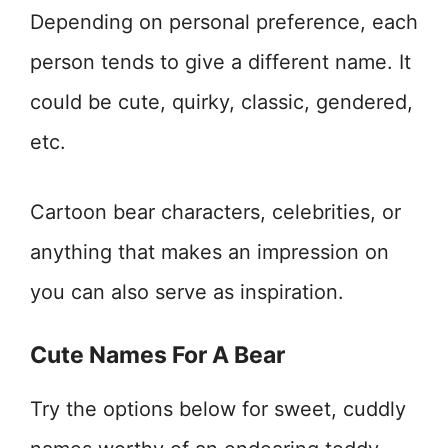
Depending on personal preference, each
person tends to give a different name. It
could be cute, quirky, classic, gendered,
etc.
Cartoon bear characters, celebrities, or
anything that makes an impression on
you can also serve as inspiration.
Cute Names For A Bear
Try the options below for sweet, cuddly