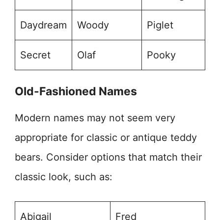
Daydream
Woody
Piglet
Secret
Olaf
Pooky
Old-Fashioned Names
Modern names may not seem very
appropriate for classic or antique teddy
bears. Consider options that match their
classic look, such as:
Abigail
Fred