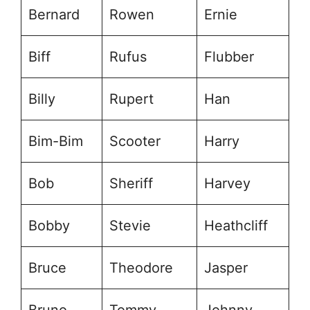
Bernard
Rowen
Ernie
Biff
Rufus
Flubber
Billy
Rupert
Han
Bim-Bim
Scooter
Harry
Bob
Sheriff
Harvey
Bobby
Stevie
Heathcliff
Bruce
Theodore
Jasper