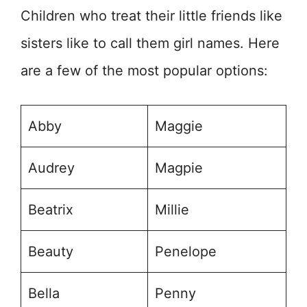
Children who treat their little friends like
sisters like to call them girl names. Here
are a few of the most popular options:
Abby
Maggie
Audrey
Magpie
Beatrix
Millie
Beauty
Penelope
Bella
Penny