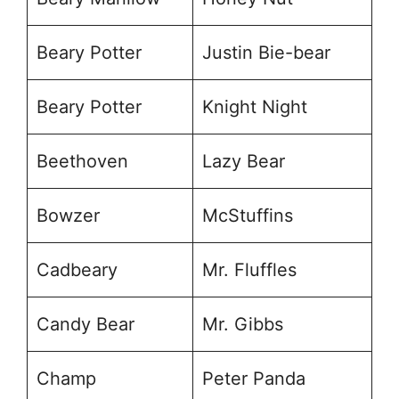
Beary Potter
Justin Bie-bear
Beary Potter
Knight Night
Beethoven
Lazy Bear
Bowzer
McStuffins
Cadbeary
Mr. Fluffles
Candy Bear
Mr. Gibbs
Champ
Peter Panda