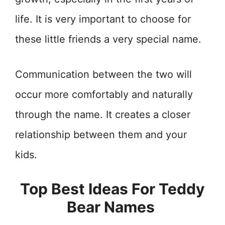
life. It is very important to choose for
these little friends a very special name.
Communication between the two will
occur more comfortably and naturally
through the name. It creates a closer
relationship between them and your
kids.
Top Best Ideas For Teddy
Bear Names