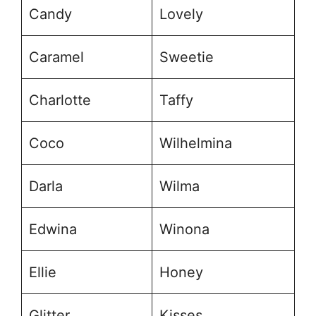
Candy
Lovely
Caramel
Sweetie
Charlotte
Taffy
Coco
Wilhelmina
Darla
Wilma
Edwina
Winona
Ellie
Honey
Glitter
Kisses