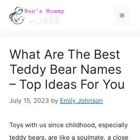
Skip
Menu
to
content
What Are The Best
Teddy Bear Names
– Top Ideas For You
July 15, 2023
by
Emily Johnson
Toys with us since childhood, especially
teddy bears, are like a soulmate, a close