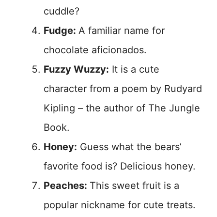
cuddle?
Fudge:
A familiar name for
chocolate aficionados.
Fuzzy Wuzzy:
It is a cute
character from a poem by Rudyard
Kipling – the author of The Jungle
Book.
Honey:
Guess what the bears’
favorite food is? Delicious honey.
Peaches:
This sweet fruit is a
popular nickname for cute treats.