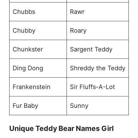
Chubbs
Rawr
Chubby
Roary
Chunkster
Sargent Teddy
Ding Dong
Shreddy the Teddy
Frankenstein
Sir Fluffs-A-Lot
Fur Baby
Sunny
Unique Teddy Bear Names Girl