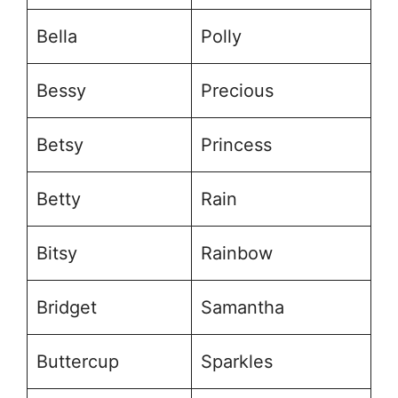
Bella
Polly
Bessy
Precious
Betsy
Princess
Betty
Rain
Bitsy
Rainbow
Bridget
Samantha
Buttercup
Sparkles