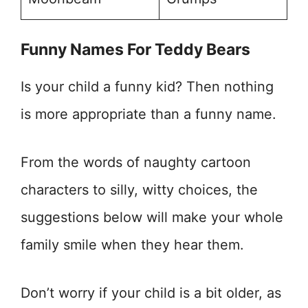
Funny Names For Teddy Bears
Is your child a funny kid? Then nothing
is more appropriate than a funny name.
From the words of naughty cartoon
characters to silly, witty choices, the
suggestions below will make your whole
family smile when they hear them.
Don’t worry if your child is a bit older, as