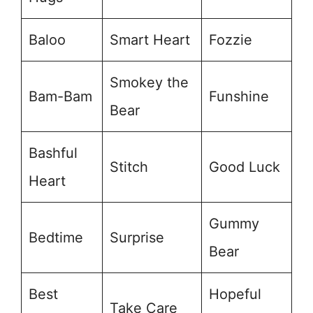
Baloo
Smart Heart
Fozzie
Smokey the
Bam-Bam
Funshine
Bear
Bashful
Stitch
Good Luck
Heart
Gummy
Bedtime
Surprise
Bear
Best
Hopeful
Take Care