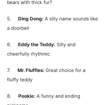
bears with thick fur?
5.
Ding Dong:
A silly name sounds like
a doorbell
6.
Eddy the Teddy:
Silly and
cheerfully rhythmic
7.
Mr. Fluffles:
Great choice for a
fluffy teddy
8.
Pookie:
A funny and ending