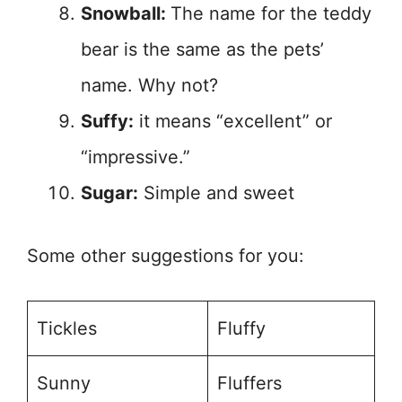
Snowball:
The name for the teddy
bear is the same as the pets’
name. Why not?
Suffy:
it means “excellent” or
“impressive.”
Sugar:
Simple and sweet
Some other suggestions for you:
Tickles
Fluffy
Sunny
Fluffers