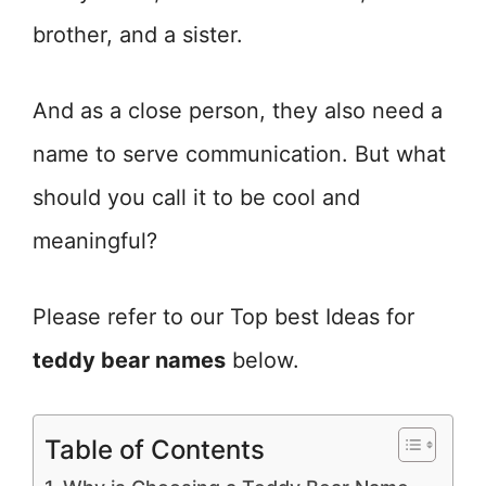
brother, and a sister.
And as a close person, they also need a
name to serve communication. But what
should you call it to be cool and
meaningful?
Please refer to our Top best Ideas for
teddy bear names
below.
Table of Contents