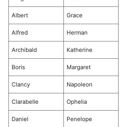
Albert
Grace
Alfred
Herman
Archibald
Katherine
Boris
Margaret
Clancy
Napoleon
Clarabelle
Ophelia
Daniel
Penelope