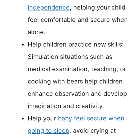
independence
, helping your child
feel comfortable and secure when
alone.
Help children practice new skills:
Simulation situations such as
medical examination, teaching, or
cooking with bears help children
enhance observation and develop
imagination and creativity.
Help your
baby feel secure when
going to sleep
, avoid crying at