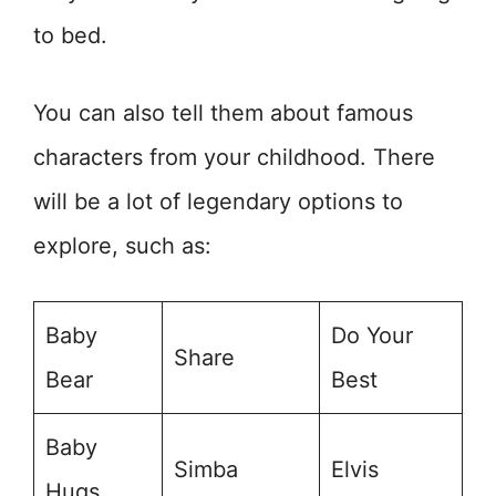
to bed.
You can also tell them about famous
characters from your childhood. There
will be a lot of legendary options to
explore, such as:
Baby
Do Your
Share
Bear
Best
Baby
Simba
Elvis
Hugs