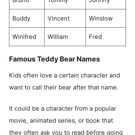
Bruno
Tommy
Johnny
Buddy
Vincent
Winslow
Winifred
William
Fred
Famous Teddy Bear Names
Kids often love a certain character and
want to call their bear after that name.
It could be a character from a popular
movie, animated series, or book that
they often ask you to read before going