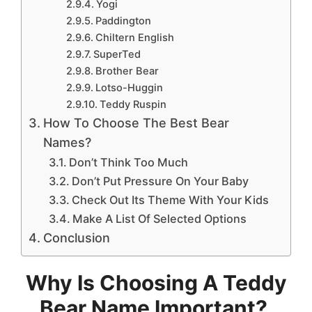
Yogi
Paddington
Chiltern English
SuperTed
Brother Bear
Lotso-Huggin
Teddy Ruspin
How To Choose The Best Bear
Names?
Don’t Think Too Much
Don’t Put Pressure On Your Baby
Check Out Its Theme With Your Kids
Make A List Of Selected Options
Conclusion
Why Is Choosing A Teddy
Bear Name Important?