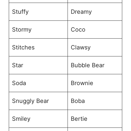
Stuffy
Dreamy
Stormy
Coco
Stitches
Clawsy
Star
Bubble Bear
Soda
Brownie
Snuggly Bear
Boba
Smiley
Bertie