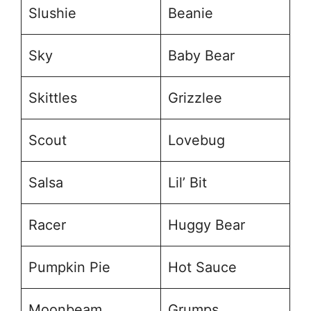
Slushie
Beanie
Sky
Baby Bear
Skittles
Grizzlee
Scout
Lovebug
Salsa
Lil’ Bit
Racer
Huggy Bear
Pumpkin Pie
Hot Sauce
Moonbeam
Grumps