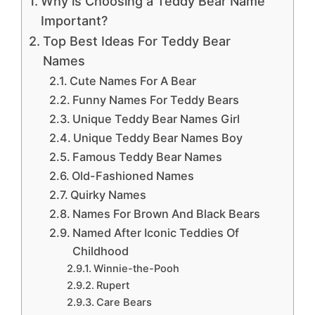
Why is Choosing a Teddy Bear Name
Important?
Top Best Ideas For Teddy Bear
Names
Cute Names For A Bear
Funny Names For Teddy Bears
Unique Teddy Bear Names Girl
Unique Teddy Bear Names Boy
Famous Teddy Bear Names
Old-Fashioned Names
Quirky Names
Names For Brown And Black Bears
Named After Iconic Teddies Of
Childhood
Winnie-the-Pooh
Rupert
Care Bears