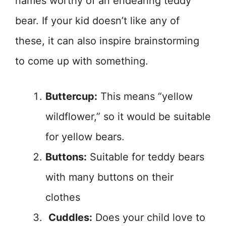
names worthy of an endearing teddy
bear. If your kid doesn’t like any of
these, it can also inspire brainstorming
to come up with something.
Buttercup:
This means “yellow
wildflower,” so it would be suitable
for yellow bears.
Buttons:
Suitable for teddy bears
with many buttons on their
clothes
Cuddles:
Does your child love to