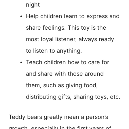
night
Help children learn to express and
share feelings. This toy is the
most loyal listener, always ready
to listen to anything.
Teach children how to care for
and share with those around
them, such as giving food,
distributing gifts, sharing toys, etc.
Teddy bears greatly mean a person’s
growth, especially in the first years of