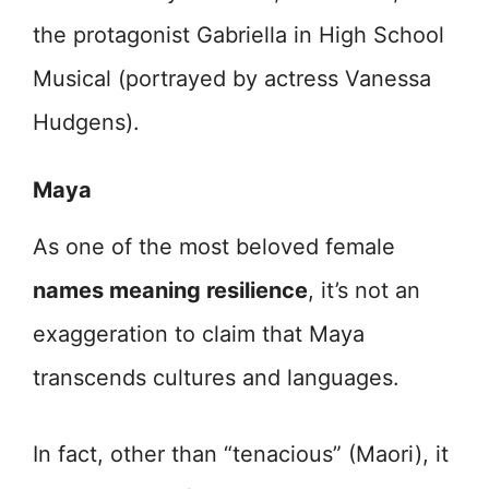
the protagonist Gabriella in High School
Musical (portrayed by actress Vanessa
Hudgens).
Maya
As one of the most beloved female
names meaning resilience
, it’s not an
exaggeration to claim that Maya
transcends cultures and languages.
In fact, other than “tenacious” (Maori), it