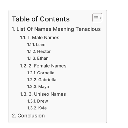
Table of Contents
List Of Names Meaning Tenacious
1. Male Names
Liam
Hector
Ethan
2. Female Names
Cornelia
Gabriella
Maya
3. Unisex Names
Drew
Kyle
Conclusion