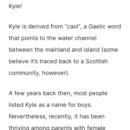
Kyle!
Kyle is derived from “caol”, a Gaelic word
that points to the water channel
between the mainland and island (some
believe it’s traced back to a Scottish
community, however).
A few years back then, most people
listed Kyle as a name for boys.
Nevertheless, recently, it has been
thriving among parents with female