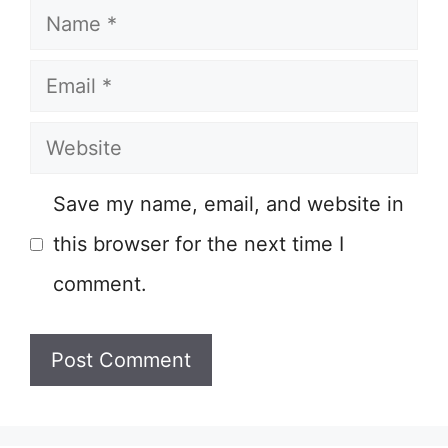
Name
Email
Website
Save my name, email, and website in
this browser for the next time I
comment.