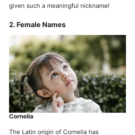
given such a meaningful nickname!
2. Female Names
Cornelia
The Latin origin of Cornelia has