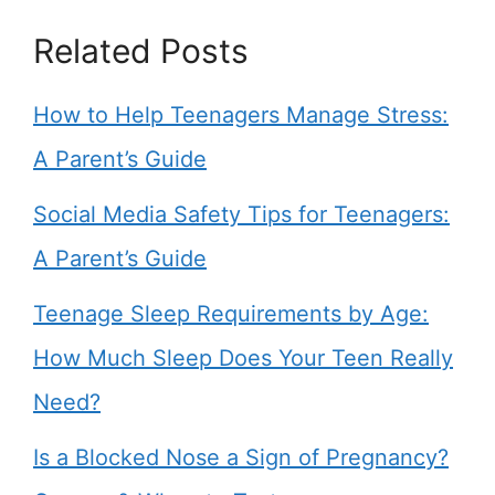
Related Posts
How to Help Teenagers Manage Stress:
A Parent’s Guide
Social Media Safety Tips for Teenagers:
A Parent’s Guide
Teenage Sleep Requirements by Age:
How Much Sleep Does Your Teen Really
Need?
Is a Blocked Nose a Sign of Pregnancy?