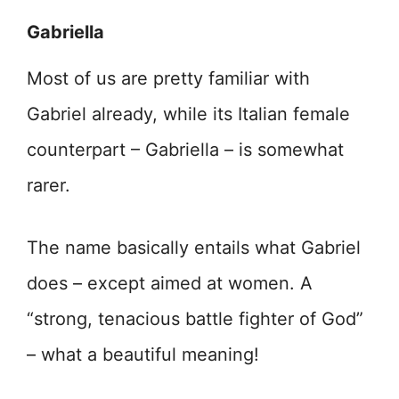
Gabriella
Most of us are pretty familiar with
Gabriel already, while its Italian female
counterpart – Gabriella – is somewhat
rarer.
The name basically entails what Gabriel
does – except aimed at women. A
“strong, tenacious battle fighter of God”
– what a beautiful meaning!