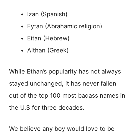
Izan (Spanish)
Eytan (Abrahamic religion)
Eitan (Hebrew)
Aithan (Greek)
While Ethan’s popularity has not always
stayed unchanged, it has never fallen
out of the top 100 most badass names in
the U.S for three decades.
We believe any boy would love to be