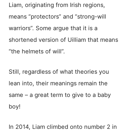
Liam, originating from Irish regions,
means “protectors” and “strong-will
warriors”. Some argue that it is a
shortened version of Uilliam that means
“the helmets of will”.
Still, regardless of what theories you
lean into, their meanings remain the
same – a great term to give to a baby
boy!
In 2014, Liam climbed onto number 2 in