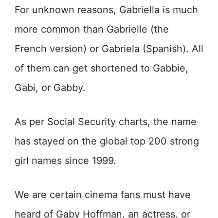
For unknown reasons, Gabriella is much
more common than Gabrielle (the
French version) or Gabriela (Spanish). All
of them can get shortened to Gabbie,
Gabi, or Gabby.
As per Social Security charts, the name
has stayed on the global top 200 strong
girl names since 1999.
We are certain cinema fans must have
heard of Gaby Hoffman, an actress, or