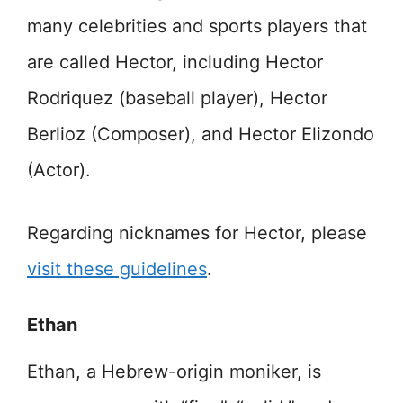
many celebrities and sports players that
are called Hector, including Hector
Rodriquez (baseball player), Hector
Berlioz (Composer), and Hector Elizondo
(Actor).
Regarding nicknames for Hector, please
visit these guidelines
.
Ethan
Ethan, a Hebrew-origin moniker, is