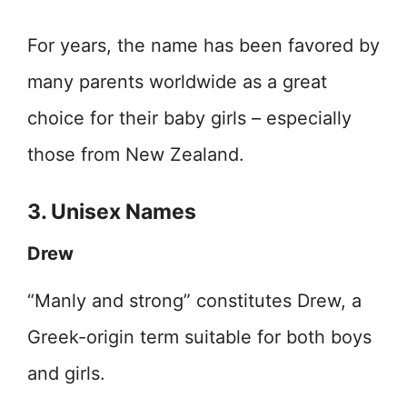
For years, the name has been favored by
many parents worldwide as a great
choice for their baby girls – especially
those from New Zealand.
3. Unisex Names
Drew
“Manly and strong” constitutes Drew, a
Greek-origin term suitable for both boys
and girls.