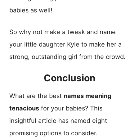
babies as well!
So why not make a tweak and name
your little daughter Kyle to make her a
strong, outstanding girl from the crowd.
Conclusion
What are the best
names meaning
tenacious
for your babies? This
insightful article has named eight
promising options to consider.