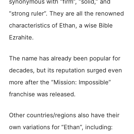
synonymous with “firm”, “solid,” and
“strong ruler”. They are all the renowned
characteristics of Ethan, a wise Bible
Ezrahite.
The name has already been popular for
decades, but its reputation surged even
more after the “Mission: Impossible”
franchise was released.
Other countries/regions also have their
own variations for “Ethan”, including: