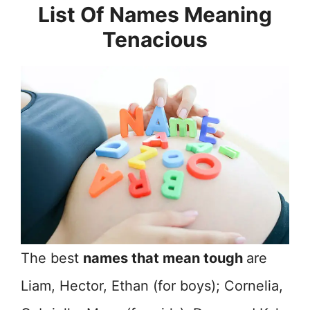
List Of Names Meaning
Tenacious
The best
names that mean tough
are
Liam, Hector, Ethan (for boys); Cornelia,