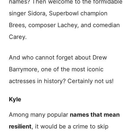
names? Then welcome to the formidable
singer Sidora, Superbowl champion
Brees, composer Lachey, and comedian
Carey.
And who cannot forget about Drew
Barrymore, one of the most iconic
actresses in history? Certainly not us!
Kyle
Among many popular
names that mean
resilient
, it would be a crime to skip