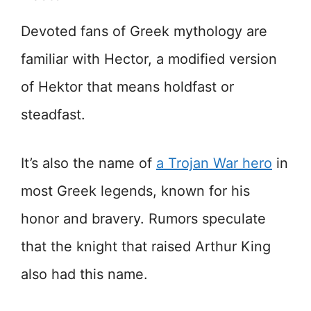
Devoted fans of Greek mythology are
familiar with Hector, a modified version
of Hektor that means holdfast or
steadfast.
It’s also the name of
a Trojan War hero
in
most Greek legends, known for his
honor and bravery. Rumors speculate
that the knight that raised Arthur King
also had this name.