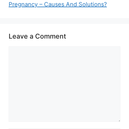
Pregnancy – Causes And Solutions?
Leave a Comment
Comment