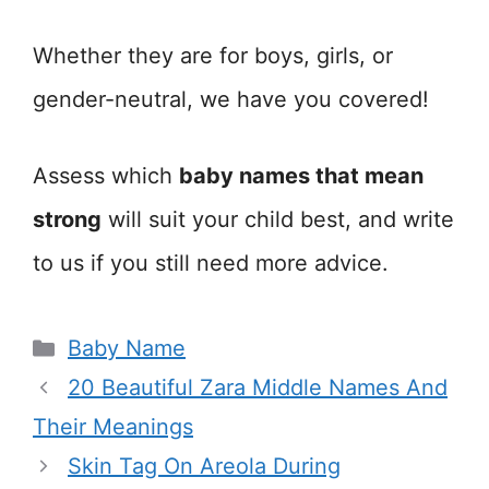
Whether they are for boys, girls, or
gender-neutral, we have you covered!
Assess which
baby names that mean
strong
will suit your child best, and write
to us if you still need more advice.
Categories
Baby Name
20 Beautiful Zara Middle Names And
Their Meanings
Skin Tag On Areola During