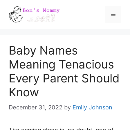
Skip
Menu
to
content
Baby Names
Meaning Tenacious
Every Parent Should
Know
December 31, 2022
by
Emily Johnson