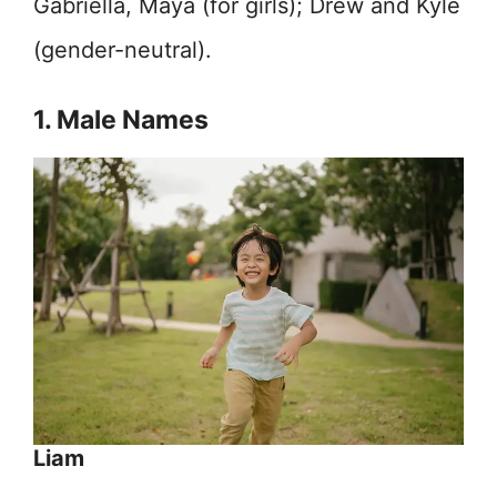
Gabriella, Maya (for girls); Drew and Kyle
(gender-neutral).
1. Male Names
Liam