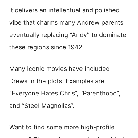
It delivers an intellectual and polished
vibe that charms many Andrew parents,
eventually replacing “Andy” to dominate
these regions since 1942.
Many iconic movies have included
Drews in the plots. Examples are
“Everyone Hates Chris”, “Parenthood”,
and “Steel Magnolias”.
Want to find some more high-profile