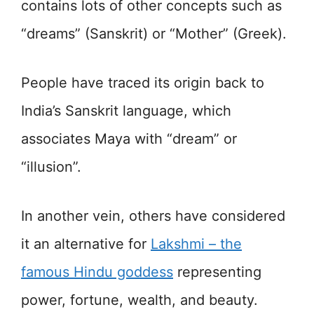
contains lots of other concepts such as
“dreams” (Sanskrit) or “Mother” (Greek).
People have traced its origin back to
India’s Sanskrit language, which
associates Maya with “dream” or
“illusion”.
In another vein, others have considered
it an alternative for
Lakshmi – the
famous Hindu goddess
representing
power, fortune, wealth, and beauty.