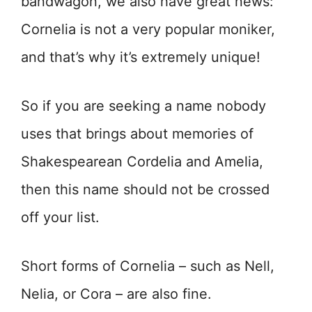
bandwagon, we also have great news:
Cornelia is not a very popular moniker,
and that’s why it’s extremely unique!
So if you are seeking a name nobody
uses that brings about memories of
Shakespearean Cordelia and Amelia,
then this name should not be crossed
off your list.
Short forms of Cornelia – such as Nell,
Nelia, or Cora – are also fine.