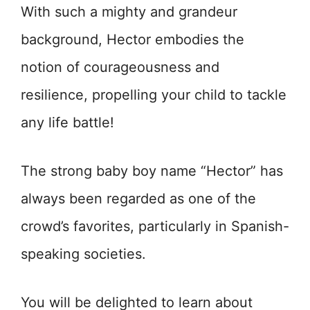
With such a mighty and grandeur
background, Hector embodies the
notion of courageousness and
resilience, propelling your child to tackle
any life battle!
The strong baby boy name “Hector” has
always been regarded as one of the
crowd’s favorites, particularly in Spanish-
speaking societies.
You will be delighted to learn about