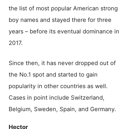
the list of most popular American strong
boy names and stayed there for three
years – before its eventual dominance in
2017.
Since then, it has never dropped out of
the No.1 spot and started to gain
popularity in other countries as well.
Cases in point include Switzerland,
Belgium, Sweden, Spain, and Germany.
Hector