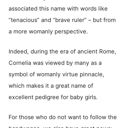
associated this name with words like
“tenacious” and “brave ruler” – but from
a more womanly perspective.
Indeed, during the era of ancient Rome,
Cornelia was viewed by many as a
symbol of womanly virtue pinnacle,
which makes it a great name of
excellent pedigree for baby girls.
For those who do not want to follow the