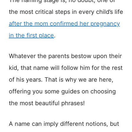
The naming stage is, no doubt, one of
the most critical steps in every child’s life
after the mom confirmed her pregnancy
in the first place
.
Whatever the parents bestow upon their
kid, that name will follow him for the rest
of his years. That is why we are here,
offering you some guides on choosing
the most beautiful phrases!
A name can imply different notions, but