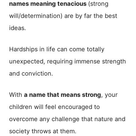
names meaning tenacious
(strong
will/determination) are by far the best
ideas.
Hardships in life can come totally
unexpected, requiring immense strength
and conviction.
With
a name that means strong
, your
children will feel encouraged to
overcome any challenge that nature and
society throws at them.