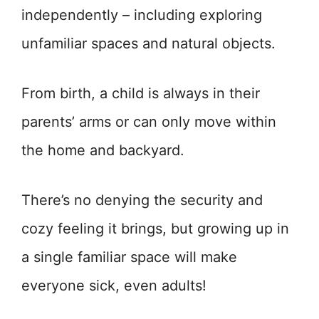
independently – including exploring
unfamiliar spaces and natural objects.
From birth, a child is always in their
parents’ arms or can only move within
the home and backyard.
There’s no denying the security and
cozy feeling it brings, but growing up in
a single familiar space will make
everyone sick, even adults!