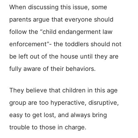
When discussing this issue, some
parents argue that everyone should
follow the “child endangerment law
enforcement”- the toddlers should not
be left out of the house until they are
fully aware of their behaviors.
They believe that children in this age
group are too hyperactive, disruptive,
easy to get lost, and always bring
trouble to those in charge.