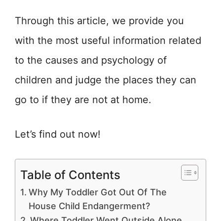
Through this article, we provide you
with the most useful information related
to the causes and psychology of
children and judge the places they can
go to if they are not at home.
Let’s find out now!
Table of Contents
Why My Toddler Got Out Of The
House Child Endangerment?
Where Toddler Went Outside Alone