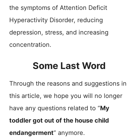
the symptoms of Attention Deficit
Hyperactivity Disorder, reducing
depression, stress, and increasing
concentration.
Some Last Word
Through the reasons and suggestions in
this article, we hope you will no longer
have any questions related to “
My
toddler got out of the house child
endangerment
” anymore.