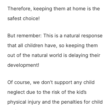
Therefore, keeping them at home is the
safest choice!
But remember: This is a natural response
that all children have, so keeping them
out of the natural world is delaying their
development!
Of course, we don’t support any child
neglect due to the risk of the kid’s
physical injury and the penalties for child