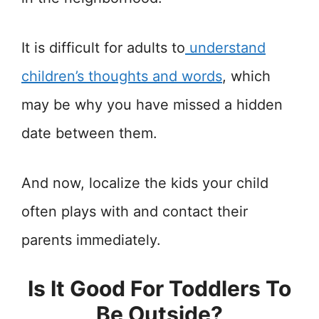
It is difficult for adults to
understand
children’s thoughts and words
, which
may be why you have missed a hidden
date between them.
And now, localize the kids your child
often plays with and contact their
parents immediately.
Is It Good For Toddlers To
Be Outside?