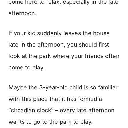
come here to relax, especially in the late
afternoon.
If your kid suddenly leaves the house
late in the afternoon, you should first
look at the park where your friends often
come to play.
Maybe the 3-year-old child is so familiar
with this place that it has formed a
“circadian clock” – every late afternoon
wants to go to the park to play.