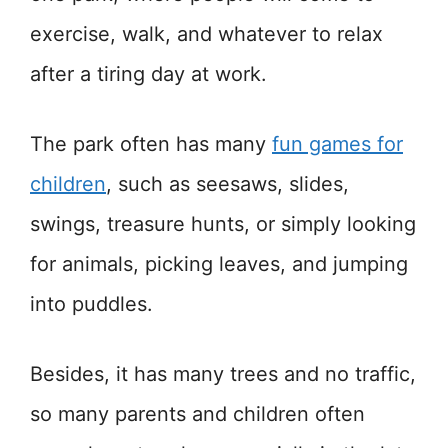
exercise, walk, and whatever to relax
after a tiring day at work.
The park often has many
fun games for
children
, such as seesaws, slides,
swings, treasure hunts, or simply looking
for animals, picking leaves, and jumping
into puddles.
Besides, it has many trees and no traffic,
so many parents and children often