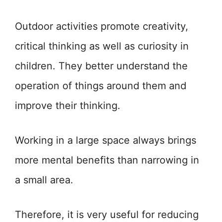
Outdoor activities promote creativity,
critical thinking as well as curiosity in
children. They better understand the
operation of things around them and
improve their thinking.
Working in a large space always brings
more mental benefits than narrowing in
a small area.
Therefore, it is very useful for reducing