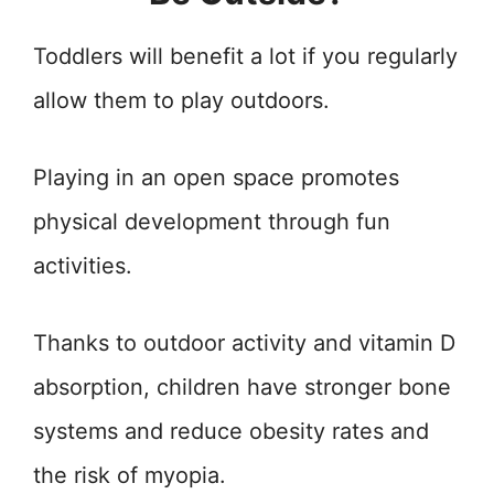
Toddlers will benefit a lot if you regularly
allow them to play outdoors.
Playing in an open space promotes
physical development through fun
activities.
Thanks to outdoor activity and vitamin D
absorption, children have stronger bone
systems and reduce obesity rates and
the risk of myopia.