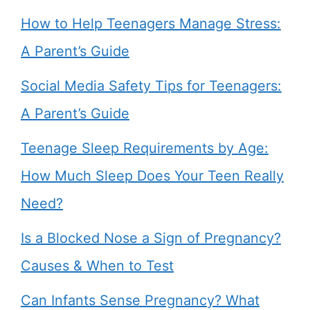
How to Help Teenagers Manage Stress:
A Parent’s Guide
Social Media Safety Tips for Teenagers:
A Parent’s Guide
Teenage Sleep Requirements by Age:
How Much Sleep Does Your Teen Really
Need?
Is a Blocked Nose a Sign of Pregnancy?
Causes & When to Test
Can Infants Sense Pregnancy? What