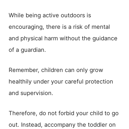
While being active outdoors is
encouraging, there is a risk of mental
and physical harm without the guidance
of a guardian.
Remember, children can only grow
healthily under your careful protection
and supervision.
Therefore, do not forbid your child to go
out. Instead, accompany the toddler on