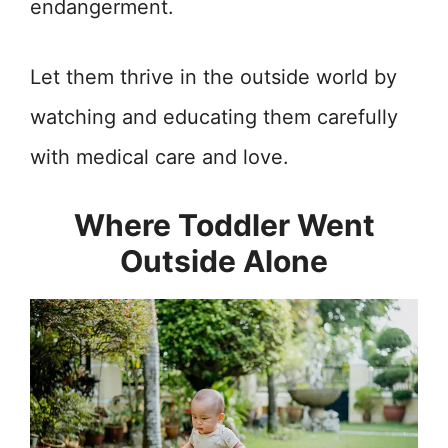
endangerment.
Let them thrive in the outside world by
watching and educating them carefully
with medical care and love.
Where Toddler Went
Outside Alone