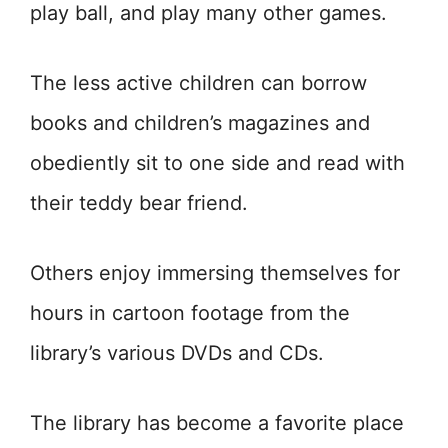
play ball, and play many other games.
The less active children can borrow
books and children’s magazines and
obediently sit to one side and read with
their teddy bear friend.
Others enjoy immersing themselves for
hours in cartoon footage from the
library’s various DVDs and CDs.
The library has become a favorite place