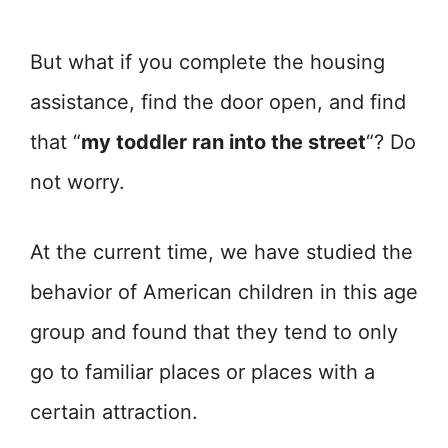
But what if you complete the housing
assistance, find the door open, and find
that “
my toddler ran into the street
“? Do
not worry.
At the current time, we have studied the
behavior of American children in this age
group and found that they tend to only
go to familiar places or places with a
certain attraction.