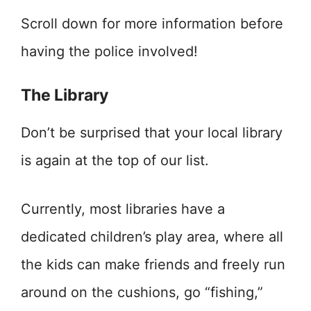
Scroll down for more information before
having the police involved!
The Library
Don’t be surprised that your local library
is again at the top of our list.
Currently, most libraries have a
dedicated children’s play area, where all
the kids can make friends and freely run
around on the cushions, go “fishing,”