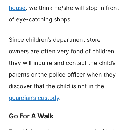
house
, we think he/she will stop in front
of eye-catching shops.
Since children’s department store
owners are often very fond of children,
they will inquire and contact the child’s
parents or the police officer when they
discover that the child is not in the
guardian’s custody
.
Go For A Walk