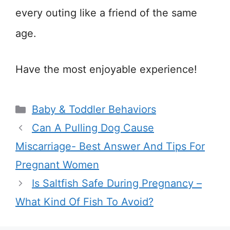
every outing like a friend of the same
age.
Have the most enjoyable experience!
Categories
Baby & Toddler Behaviors
Can A Pulling Dog Cause
Miscarriage- Best Answer And Tips For
Pregnant Women
Is Saltfish Safe During Pregnancy –
What Kind Of Fish To Avoid?