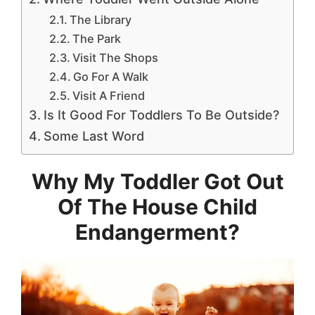
The Library
The Park
Visit The Shops
Go For A Walk
Visit A Friend
Is It Good For Toddlers To Be Outside?
Some Last Word
Why My Toddler Got Out
Of The House Child
Endangerment?