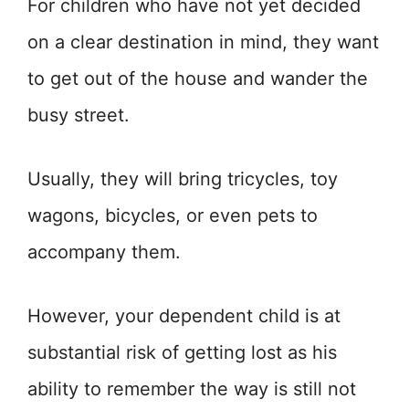
For children who have not yet decided
on a clear destination in mind, they want
to get out of the house and wander the
busy street.
Usually, they will bring tricycles, toy
wagons, bicycles, or even pets to
accompany them.
However, your dependent child is at
substantial risk of getting lost as his
ability to remember the way is still not