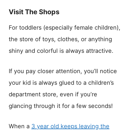
Visit The Shops
For toddlers (especially female children),
the store of toys, clothes, or anything
shiny and colorful is always attractive.
If you pay closer attention, you’ll notice
your kid is always glued to a children’s
department store, even if you’re
glancing through it for a few seconds!
When a
3 year old keeps leaving the