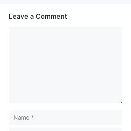
Leave a Comment
Comment
Name