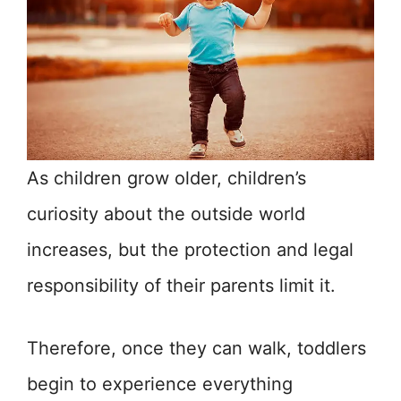
As children grow older, children’s
curiosity about the outside world
increases, but the protection and legal
responsibility of their parents limit it.
Therefore, once they can walk, toddlers
begin to experience everything