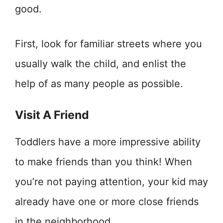
good.
First, look for familiar streets where you
usually walk the child, and enlist the
help of as many people as possible.
Visit A Friend
Toddlers have a more impressive ability
to make friends than you think! When
you’re not paying attention, your kid may
already have one or more close friends
in the neighborhood.