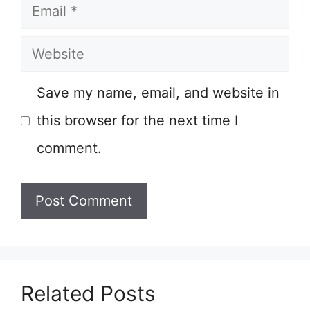
Email
Website
Save my name, email, and website in
this browser for the next time I
comment.
Related Posts