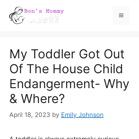
Skip
Menu
to
content
My Toddler Got Out
Of The House Child
Endangerment- Why
& Where?
April 18, 2023
by
Emily Johnson