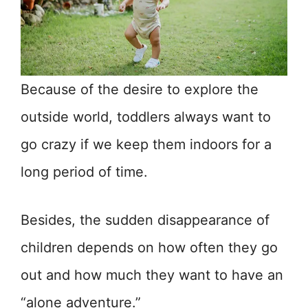
Because of the desire to explore the
outside world, toddlers always want to
go crazy if we keep them indoors for a
long period of time.
Besides, the sudden disappearance of
children depends on how often they go
out and how much they want to have an
“alone adventure.”