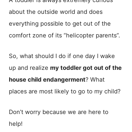
A toddler is always extremely curious
about the outside world and does
everything possible to get out of the
comfort zone of its “helicopter parents”.
So, what should I do if one day I wake
up and realize
my toddler got out of the
house child endangerment
? What
places are most likely to go to my child?
Don’t worry because we are here to
help!