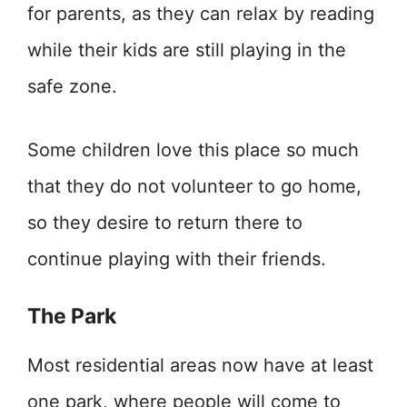
for parents, as they can relax by reading
while their kids are still playing in the
safe zone.
Some children love this place so much
that they do not volunteer to go home,
so they desire to return there to
continue playing with their friends.
The Park
Most residential areas now have at least
one park, where people will come to