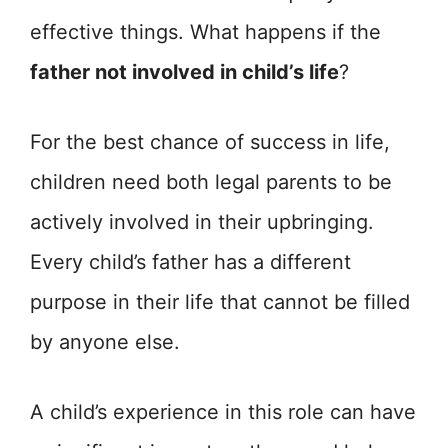
effective things. What happens if the
father not involved in child’s life
?
For the best chance of success in life,
children need both legal parents to be
actively involved in their upbringing.
Every child’s father has a different
purpose in their life that cannot be filled
by anyone else.
A child’s experience in this role can have