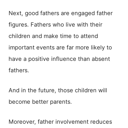
Next, good fathers are engaged father
figures. Fathers who live with their
children and make time to attend
important events are far more likely to
have a positive influence than absent
fathers.
And in the future, those children will
become better parents.
Moreover, father involvement reduces