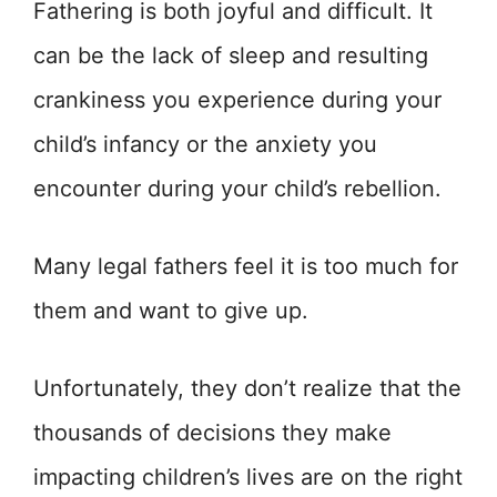
Fathering is both joyful and difficult. It
can be the lack of sleep and resulting
crankiness you experience during your
child’s infancy or the anxiety you
encounter during your child’s rebellion.
Many legal fathers feel it is too much for
them and want to give up.
Unfortunately, they don’t realize that the
thousands of decisions they make
impacting children’s lives are on the right