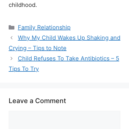
childhood.
Categories
Family Relationship
Why My Child Wakes Up Shaking and
Crying – Tips to Note
Child Refuses To Take Antibiotics – 5
Tips To Try
Leave a Comment
Comment