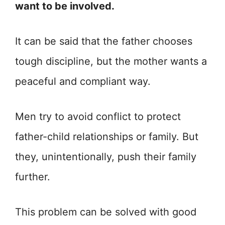
want to be involved.
It can be said that the father chooses
tough discipline, but the mother wants a
peaceful and compliant way.
Men try to avoid conflict to protect
father-child relationships or family. But
they, unintentionally, push their family
further.
This problem can be solved with good