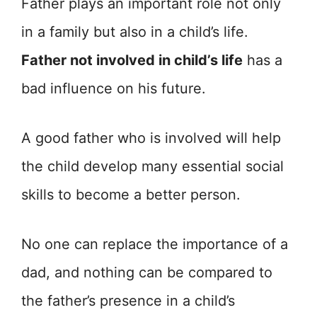
Father plays an important role not only
in a family but also in a child’s life.
Father not involved in child’s life
has a
bad influence on his future.
A good father who is involved will help
the child develop many essential social
skills to become a better person.
No one can replace the importance of a
dad, and nothing can be compared to
the father’s presence in a child’s