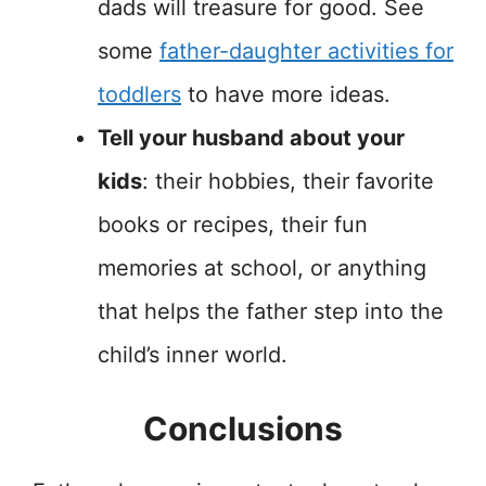
dads will treasure for good. See
some
father-daughter activities for
toddlers
to have more ideas.
Tell your husband about your
kids
: their hobbies, their favorite
books or recipes, their fun
memories at school, or anything
that helps the father step into the
child’s inner world.
Conclusions