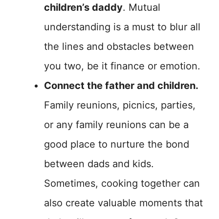
children’s daddy
. Mutual
understanding is a must to blur all
the lines and obstacles between
you two, be it finance or emotion.
Connect the father and children.
Family reunions, picnics, parties,
or any family reunions can be a
good place to nurture the bond
between dads and kids.
Sometimes, cooking together can
also create valuable moments that