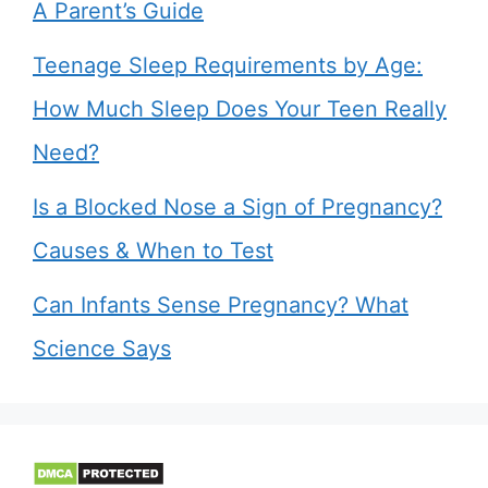
A Parent’s Guide
Teenage Sleep Requirements by Age:
How Much Sleep Does Your Teen Really
Need?
Is a Blocked Nose a Sign of Pregnancy?
Causes & When to Test
Can Infants Sense Pregnancy? What
Science Says