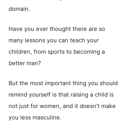
domain.
Have you ever thought there are so
many lessons you can teach your
children, from sports to becoming a
better man?
But the most important thing you should
remind yourself is that raising a child is
not just for women, and it doesn’t make
you less masculine.