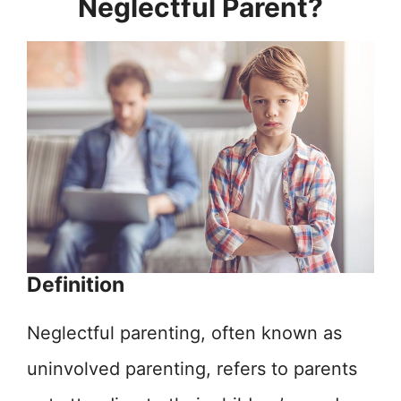
Neglectful Parent?
Definition
Neglectful parenting, often known as
uninvolved parenting, refers to parents