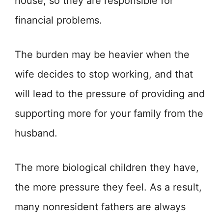
house, so they are responsible for
financial problems.
The burden may be heavier when the
wife decides to stop working, and that
will lead to the pressure of providing and
supporting more for your family from the
husband.
The more biological children they have,
the more pressure they feel. As a result,
many nonresident fathers are always