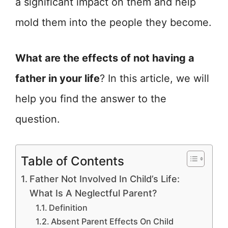
a significant impact on them and help
mold them into the people they become.
What are the effects of not having a
father in your life
? In this article, we will
help you find the answer to the
question.
Table of Contents
Father Not Involved In Child’s Life:
What Is A Neglectful Parent?
Definition
Absent Parent Effects On Child