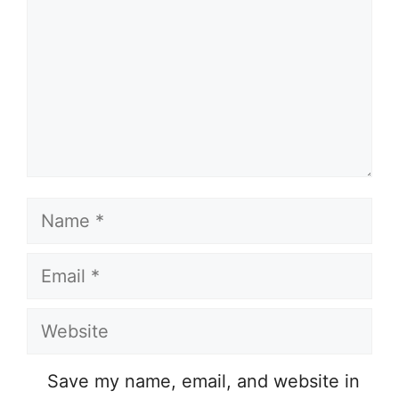
Name
Email
Website
Save my name, email, and website in