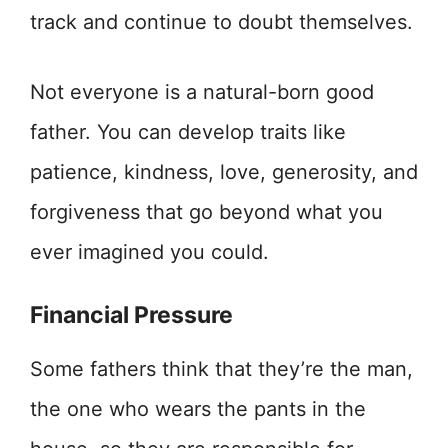
track and continue to doubt themselves.
Not everyone is a natural-born good
father. You can develop traits like
patience, kindness, love, generosity, and
forgiveness that go beyond what you
ever imagined you could.
Financial Pressure
Some fathers think that they’re the man,
the one who wears the pants in the