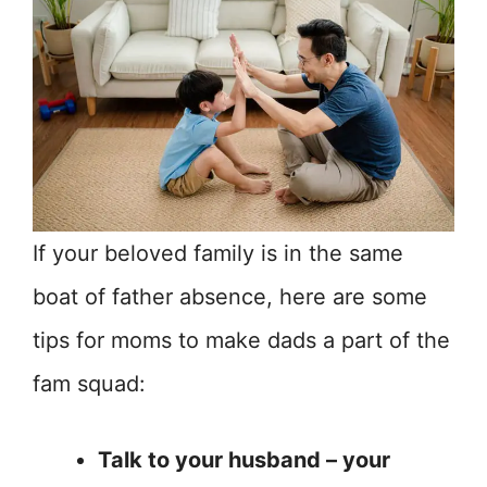
If your beloved family is in the same
boat of father absence, here are some
tips for moms to make dads a part of the
fam squad:
Talk to your husband – your