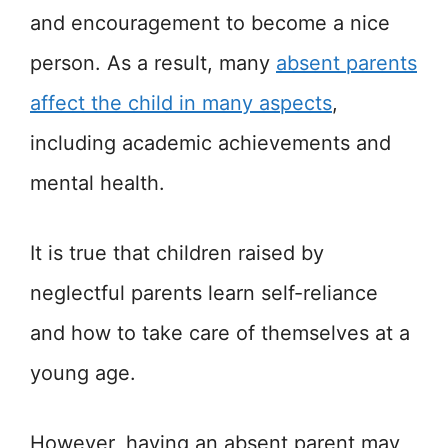
and encouragement to become a nice
person. As a result, many
absent parents
affect the child in many aspects
,
including academic achievements and
mental health.
It is true that children raised by
neglectful parents learn self-reliance
and how to take care of themselves at a
young age.
However, having an absent parent may