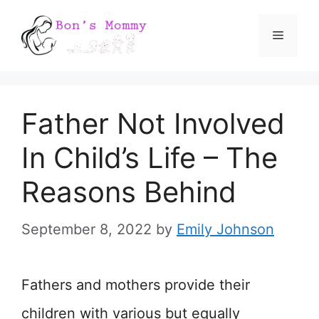
Skip
Menu
to
content
Father Not Involved
In Child’s Life – The
Reasons Behind
September 8, 2022
by
Emily Johnson
Fathers and mothers provide their
children with various but equally