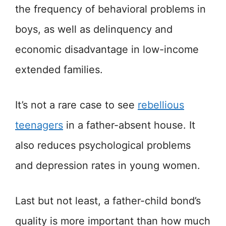
the frequency of behavioral problems in
boys, as well as delinquency and
economic disadvantage in low-income
extended families.
It’s not a rare case to see
rebellious
teenagers
in a father-absent house. It
also reduces psychological problems
and depression rates in young women.
Last but not least, a father-child bond’s
quality is more important than how much