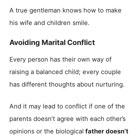
A true gentleman knows how to make
his wife and children smile.
Avoiding Marital Conflict
Every person has their own way of
raising a balanced child; every couple
has different thoughts about nurturing.
And it may lead to conflict if one of the
parents doesn’t agree with each other’s
opinions or the biological
father doesn’t