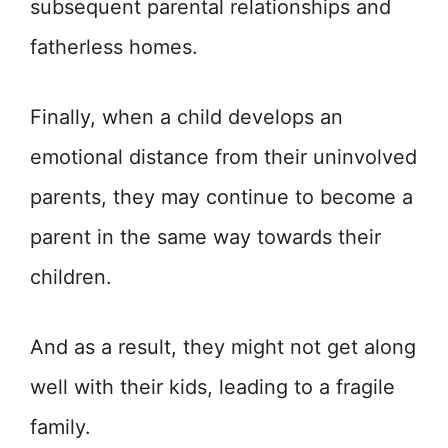
subsequent parental relationships and
fatherless homes.
Finally, when a child develops an
emotional distance from their uninvolved
parents, they may continue to become a
parent in the same way towards their
children.
And as a result, they might not get along
well with their kids, leading to a fragile
family.