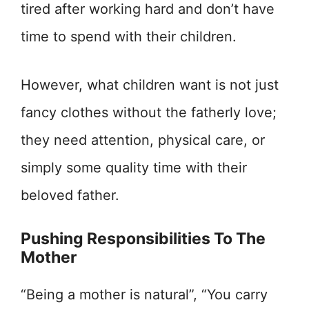
tired after working hard and don’t have
time to spend with their children.
However, what children want is not just
fancy clothes without the fatherly love;
they need attention, physical care, or
simply some quality time with their
beloved father.
Pushing Responsibilities To The
Mother
“Being a mother is natural”, “You carry