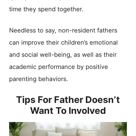
time they spend together.
Needless to say, non-resident fathers
can improve their children’s emotional
and social well-being, as well as their
academic performance by positive
parenting behaviors.
Tips For Father Doesn’t
Want To Involved