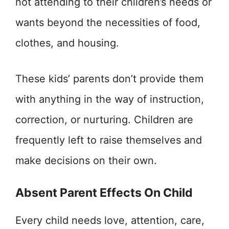
not attending to their children’s needs or
wants beyond the necessities of food,
clothes, and housing.
These kids’ parents don’t provide them
with anything in the way of instruction,
correction, or nurturing. Children are
frequently left to raise themselves and
make decisions on their own.
Absent Parent Effects On Child
Every child needs love, attention, care,