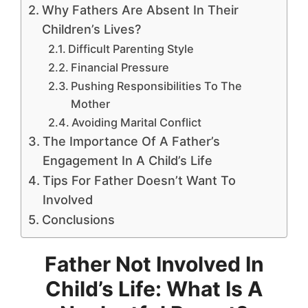
Why Fathers Are Absent In Their
Children’s Lives?
Difficult Parenting Style
Financial Pressure
Pushing Responsibilities To The
Mother
Avoiding Marital Conflict
The Importance Of A Father’s
Engagement In A Child’s Life
Tips For Father Doesn’t Want To
Involved
Conclusions
Father Not Involved In
Child’s Life: What Is A