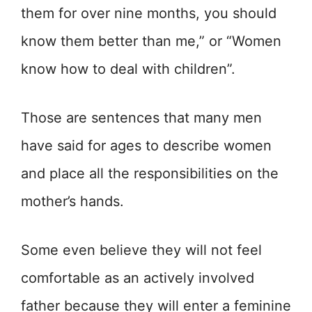
them for over nine months, you should
know them better than me,” or “Women
know how to deal with children”.
Those are sentences that many men
have said for ages to describe women
and place all the responsibilities on the
mother’s hands.
Some even believe they will not feel
comfortable as an actively involved
father because they will enter a feminine