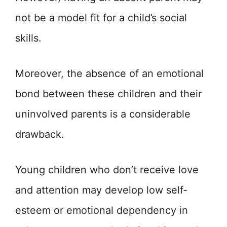
not be a model fit for a child’s social
skills.
Moreover, the absence of an emotional
bond between these children and their
uninvolved parents is a considerable
drawback.
Young children who don’t receive love
and attention may develop low self-
esteem or emotional dependency in