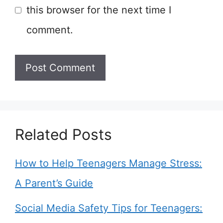
this browser for the next time I
comment.
Related Posts
How to Help Teenagers Manage Stress:
A Parent’s Guide
Social Media Safety Tips for Teenagers: