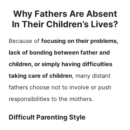
Why Fathers Are Absent
In Their Children’s Lives?
Because of
focusing on their problems,
lack of bonding between father and
children, or simply having difficulties
taking care of children
, many distant
fathers choose not to involve or push
responsibilities to the mothers.
Difficult Parenting Style