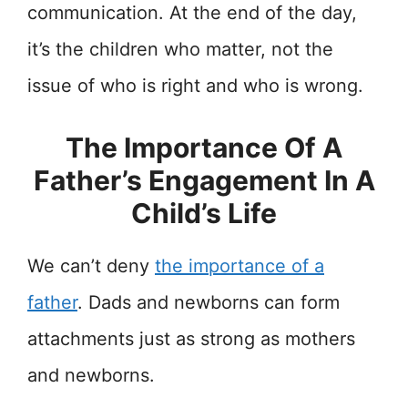
communication. At the end of the day,
it’s the children who matter, not the
issue of who is right and who is wrong.
The Importance Of A
Father’s Engagement In A
Child’s Life
We can’t deny
the importance of a
father
. Dads and newborns can form
attachments just as strong as mothers
and newborns.