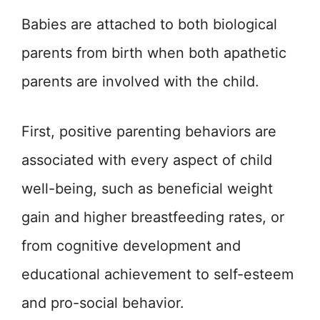
Babies are attached to both biological
parents from birth when both apathetic
parents are involved with the child.
First, positive parenting behaviors are
associated with every aspect of child
well-being, such as beneficial weight
gain and higher breastfeeding rates, or
from cognitive development and
educational achievement to self-esteem
and pro-social behavior.