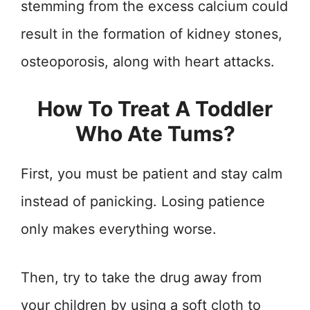
stemming from the excess calcium could
result in the formation of kidney stones,
osteoporosis, along with heart attacks.
How To Treat A Toddler
Who Ate Tums?
First, you must be patient and stay calm
instead of panicking. Losing patience
only makes everything worse.
Then, try to take the drug away from
your children by using a soft cloth to