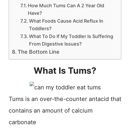
How Much Tums Can A 2 Year Old
Have?
What Foods Cause Acid Reflux In
Toddlers?
What To Do If My Toddler Is Suffering
From Digestive Issues?
The Bottom Line
What Is Tums?
Tums is an over-the-counter antacid that
contains an amount of calcium
carbonate