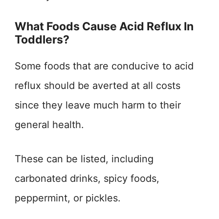
What Foods Cause Acid Reflux In
Toddlers?
Some foods that are conducive to acid
reflux should be averted at all costs
since they leave much harm to their
general health.
These can be listed, including
carbonated drinks, spicy foods,
peppermint, or pickles.