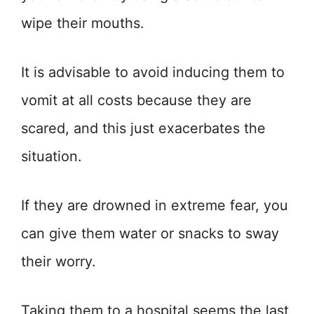
wipe their mouths.
It is advisable to avoid inducing them to
vomit at all costs because they are
scared, and this just exacerbates the
situation.
If they are drowned in extreme fear, you
can give them water or snacks to sway
their worry.
Taking them to a hospital seems the last