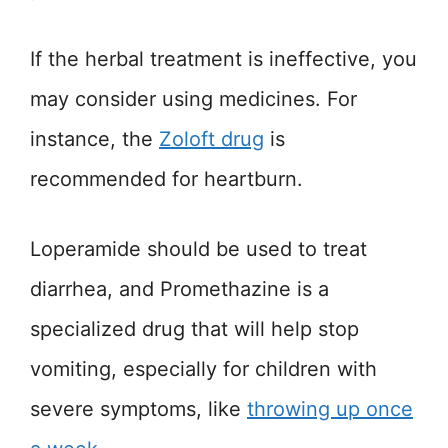
If the herbal treatment is ineffective, you
may consider using medicines. For
instance, the
Zoloft drug
is
recommended for heartburn.
Loperamide should be used to treat
diarrhea, and Promethazine is a
specialized drug that will help stop
vomiting, especially for children with
severe symptoms, like
throwing up once