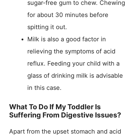
sugar-free gum to chew. Chewing
for about 30 minutes before
spitting it out.
Milk is also a good factor in
relieving the symptoms of acid
reflux. Feeding your child with a
glass of drinking milk is advisable
in this case.
What To Do If My Toddler Is
Suffering From Digestive Issues?
Apart from the upset stomach and acid