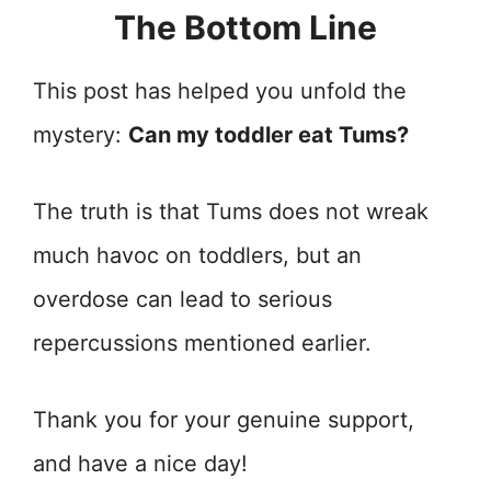
The Bottom Line
This post has helped you unfold the
mystery:
Can my toddler eat Tums?
The truth is that Tums does not wreak
much havoc on toddlers, but an
overdose can lead to serious
repercussions mentioned earlier.
Thank you for your genuine support,
and have a nice day!