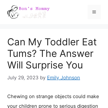
Skip
Menu
to
content
Can My Toddler Eat
Tums? The Answer
Will Surprise You
July 29, 2023
by
Emily Johnson
Chewing on strange objects could make
your children prone to serious digestion