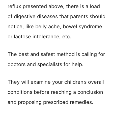
reflux presented above, there is a load
of digestive diseases that parents should
notice, like belly ache, bowel syndrome
or lactose intolerance, etc.
The best and safest method is calling for
doctors and specialists for help.
They will examine your children’s overall
conditions before reaching a conclusion
and proposing prescribed remedies.