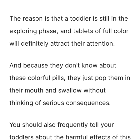
The reason is that a toddler is still in the
exploring phase, and tablets of full color
will definitely attract their attention.
And because they don’t know about
these colorful pills, they just pop them in
their mouth and swallow without
thinking of serious consequences.
You should also frequently tell your
toddlers about the harmful effects of this