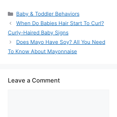
Categories
Baby & Toddler Behaviors
When Do Babies Hair Start To Curl?
Curly-Haired Baby Signs
Does Mayo Have Soy? All You Need
To Know About Mayonnaise
Leave a Comment
Comment