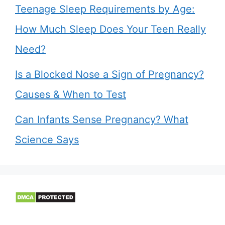
Teenage Sleep Requirements by Age:
How Much Sleep Does Your Teen Really
Need?
Is a Blocked Nose a Sign of Pregnancy?
Causes & When to Test
Can Infants Sense Pregnancy? What
Science Says