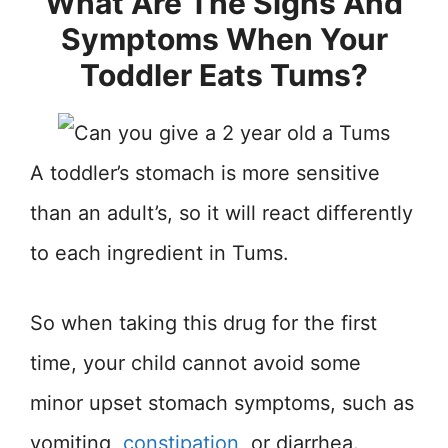
What Are The Signs And
Symptoms When Your
Toddler Eats Tums?
A toddler’s stomach is more sensitive
than an adult’s, so it will react differently
to each ingredient in Tums.
So when taking this drug for the first
time, your child cannot avoid some
minor upset stomach symptoms, such as
vomiting,
constipation
, or diarrhea.