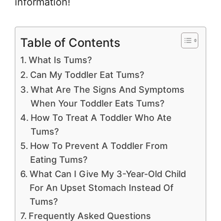
information!
Table of Contents
What Is Tums?
Can My Toddler Eat Tums?
What Are The Signs And Symptoms
When Your Toddler Eats Tums?
How To Treat A Toddler Who Ate
Tums?
How To Prevent A Toddler From
Eating Tums?
What Can I Give My 3-Year-Old Child
For An Upset Stomach Instead Of
Tums?
Frequently Asked Questions