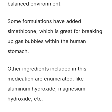
balanced environment.
Some formulations have added
simethicone, which is great for breaking
up gas bubbles within the human
stomach.
Other ingredients included in this
medication are enumerated, like
aluminum hydroxide, magnesium
hydroxide, etc.