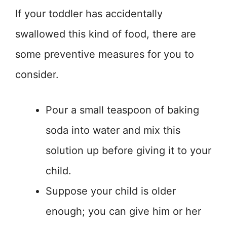
If your toddler has accidentally
swallowed this kind of food, there are
some preventive measures for you to
consider.
Pour a small teaspoon of baking
soda into water and mix this
solution up before giving it to your
child.
Suppose your child is older
enough; you can give him or her