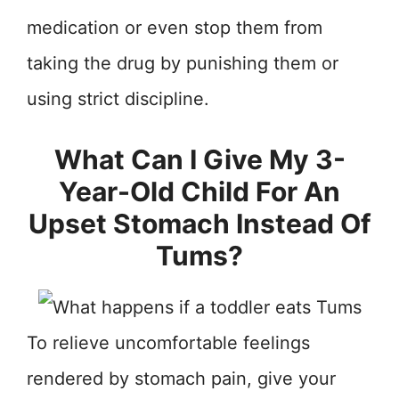
medication or even stop them from
taking the drug by punishing them or
using strict discipline.
What Can I Give My 3-
Year-Old Child For An
Upset Stomach Instead Of
Tums?
To relieve uncomfortable feelings
rendered by stomach pain, give your