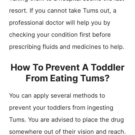
resort. If you cannot take Tums out, a
professional doctor will help you by
checking your condition first before
prescribing fluids and medicines to help.
How To Prevent A Toddler
From Eating Tums?
You can apply several methods to
prevent your toddlers from ingesting
Tums. You are advised to place the drug
somewhere out of their vision and reach.