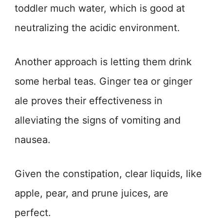
toddler much water, which is good at
neutralizing the acidic environment.
Another approach is letting them drink
some herbal teas. Ginger tea or ginger
ale proves their effectiveness in
alleviating the signs of vomiting and
nausea.
Given the constipation, clear liquids, like
apple, pear, and prune juices, are
perfect.