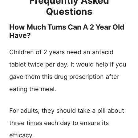
Frequently Asked
Questions
How Much Tums Can A 2 Year Old
Have?
Children of 2 years need an antacid
tablet twice per day. It would help if you
gave them this drug prescription after
eating the meal.
For adults, they should take a pill about
three times each day to ensure its
efficacy.