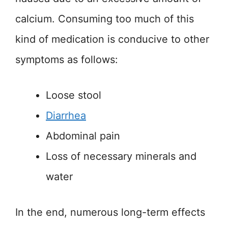
calcium. Consuming too much of this
kind of medication is conducive to other
symptoms as follows:
Loose stool
Diarrhea
Abdominal pain
Loss of necessary minerals and
water
In the end, numerous long-term effects