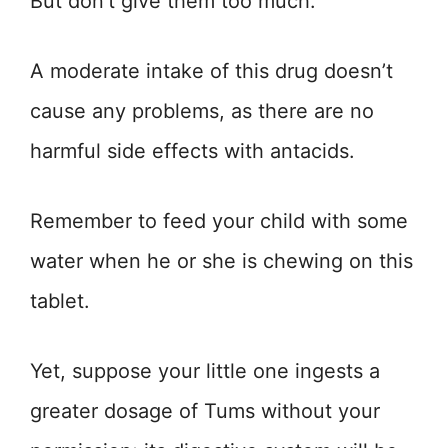
But don’t give them too much.
A moderate intake of this drug doesn’t
cause any problems, as there are no
harmful side effects with antacids.
Remember to feed your child with some
water when he or she is chewing on this
tablet.
Yet, suppose your little one ingests a
greater dosage of Tums without your