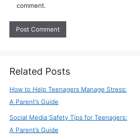
comment.
Related Posts
How to Help Teenagers Manage Stress:
A Parent’s Guide
Social Media Safety Tips for Teenagers:
A Parent’s Guide