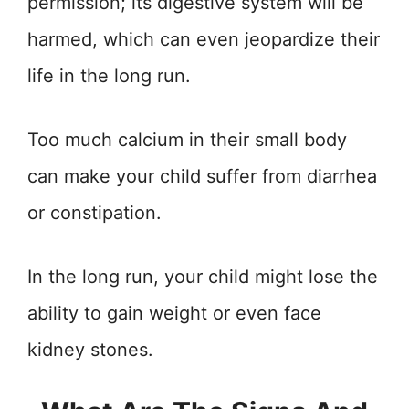
permission; its digestive system will be
harmed, which can even jeopardize their
life in the long run.
Too much calcium in their small body
can make your child suffer from diarrhea
or constipation.
In the long run, your child might lose the
ability to gain weight or even face
kidney stones.