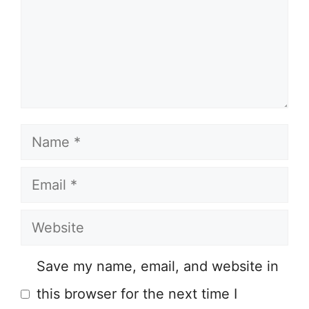
Name
Email
Website
Save my name, email, and website in
this browser for the next time I