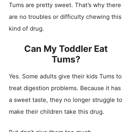
Tums are pretty sweet. That’s why there
are no troubles or difficulty chewing this
kind of drug.
Can My Toddler Eat
Tums?
Yes. Some adults give their kids Tums to
treat digestion problems. Because it has
a sweet taste, they no longer struggle to
make their children take this drug.