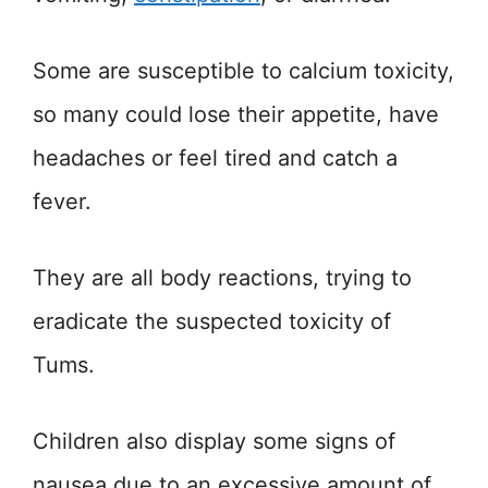
Some are susceptible to calcium toxicity,
so many could lose their appetite, have
headaches or feel tired and catch a
fever.
They are all body reactions, trying to
eradicate the suspected toxicity of
Tums.
Children also display some signs of
nausea due to an excessive amount of