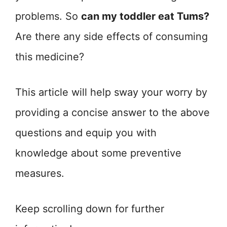
problems. So
can my toddler eat Tums?
Are there any side effects of consuming
this medicine?
This article will help sway your worry by
providing a concise answer to the above
questions and equip you with
knowledge about some preventive
measures.
Keep scrolling down for further