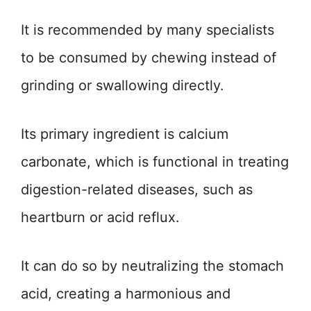
It is recommended by many specialists
to be consumed by chewing instead of
grinding or swallowing directly.
Its primary ingredient is calcium
carbonate, which is functional in treating
digestion-related diseases, such as
heartburn or acid reflux.
It can do so by neutralizing the stomach
acid, creating a harmonious and