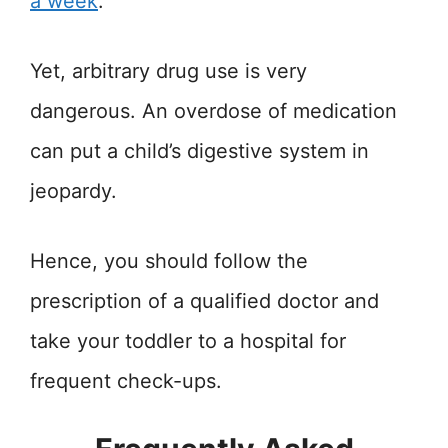
a week
.
Yet, arbitrary drug use is very
dangerous. An overdose of medication
can put a child’s digestive system in
jeopardy.
Hence, you should follow the
prescription of a qualified doctor and
take your toddler to a hospital for
frequent check-ups.