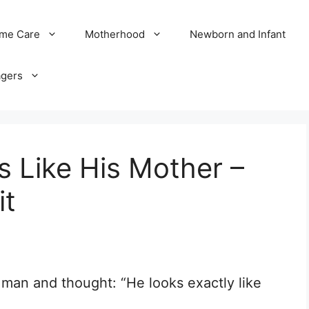
me Care
Motherhood
Newborn and Infant
agers
 Like His Mother –
it
 man and thought: “He looks exactly like