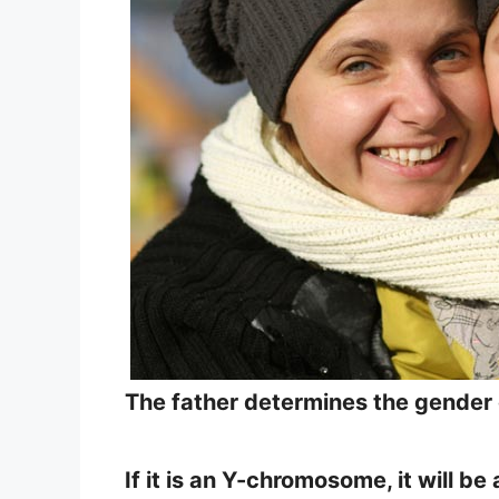
The father determines the gender o
If it is an Y-chromosome, it will 