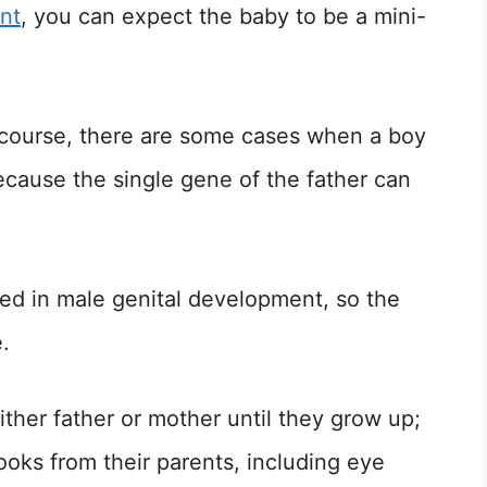
nt
, you can expect the baby to be a mini-
 course, there are some cases when a boy
because the single gene of the father can
d in male genital development, so the
.
either father or mother until they grow up;
looks from their parents, including eye