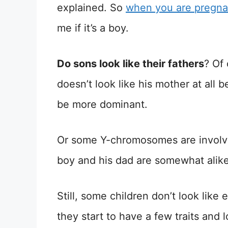
explained. So
when you are pregna
me if it’s a boy.
Do sons look like their fathers
? Of
doesn’t look like his mother at all 
be more dominant.
Or some Y-chromosomes are involve
boy and his dad are somewhat alike
Still, some children don’t look like 
they start to have a few traits and 