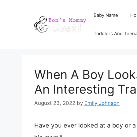
Skip
Baby Name
Ho
to
content
Toddlers And Teen
When A Boy Looks
An Interesting Tra
August 23, 2022
by
Emily Johnson
Have you ever looked at a boy or a