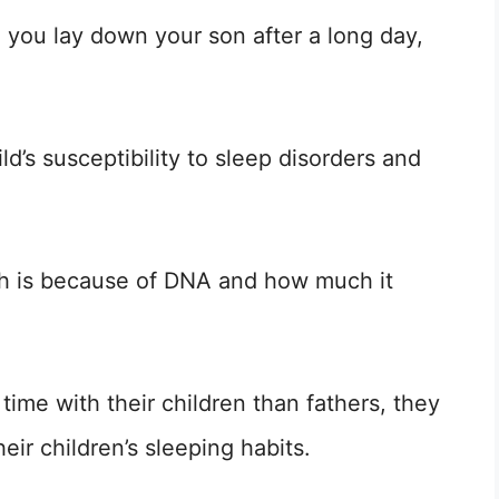
 you lay down your son after a long day,
d’s susceptibility to sleep disorders and
uch is because of DNA and how much it
time with their children than fathers, they
eir children’s sleeping habits.