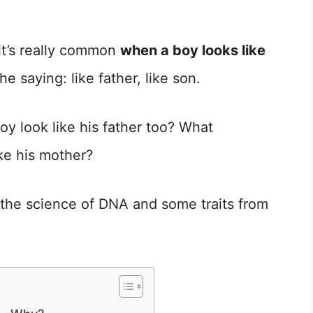
it’s really common
when a boy looks like
he saying: like father, like son.
y look like his father too? What
ike his mother?
to the science of DNA and some traits from