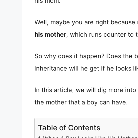
his mom.”
Well, maybe you are right because 
his mother
, which runs counter to t
So why does it happen? Does the bo
inheritance will he get if he looks l
In this article, we will dig more in
the mother that a boy can have.
Table of Contents