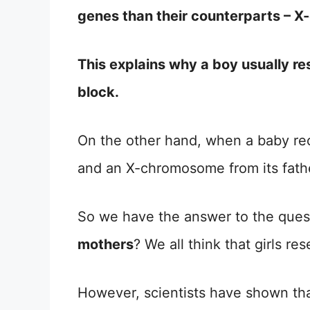
genes than their counterparts – 
This explains why a boy usually res
block.
On the other hand, when a baby re
and an X-chromosome from its father,
So we have the answer to the ques
mothers
? We all think that girls 
However, scientists have shown that