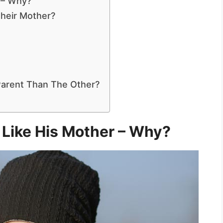
 – Why?
Their Mother?
arent Than The Other?
Like His Mother – Why?