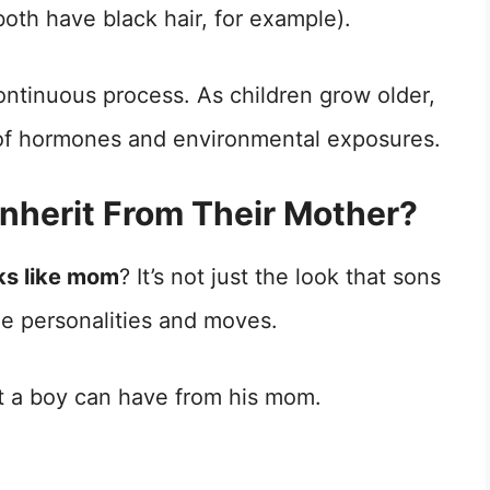
oth have black hair, for example).
ntinuous process. As children grow older,
t of hormones and environmental exposures.
Inherit From Their Mother?
ks like mom
? It’s not just the look that sons
the personalities and moves.
at a boy can have from his mom.