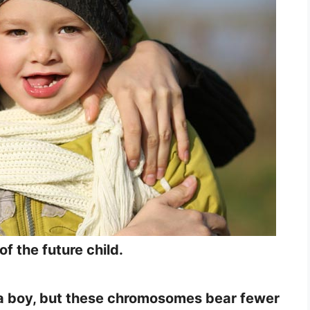
f the future child.
be a boy, but these chromosomes bear fewer