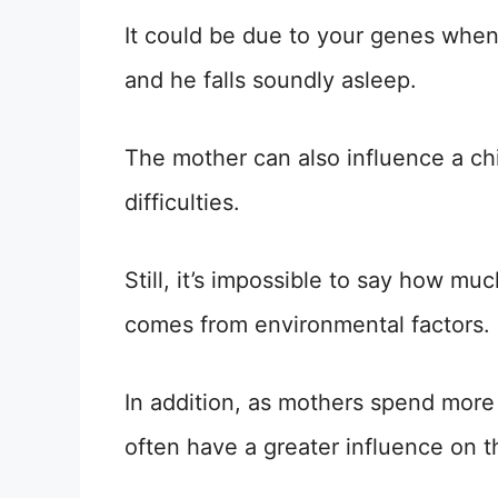
It could be due to your genes when
and he falls soundly asleep.
The mother can also influence a chil
difficulties.
Still, it’s impossible to say how m
comes from environmental factors.
In addition, as mothers spend more 
often have a greater influence on th