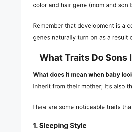
color and hair gene (mom and son b
Remember that development is a co
genes naturally turn on as a resul
What Traits Do Sons 
What does it mean when baby loo
inherit from their mother; it’s also 
Here are some noticeable traits th
1. Sleeping Style