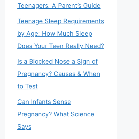
Teenagers: A Parent’s Guide
Teenage Sleep Requirements
by Age: How Much Sleep
Does Your Teen Really Need?
Is a Blocked Nose a Sign of
Pregnancy? Causes & When
to Test
Can Infants Sense
Pregnancy? What Science
Says