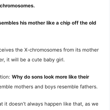
X-chromosomes.
embles his mother like a chip off the old
ceives the X-chromosomes from its mother
 it will be a cute baby girl.
tion:
Why do sons look more like their
resemble mothers and boys resemble fathers.
 it doesn’t always happen like that, as we