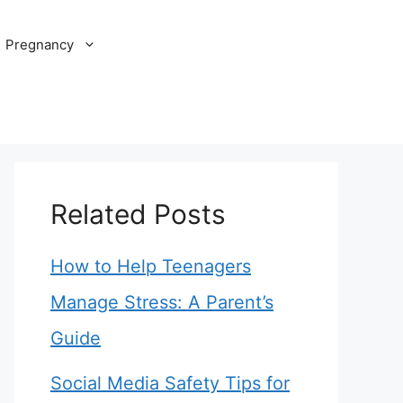
Pregnancy
Related Posts
How to Help Teenagers
Manage Stress: A Parent’s
Guide
Social Media Safety Tips for