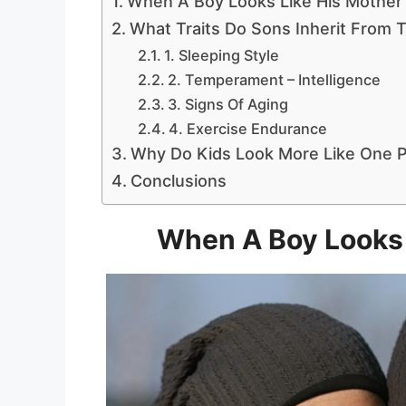
When A Boy Looks Like His Mother
What Traits Do Sons Inherit From 
1. Sleeping Style
2. Temperament – Intelligence
3. Signs Of Aging
4. Exercise Endurance
Why Do Kids Look More Like One P
Conclusions
When A Boy Looks 