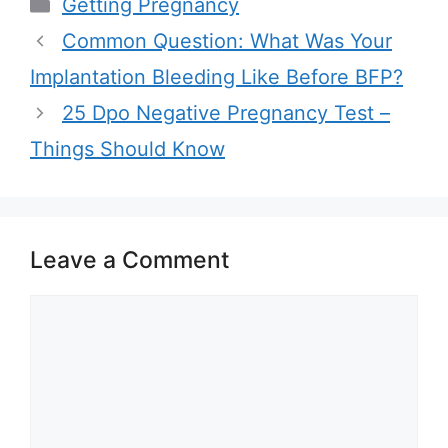
Categories
Getting Pregnancy
Common Question: What Was Your
Implantation Bleeding Like Before BFP?
25 Dpo Negative Pregnancy Test –
Things Should Know
Leave a Comment
Comment