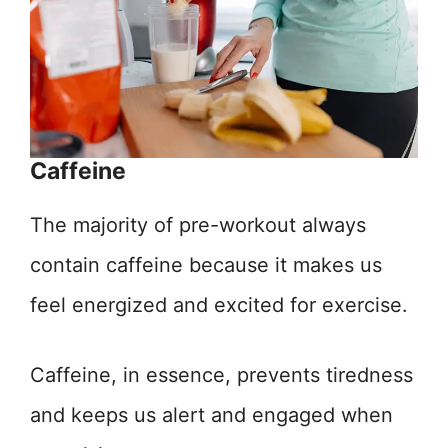
Caffeine
The majority of pre-workout always
contain caffeine because it makes us
feel energized and excited for exercise.
Caffeine, in essence, prevents tiredness
and keeps us alert and engaged when