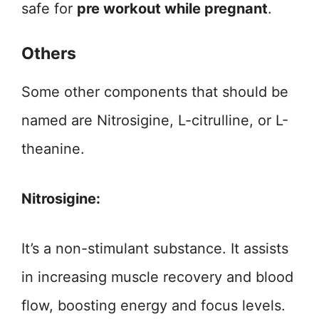
safe for
pre workout while pregnant
.
Others
Some other components that should be
named are Nitrosigine, L-citrulline, or L-
theanine.
Nitrosigine:
It’s a non-stimulant substance. It assists
in increasing muscle recovery and blood
flow, boosting energy and focus levels.