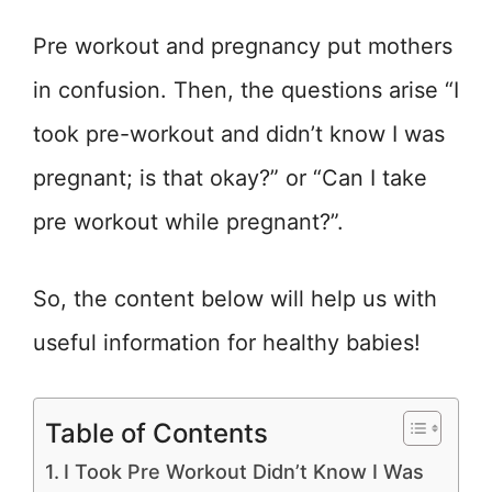
Pre workout and pregnancy put mothers
in confusion. Then, the questions arise “I
took pre-workout and didn’t know I was
pregnant; is that okay?” or “Can I take
pre workout while pregnant?”.
So, the content below will help us with
useful information for healthy babies!
Table of Contents
I Took Pre Workout Didn’t Know I Was