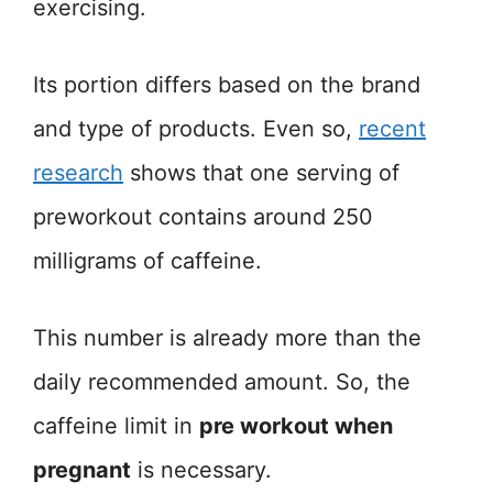
exercising.
Its portion differs based on the brand
and type of products. Even so,
recent
research
shows that one serving of
preworkout contains around 250
milligrams of caffeine.
This number is already more than the
daily recommended amount. So, the
caffeine limit in
pre workout when
pregnant
is necessary.