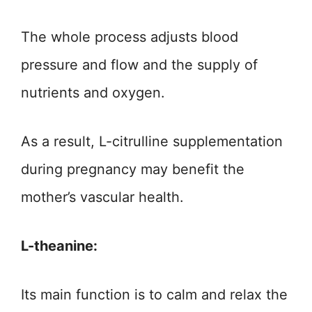
The whole process adjusts blood
pressure and flow and the supply of
nutrients and oxygen.
As a result, L-citrulline supplementation
during pregnancy may benefit the
mother’s vascular health.
L-theanine:
Its main function is to calm and relax the