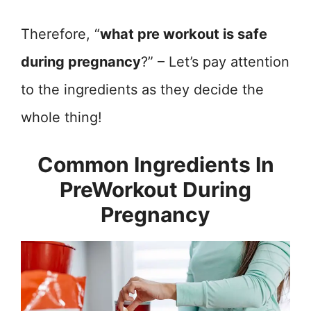
Therefore, “
what pre workout is safe
during pregnancy
?” – Let’s pay attention
to the ingredients as they decide the
whole thing!
Common Ingredients In
PreWorkout During
Pregnancy