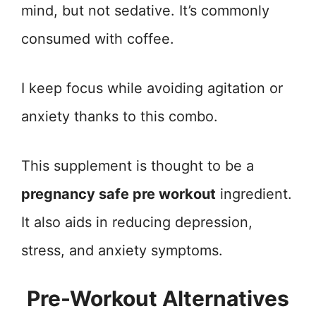
mind, but not sedative. It’s commonly
consumed with coffee.
I keep focus while avoiding agitation or
anxiety thanks to this combo.
This supplement is thought to be a
pregnancy safe pre workout
ingredient.
It also aids in reducing depression,
stress, and anxiety symptoms.
Pre-Workout Alternatives