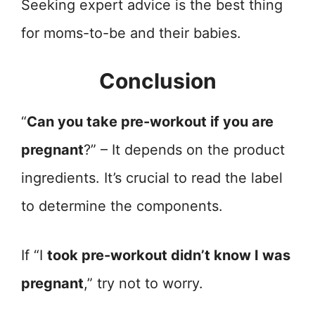
Seeking expert advice is the best thing
for moms-to-be and their babies.
Conclusion
“
Can you take pre-workout if you are
pregnant
?” – It depends on the product
ingredients. It’s crucial to read the label
to determine the components.
If “I
took pre-workout didn’t know I was
pregnant
,” try not to worry.