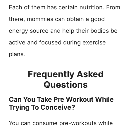
Each of them has certain nutrition. From
there, mommies can obtain a good
energy source and help their bodies be
active and focused during exercise
plans.
Frequently Asked
Questions
Can You Take Pre Workout While
Trying To Conceive?
You can consume pre-workouts while