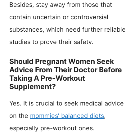
Besides, stay away from those that
contain uncertain or controversial
substances, which need further reliable
studies to prove their safety.
Should Pregnant Women Seek
Advice From Their Doctor Before
Taking A Pre-Workout
Supplement?
Yes. It is crucial to seek medical advice
on the
mommies’ balanced diets
,
especially pre-workout ones.