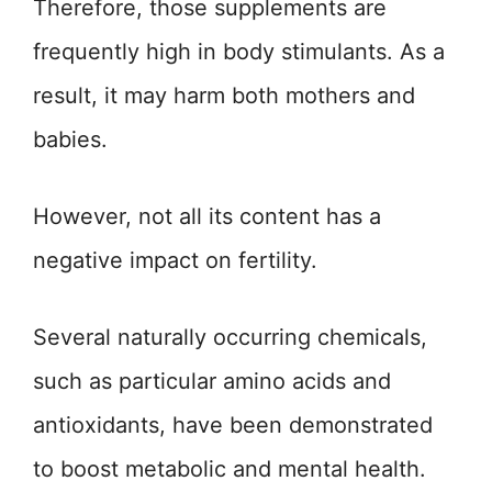
Therefore, those supplements are
frequently high in body stimulants. As a
result, it may harm both mothers and
babies.
However, not all its content has a
negative impact on fertility.
Several naturally occurring chemicals,
such as particular amino acids and
antioxidants, have been demonstrated
to boost metabolic and mental health.