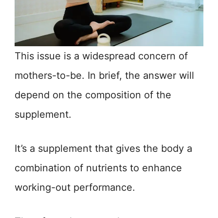
This issue is a widespread concern of
mothers-to-be. In brief, the answer will
depend on the composition of the
supplement.
It’s a supplement that gives the body a
combination of nutrients to enhance
working-out performance.