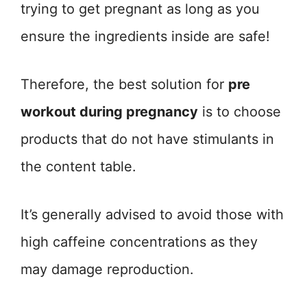
trying to get pregnant as long as you
ensure the ingredients inside are safe!
Therefore, the best solution for
pre
workout during pregnancy
is to choose
products that do not have stimulants in
the content table.
It’s generally advised to avoid those with
high caffeine concentrations as they
may damage reproduction.