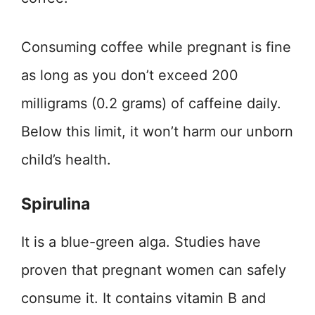
Consuming coffee while pregnant is fine
as long as you don’t exceed 200
milligrams (0.2 grams) of caffeine daily.
Below this limit, it won’t harm our unborn
child’s health.
Spirulina
It is a blue-green alga. Studies have
proven that pregnant women can safely
consume it. It contains vitamin B and