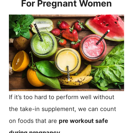
For Pregnant Women
If it’s too hard to perform well without
the take-in supplement, we can count
on foods that are
pre workout safe
during pregnancy
.