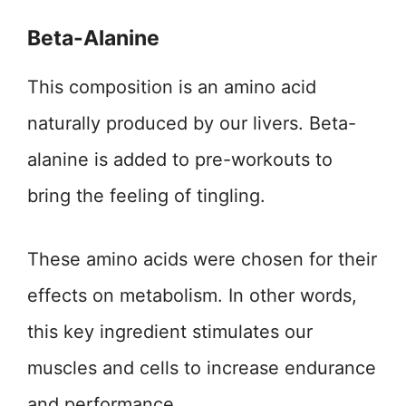
Beta-Alanine
This composition is an amino acid
naturally produced by our livers. Beta-
alanine is added to pre-workouts to
bring the feeling of tingling.
These amino acids were chosen for their
effects on metabolism. In other words,
this key ingredient stimulates our
muscles and cells to increase endurance
and performance.