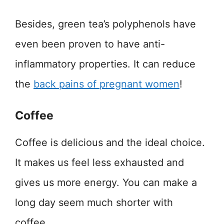
Besides, green tea’s polyphenols have
even been proven to have anti-
inflammatory properties. It can reduce
the
back pains of pregnant women
!
Coffee
Coffee is delicious and the ideal choice.
It makes us feel less exhausted and
gives us more energy. You can make a
long day seem much shorter with
coffee.