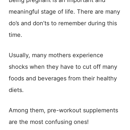
Being pregnant is an important and
meaningful stage of life. There are many
do’s and don’ts to remember during this
time.
Usually, many mothers experience
shocks when they have to cut off many
foods and beverages from their healthy
diets.
Among them, pre-workout supplements
are the most confusing ones!