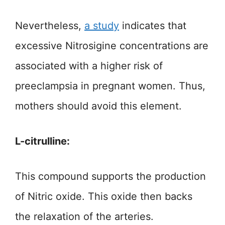
Nevertheless,
a study
indicates that
excessive Nitrosigine concentrations are
associated with a higher risk of
preeclampsia in pregnant women. Thus,
mothers should avoid this element.
L-citrulline:
This compound supports the production
of Nitric oxide. This oxide then backs
the relaxation of the arteries.