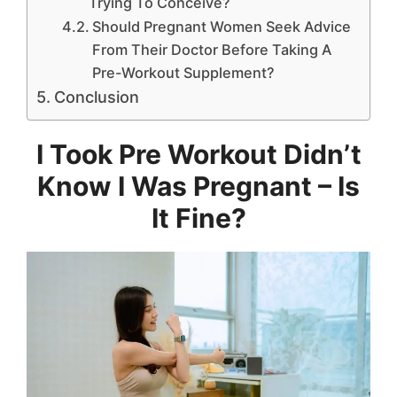
Trying To Conceive?
Should Pregnant Women Seek Advice
From Their Doctor Before Taking A
Pre-Workout Supplement?
Conclusion
I Took Pre Workout Didn’t
Know I Was Pregnant – Is
It Fine?