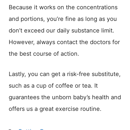
Because it works on the concentrations
and portions, you’re fine as long as you
don’t exceed our daily substance limit.
However, always contact the doctors for
the best course of action.
Lastly, you can get a risk-free substitute,
such as a cup of coffee or tea. It
guarantees the unborn baby’s health and
offers us a great exercise routine.