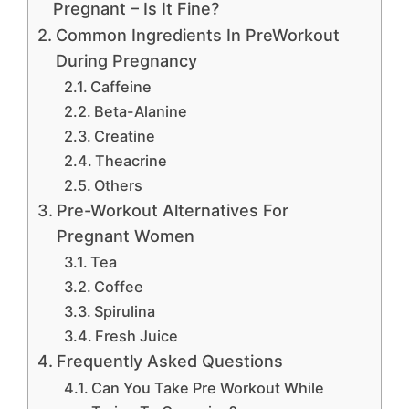
Pregnant – Is It Fine?
Common Ingredients In PreWorkout
During Pregnancy
Caffeine
Beta-Alanine
Creatine
Theacrine
Others
Pre-Workout Alternatives For
Pregnant Women
Tea
Coffee
Spirulina
Fresh Juice
Frequently Asked Questions
Can You Take Pre Workout While