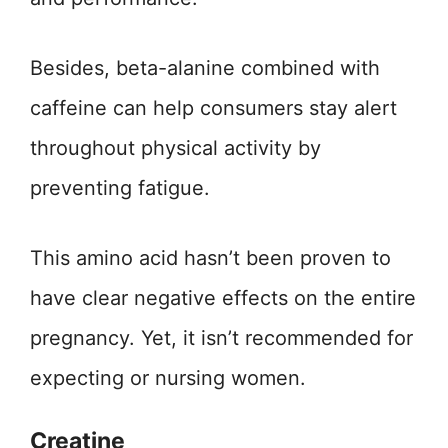
Besides, beta-alanine combined with
caffeine can help consumers stay alert
throughout physical activity by
preventing fatigue.
This amino acid hasn’t been proven to
have clear negative effects on the entire
pregnancy. Yet, it isn’t recommended for
expecting or nursing women.
Creatine