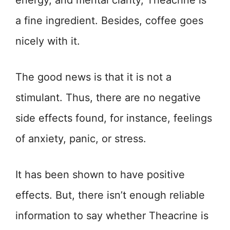
energy, and mental clarity, Theacrine is
a fine ingredient. Besides, coffee goes
nicely with it.
The good news is that it is not a
stimulant. Thus, there are no negative
side effects found, for instance, feelings
of anxiety, panic, or stress.
It has been shown to have positive
effects. But, there isn’t enough reliable
information to say whether Theacrine is