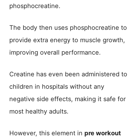
phosphocreatine.
The body then uses phosphocreatine to
provide extra energy to muscle growth,
improving overall performance.
Creatine has even been administered to
children in hospitals without any
negative side effects, making it safe for
most healthy adults.
However, this element in
pre workout