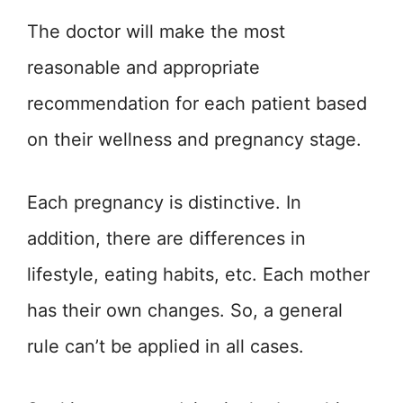
The doctor will make the most
reasonable and appropriate
recommendation for each patient based
on their wellness and pregnancy stage.
Each pregnancy is distinctive. In
addition, there are differences in
lifestyle, eating habits, etc. Each mother
has their own changes. So, a general
rule can’t be applied in all cases.