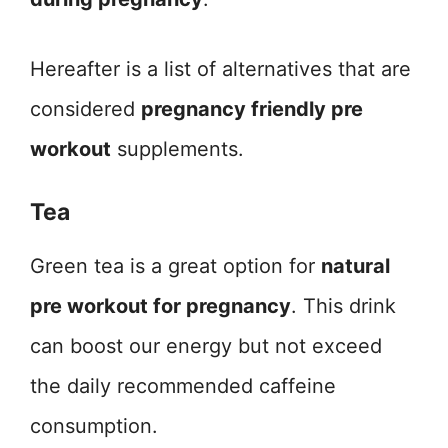
Hereafter is a list of alternatives that are
considered
pregnancy friendly pre
workout
supplements.
Tea
Green tea is a great option for
natural
pre workout for pregnancy
. This drink
can boost our energy but not exceed
the daily recommended caffeine
consumption.