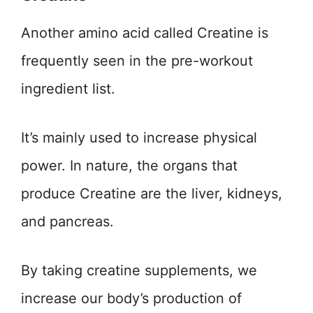
Another amino acid called Creatine is
frequently seen in the pre-workout
ingredient list.
It’s mainly used to increase physical
power. In nature, the organs that
produce Creatine are the liver, kidneys,
and pancreas.
By taking creatine supplements, we
increase our body’s production of