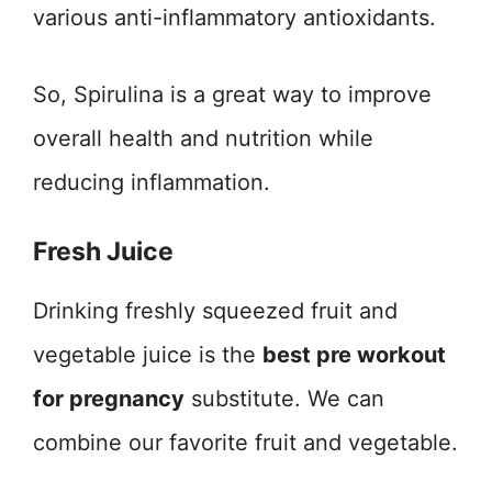
various anti-inflammatory antioxidants.
So, Spirulina is a great way to improve
overall health and nutrition while
reducing inflammation.
Fresh Juice
Drinking freshly squeezed fruit and
vegetable juice is the
best pre workout
for pregnancy
substitute. We can
combine our favorite fruit and vegetable.