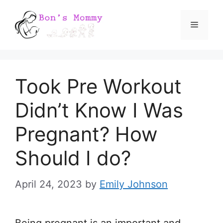
Skip
Menu
to
content
Took Pre Workout
Didn’t Know I Was
Pregnant? How
Should I do?
April 24, 2023
by
Emily Johnson