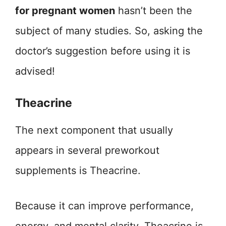
for pregnant women
hasn’t been the
subject of many studies. So, asking the
doctor’s suggestion before using it is
advised!
Theacrine
The next component that usually
appears in several preworkout
supplements is Theacrine.
Because it can improve performance,