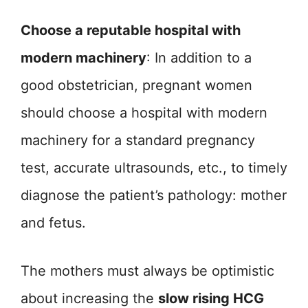
Choose a reputable hospital with
modern machinery
: In addition to a
good obstetrician, pregnant women
should choose a hospital with modern
machinery for a standard pregnancy
test, accurate ultrasounds, etc., to timely
diagnose the patient’s pathology: mother
and fetus.
The mothers must always be optimistic
about increasing the
slow rising HCG