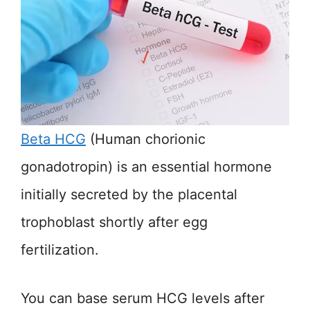
Beta HCG
(Human chorionic
gonadotropin) is an essential hormone
initially secreted by the placental
trophoblast shortly after egg
fertilization.
You can base serum HCG levels after