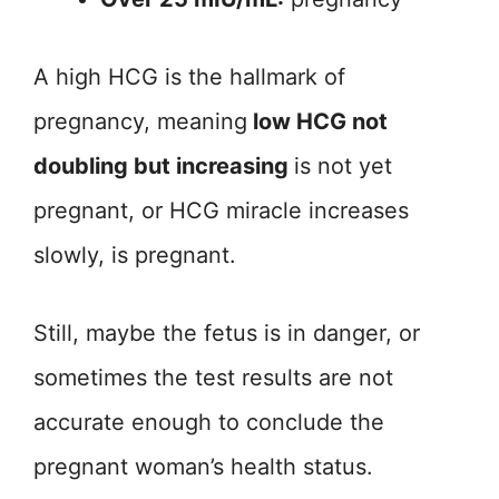
A high HCG is the hallmark of
pregnancy, meaning
low HCG not
doubling but increasing
is not yet
pregnant, or HCG miracle increases
slowly, is pregnant.
Still, maybe the fetus is in danger, or
sometimes the test results are not
accurate enough to conclude the
pregnant woman’s health status.