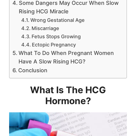
Some Dangers May Occur When Slow
Rising HCG Miracle
Wrong Gestational Age
Miscarriage
Fetus Stops Growing
Ectopic Pregnancy
What To Do When Pregnant Women
Have A Slow Rising HCG?
Conclusion
What Is The HCG
Hormone?