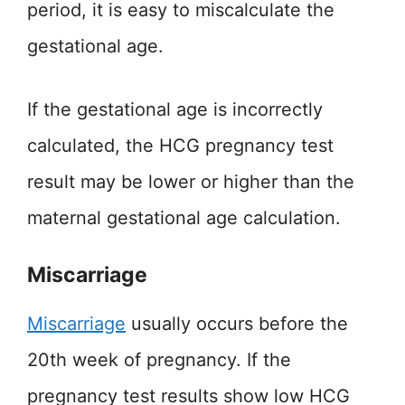
period, it is easy to miscalculate the
gestational age.
If the gestational age is incorrectly
calculated, the HCG pregnancy test
result may be lower or higher than the
maternal gestational age calculation.
Miscarriage
Miscarriage
usually occurs before the
20th week of pregnancy. If the
pregnancy test results show low HCG