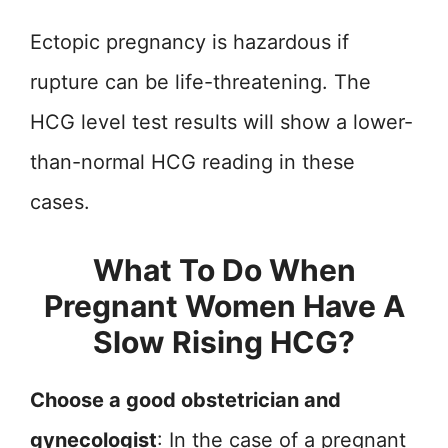
Ectopic pregnancy is hazardous if
rupture can be life-threatening. The
HCG level test results will show a lower-
than-normal HCG reading in these
cases.
What To Do When
Pregnant Women Have A
Slow Rising HCG?
Choose a good obstetrician and
gynecologist
: In the case of a pregnant