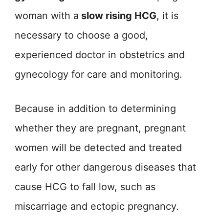
woman with a
slow rising HCG
, it is
necessary to choose a good,
experienced doctor in obstetrics and
gynecology for care and monitoring.
Because in addition to determining
whether they are pregnant, pregnant
women will be detected and treated
early for other dangerous diseases that
cause HCG to fall low, such as
miscarriage and ectopic pregnancy.