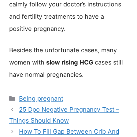
calmly follow your doctor’s instructions
and fertility treatments to have a
positive pregnancy.
Besides the unfortunate cases, many
women with
slow rising HCG
cases still
have normal pregnancies.
Categories
Being pregnant
25 Dpo Negative Pregnancy Test –
Things Should Know
How To Fill Gap Between Crib And