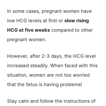
In some cases, pregnant women have
low HCG levels at first or
slow rising
HCG at five weeks
compared to other
pregnant women.
However, after 2-3 days, the HCG level
increased steadily. When faced with this
situation, women are not too worried
that the fetus is having problems!
Stay calm and follow the instructions of