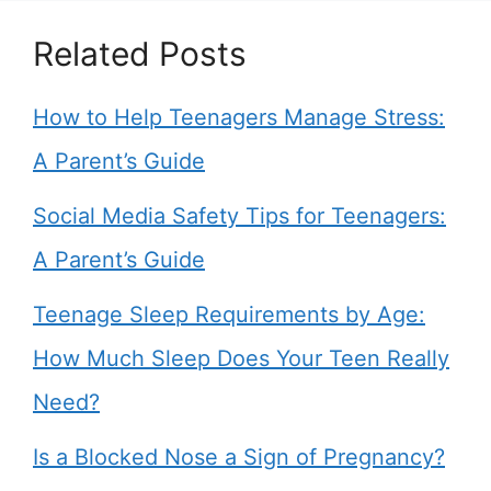
Related Posts
How to Help Teenagers Manage Stress:
A Parent’s Guide
Social Media Safety Tips for Teenagers:
A Parent’s Guide
Teenage Sleep Requirements by Age:
How Much Sleep Does Your Teen Really
Need?
Is a Blocked Nose a Sign of Pregnancy?