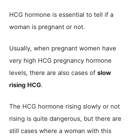
HCG hormone is essential to tell if a
woman is pregnant or not.
Usually, when pregnant women have
very high HCG pregnancy hormone
levels, there are also cases of
slow
rising HCG
.
The HCG hormone rising slowly or not
rising is quite dangerous, but there are
still cases where a woman with this