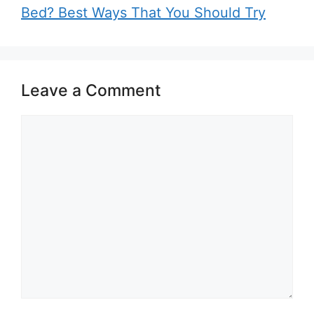
Bed? Best Ways That You Should Try
Leave a Comment
Comment