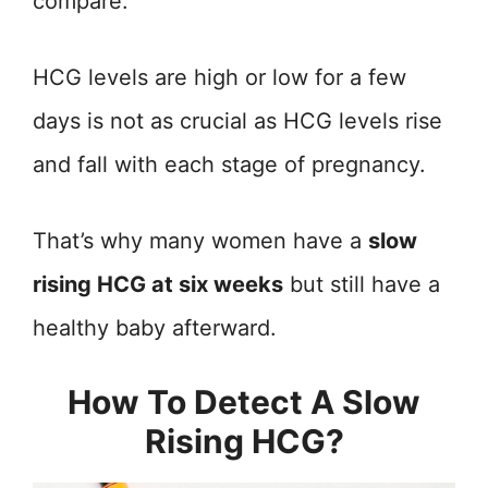
compare.
HCG levels are high or low for a few
days is not as crucial as HCG levels rise
and fall with each stage of pregnancy.
That’s why many women have a
slow
rising HCG at six weeks
but still have a
healthy baby afterward.
How To Detect A Slow
Rising HCG?