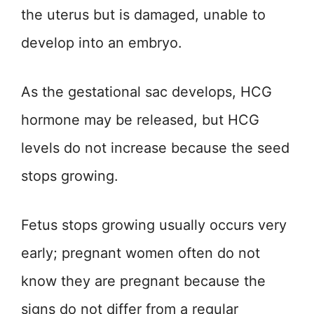
the uterus but is damaged, unable to
develop into an embryo.
As the gestational sac develops, HCG
hormone may be released, but HCG
levels do not increase because the seed
stops growing.
Fetus stops growing usually occurs very
early; pregnant women often do not
know they are pregnant because the
signs do not differ from a regular