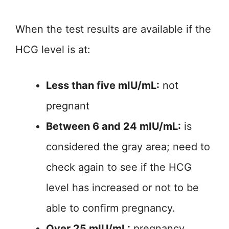
When the test results are available if the
HCG level is at:
Less than five mIU/mL:
not
pregnant
Between 6 and 24 mIU/mL:
is
considered the gray area; need to
check again to see if the HCG
level has increased or not to be
able to confirm pregnancy.
Over 25 mIU/mL:
pregnancy