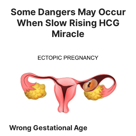
Some Dangers May Occur
When Slow Rising HCG
Miracle
Wrong Gestational Age