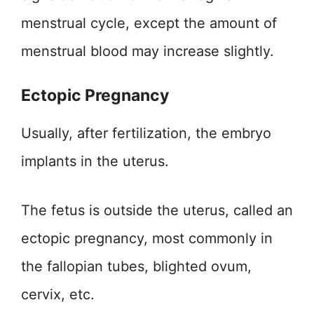
menstrual cycle, except the amount of
menstrual blood may increase slightly.
Ectopic Pregnancy
Usually, after fertilization, the embryo
implants in the uterus.
The fetus is outside the uterus, called an
ectopic pregnancy, most commonly in
the fallopian tubes, blighted ovum,
cervix, etc.