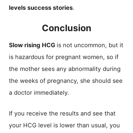
levels success stories
.
Conclusion
Slow rising HCG
is not uncommon, but it
is hazardous for pregnant women, so if
the mother sees any abnormality during
the weeks of pregnancy, she should see
a doctor immediately.
If you receive the results and see that
your HCG level is lower than usual, you