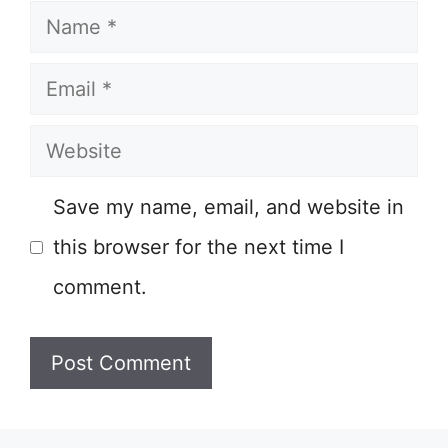
Name
Email
Website
Save my name, email, and website in
this browser for the next time I
comment.