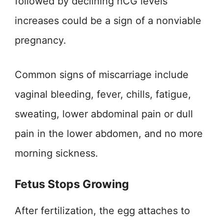
followed by declining hCG levels
increases could be a sign of a nonviable
pregnancy.
Common signs of miscarriage include
vaginal bleeding, fever, chills, fatigue,
sweating, lower abdominal pain or dull
pain in the lower abdomen, and no more
morning sickness.
Fetus Stops Growing
After fertilization, the egg attaches to