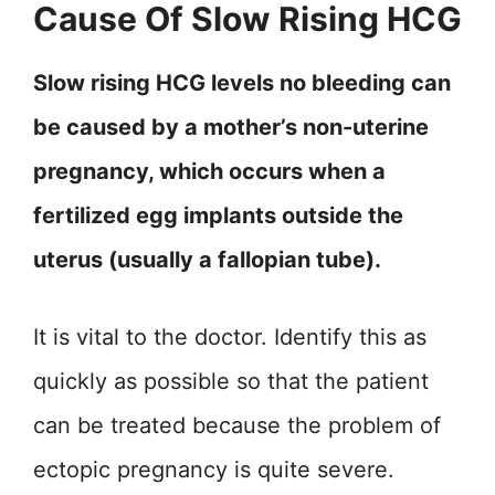
Cause Of Slow Rising HCG
Slow rising HCG levels no bleeding can
be caused by a mother’s non-uterine
pregnancy, which occurs when a
fertilized egg implants outside the
uterus (usually a fallopian tube).
It is vital to the doctor. Identify this as
quickly as possible so that the patient
can be treated because the problem of
ectopic pregnancy is quite severe.