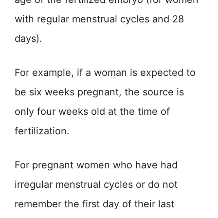
with regular menstrual cycles and 28
days).
For example, if a woman is expected to
be six weeks pregnant, the source is
only four weeks old at the time of
fertilization.
For pregnant women who have had
irregular menstrual cycles or do not
remember the first day of their last