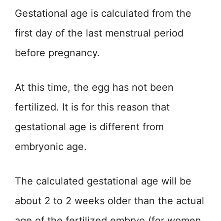
Gestational age is calculated from the
first day of the last menstrual period
before pregnancy.
At this time, the egg has not been
fertilized. It is for this reason that
gestational age is different from
embryonic age.
The calculated gestational age will be
about 2 to 2 weeks older than the actual
age of the fertilized embryo (for women