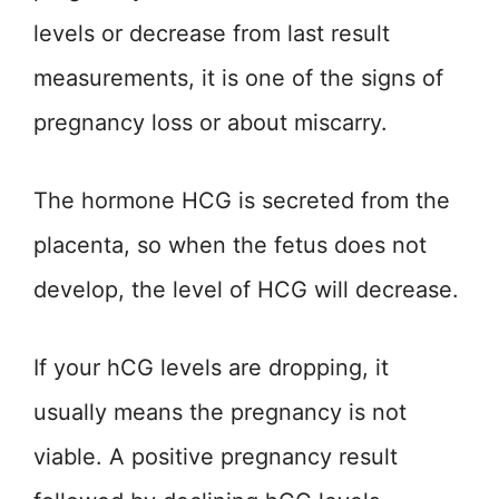
levels or decrease from last result
measurements, it is one of the signs of
pregnancy loss or about miscarry.
The hormone HCG is secreted from the
placenta, so when the fetus does not
develop, the level of HCG will decrease.
If your hCG levels are dropping, it
usually means the pregnancy is not
viable. A positive pregnancy result