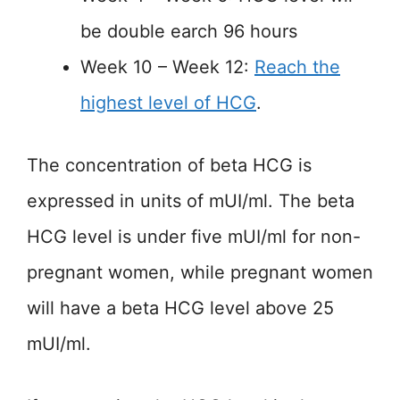
be double earch 96 hours
Week 10 – Week 12:
Reach the
highest level of HCG
.
The concentration of beta HCG is
expressed in units of mUI/ml. The beta
HCG level is under five mUI/ml for non-
pregnant women, while pregnant women
will have a beta HCG level above 25
mUI/ml.