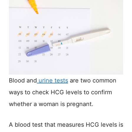
Blood and
urin
e tests
are two common
ways to check HCG levels to confirm
whether a woman is pregnant.
A blood test that measures HCG levels is