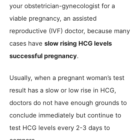
your obstetrician-gynecologist for a
viable pregnancy, an assisted
reproductive (IVF) doctor, because many
cases have
slow rising HCG levels
successful pregnancy
.
Usually, when a pregnant woman’s test
result has a slow or low rise in HCG,
doctors do not have enough grounds to
conclude immediately but continue to
test HCG levels every 2-3 days to