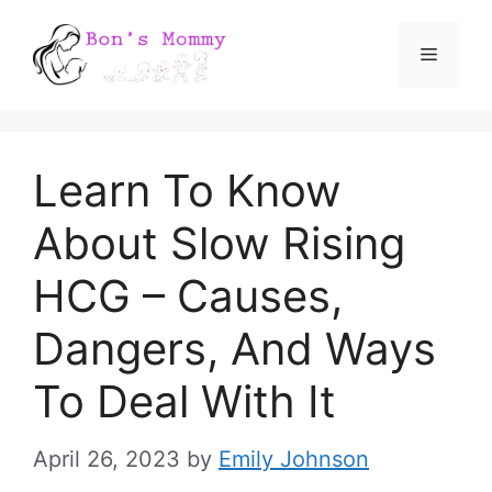
Skip
Menu
to
content
Learn To Know
About Slow Rising
HCG – Causes,
Dangers, And Ways
To Deal With It
April 26, 2023
by
Emily Johnson