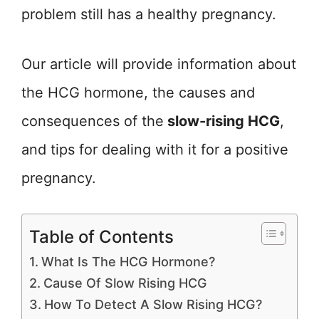
problem still has a healthy pregnancy.
Our article will provide information about
the HCG hormone, the causes and
consequences of the
slow-rising HCG
,
and tips for dealing with it for a positive
pregnancy.
Table of Contents
What Is The HCG Hormone?
Cause Of Slow Rising HCG
How To Detect A Slow Rising HCG?