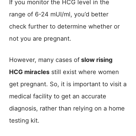
If you monitor the HCG level in the
range of 6-24 mUI/ml, you’d better
check further to determine whether or
not you are pregnant.
However, many cases of
slow rising
HCG miracles
still exist where women
get pregnant. So, it is important to visit a
medical facility to get an accurate
diagnosis, rather than relying on a home
testing kit.