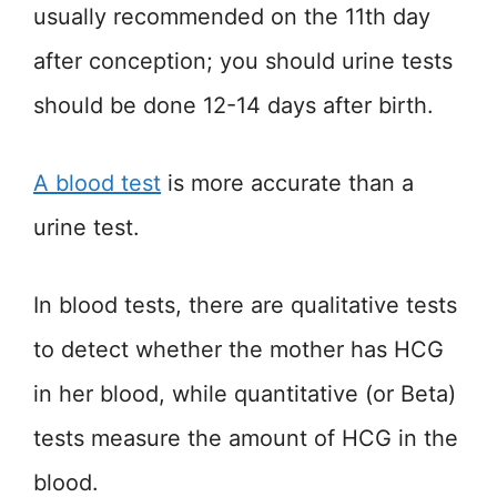
usually recommended on the 11th day
after conception; you should urine tests
should be done 12-14 days after birth.
A
blood test
is more accurate than a
urine test.
In blood tests, there are qualitative tests
to detect whether the mother has HCG
in her blood, while quantitative (or Beta)
tests measure the amount of HCG in the
blood.