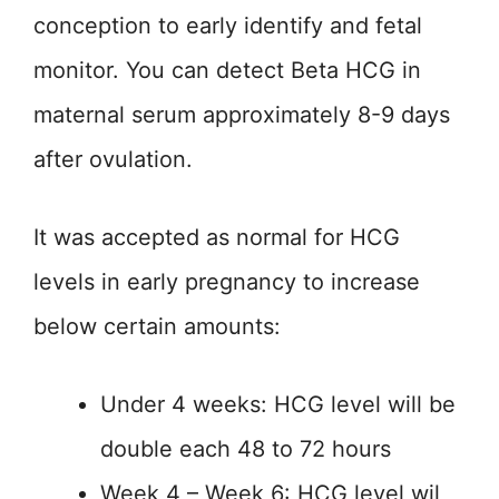
conception to early identify and fetal
monitor. You can detect Beta HCG in
maternal serum approximately 8-9 days
after ovulation.
It was accepted as normal for HCG
levels in early pregnancy to increase
below certain amounts:
Under 4 weeks: HCG level will be
double each 48 to 72 hours
Week 4 – Week 6: HCG level wil