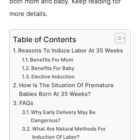
both mom and baby. Keep reading for
more details.
Table of Contents
Reasons To Induce Labor At 35 Weeks
Benefits For Mom
Benefits For Baby
Elective Induction
How Is The Situation Of Premature
Babies Born At 35 Weeks?
FAQs
Why Early Delivery May Be
Dangerous?
What Are Natural Methods For
Induction Of Labor?