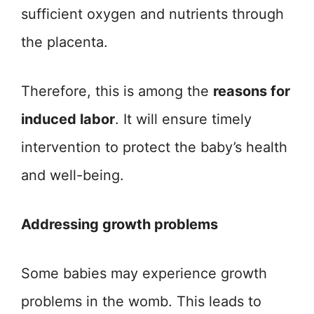
sufficient oxygen and nutrients through
the placenta.
Therefore, this is among the
reasons for
induced labor
. It will ensure timely
intervention to protect the baby’s health
and well-being.
Addressing growth problems
Some babies may experience growth
problems in the womb. This leads to