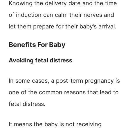
Knowing the delivery date and the time
of induction can calm their nerves and
let them prepare for their baby’s arrival.
Benefits For Baby
Avoiding fetal distress
In some cases, a post-term pregnancy is
one of the common reasons that lead to
fetal distress.
It means the baby is not receiving