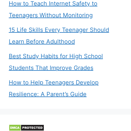
How to Teach Internet Safety to
Teenagers Without Monitoring
15 Life Skills Every Teenager Should
Learn Before Adulthood
Best Study Habits for High School
Students That Improve Grades
How to Help Teenagers Develop
Resilience: A Parent’s Guide