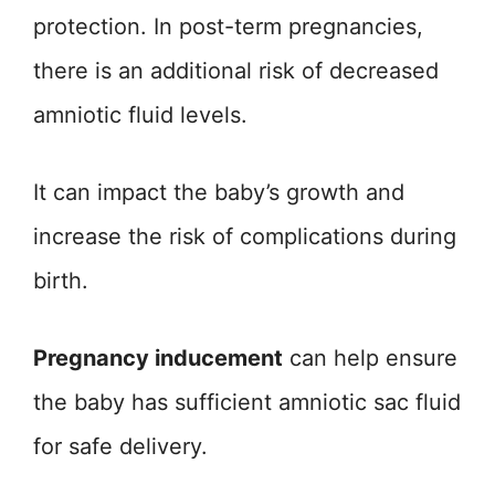
protection. In post-term pregnancies,
there is an additional risk of decreased
amniotic fluid levels.
It can impact the baby’s growth and
increase the risk of complications during
birth.
Pregnancy inducement
can help ensure
the baby has sufficient amniotic sac fluid
for safe delivery.