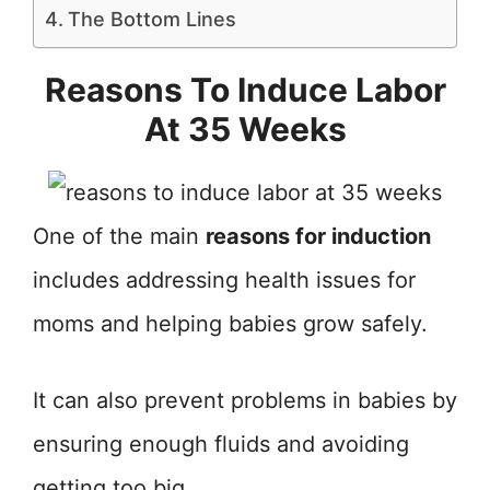
The Bottom Lines
Reasons To Induce Labor
At 35 Weeks
One of the main
reasons for induction
includes addressing health issues for
moms and helping babies grow safely.
It can also prevent problems in babies by
ensuring enough fluids and avoiding
getting too big.