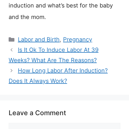
induction and what’s best for the baby
and the mom.
Categories
Labor and Birth
,
Pregnancy
Is It Ok To Induce Labor At 39
Weeks? What Are The Reasons?
How Long Labor After Induction?
Does It Always Work?
Leave a Comment
Comment