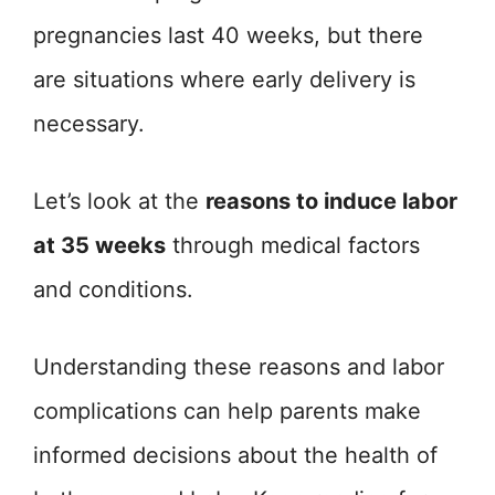
pregnancies last 40 weeks, but there
are situations where early delivery is
necessary.
Let’s look at the
reasons to induce labor
at 35 weeks
through medical factors
and conditions.
Understanding these reasons and labor
complications can help parents make
informed decisions about the health of