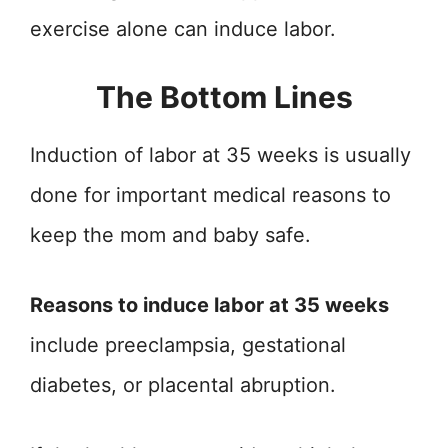
exercise alone can induce labor.
The Bottom Lines
Induction of labor at 35 weeks is usually
done for important medical reasons to
keep the mom and baby safe.
Reasons to induce labor at 35 weeks
include preeclampsia, gestational
diabetes, or placental abruption.