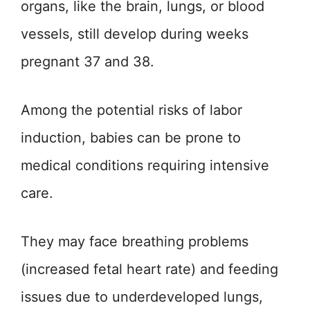
organs, like the brain, lungs, or blood
vessels, still develop during weeks
pregnant 37 and 38.
Among the potential risks of labor
induction, babies can be prone to
medical conditions requiring intensive
care.
They may face breathing problems
(increased fetal heart rate) and feeding
issues due to underdeveloped lungs,