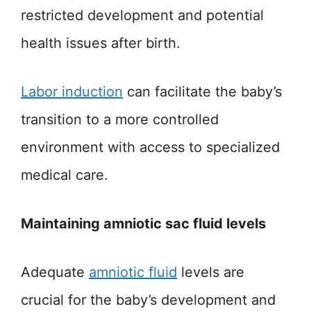
restricted development and potential
health issues after birth.
Labor induction
can facilitate the baby’s
transition to a more controlled
environment with access to specialized
medical care.
Maintaining amniotic sac fluid levels
Adequate
amniotic fluid
levels are
crucial for the baby’s development and