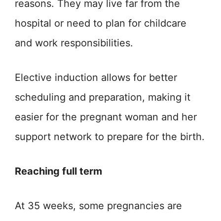
reasons. They may live far from the
hospital or need to plan for childcare
and work responsibilities.
Elective induction allows for better
scheduling and preparation, making it
easier for the pregnant woman and her
support network to prepare for the birth.
Reaching full term
At 35 weeks, some pregnancies are