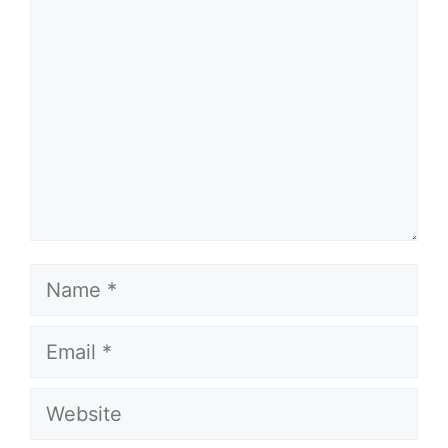
Name
Email
Website