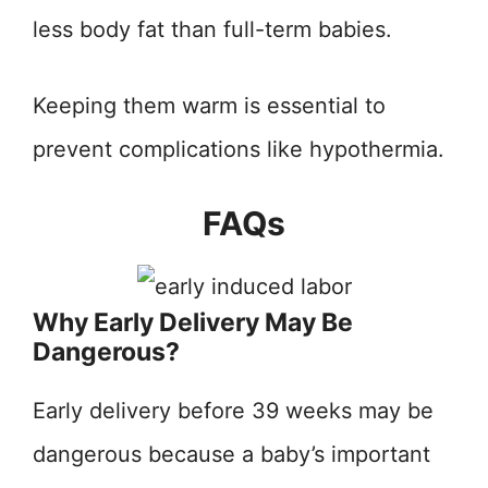
less body fat than full-term babies.
Keeping them warm is essential to
prevent complications like hypothermia.
FAQs
Why Early Delivery May Be
Dangerous?
Early delivery before 39 weeks may be
dangerous because a baby’s important