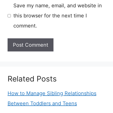
Save my name, email, and website in
this browser for the next time I
comment.
Related Posts
How to Manage Sibling Relationships
Between Toddlers and Teens