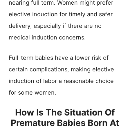
nearing full term. Women might prefer
elective induction for timely and safer
delivery, especially if there are no
medical induction concerns.
Full-term babies have a lower risk of
certain complications, making elective
induction of labor a reasonable choice
for some women.
How Is The Situation Of
Premature Babies Born At