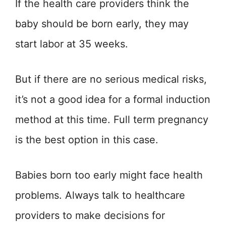
If the health care providers think the
baby should be born early, they may
start labor at 35 weeks.
But if there are no serious medical risks,
it’s not a good idea for a formal induction
method at this time. Full term pregnancy
is the best option in this case.
Babies born too early might face health
problems. Always talk to healthcare
providers to make decisions for