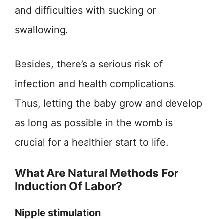
and difficulties with sucking or
swallowing.
Besides, there’s a serious risk of
infection and health complications.
Thus, letting the baby grow and develop
as long as possible in the womb is
crucial for a healthier start to life.
What Are Natural Methods For
Induction Of Labor?
Nipple stimulation