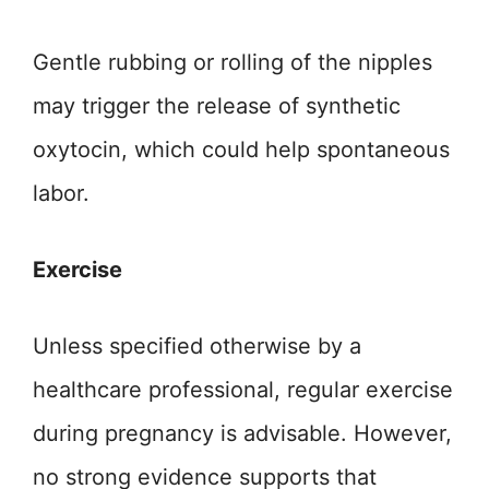
Gentle rubbing or rolling of the nipples
may trigger the release of synthetic
oxytocin, which could help spontaneous
labor.
Exercise
Unless specified otherwise by a
healthcare professional, regular exercise
during pregnancy is advisable. However,
no strong evidence supports that