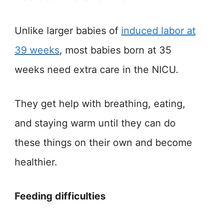
Unlike larger babies of
induced labor at
39 weeks
, most babies born at 35
weeks need extra care in the NICU.
They get help with breathing, eating,
and staying warm until they can do
these things on their own and become
healthier.
Feeding difficulties