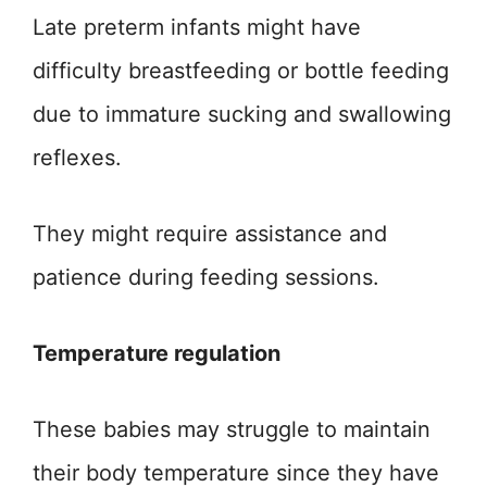
Late preterm infants might have
difficulty breastfeeding or bottle feeding
due to immature sucking and swallowing
reflexes.
They might require assistance and
patience during feeding sessions.
Temperature regulation
These babies may struggle to maintain
their body temperature since they have