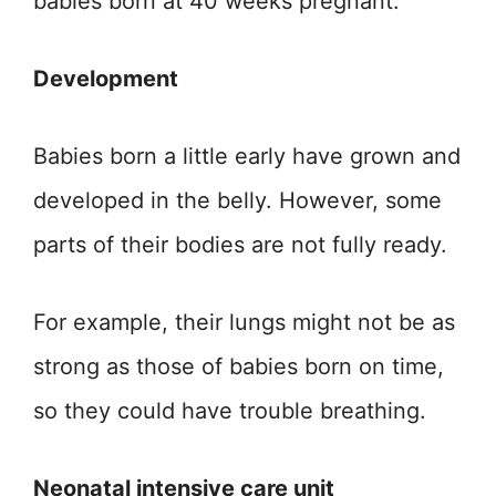
babies born at 40 weeks pregnant.
Development
Babies born a little early have grown and
developed in the belly. However, some
parts of their bodies are not fully ready.
For example, their lungs might not be as
strong as those of babies born on time,
so they could have trouble breathing.
Neonatal intensive care unit