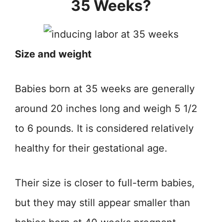
35 Weeks?
Size and weight
Babies born at 35 weeks are generally
around 20 inches long and weigh 5 1/2
to 6 pounds. It is considered relatively
healthy for their gestational age.
Their size is closer to full-term babies,
but they may still appear smaller than