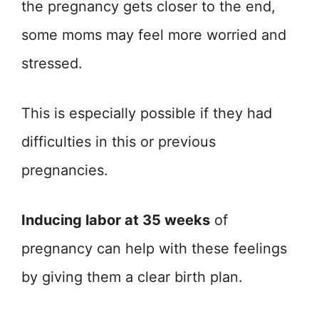
the pregnancy gets closer to the end,
some moms may feel more worried and
stressed.
This is especially possible if they had
difficulties in this or previous
pregnancies.
Inducing labor at 35 weeks
of
pregnancy can help with these feelings
by giving them a clear birth plan.