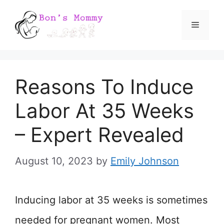
Skip
Menu
to
content
Reasons To Induce
Labor At 35 Weeks
– Expert Revealed
August 10, 2023
by
Emily Johnson
Inducing labor at 35 weeks is sometimes
needed for pregnant women. Most