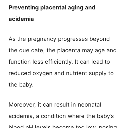
Preventing placental aging and
acidemia
As the pregnancy progresses beyond
the due date, the placenta may age and
function less efficiently. It can lead to
reduced oxygen and nutrient supply to
the baby.
Moreover, it can result in neonatal
acidemia, a condition where the baby’s
blood pH levels become too low, posing