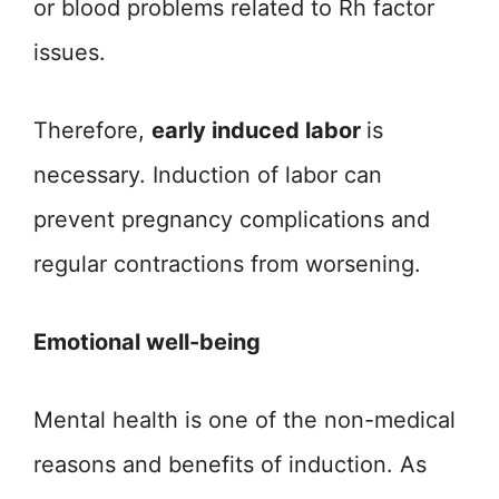
or blood problems related to Rh factor
issues.
Therefore,
early induced labor
is
necessary. Induction of labor can
prevent pregnancy complications and
regular contractions from worsening.
Emotional well-being
Mental health is one of the non-medical
reasons and benefits of induction. As