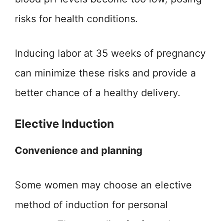
risks for health conditions.
Inducing labor at 35 weeks of pregnancy
can minimize these risks and provide a
better chance of a healthy delivery.
Elective Induction
Convenience and planning
Some women may choose an elective
method of induction for personal