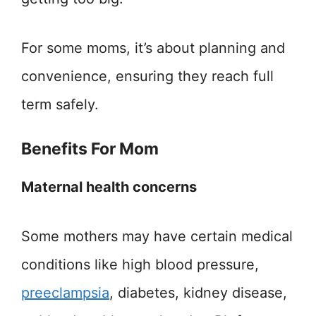
For some moms, it’s about planning and
convenience, ensuring they reach full
term safely.
Benefits For Mom
Maternal health concerns
Some mothers may have certain medical
conditions like high blood pressure,
preeclampsia
, diabetes, kidney disease,