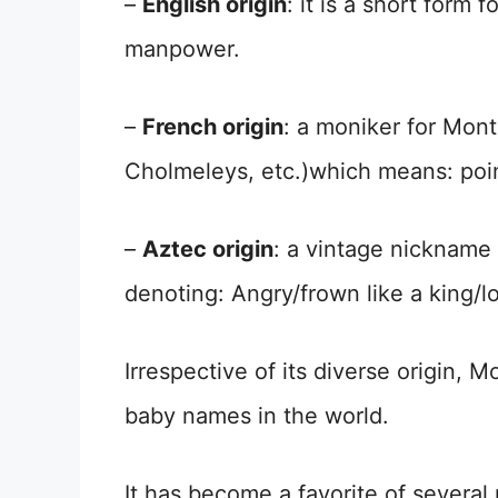
–
English origin
: it is a short form
manpower.
–
French origin
: a moniker for Mo
Cholmeleys, etc.)which means: poin
–
Aztec origin
: a vintage nicknam
denoting: Angry/frown like a king/lo
Irrespective of its diverse origin, 
baby names in the world.
It has become a favorite of severa