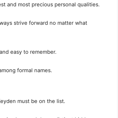
est and most precious personal qualities.
lways strive forward no matter what
 and easy to remember.
t among formal names.
Keyden must be on the list.