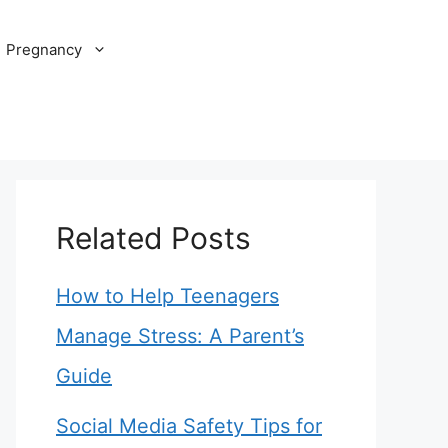
Pregnancy
Related Posts
How to Help Teenagers
Manage Stress: A Parent’s
Guide
Social Media Safety Tips for