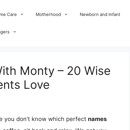
me Care
Motherhood
Newborn and Infant
agers
ith Monty – 20 Wise
ents Love
e you don’t know which perfect
names