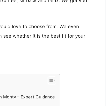
a coffee, sit back and relax. We got you
 would love to choose from. We even
see whether it is the best fit for your
th Monty – Expert Guidance