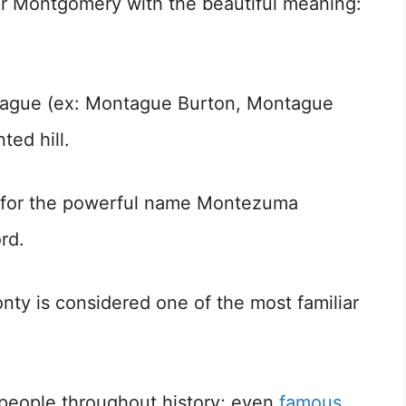
 for Montgomery with the beautiful meaning:
ntague (ex: Montague Burton, Montague
ted hill.
e for the powerful name Montezuma
rd.
Monty is considered one of the most familiar
l people throughout history; even
famous