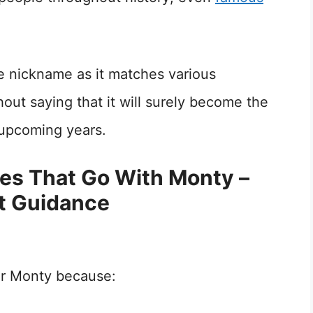
le nickname as it matches various
hout saying that it will surely become the
 upcoming years.
mes That Go With Monty –
t Guidance
or Monty because: