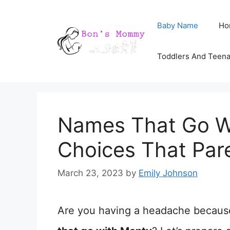
Skip
Baby Name
Ho
to
content
Toddlers And Teen
Names That Go W
Choices That Par
March 23, 2023
by
Emily Johnson
Are you having a headache becaus