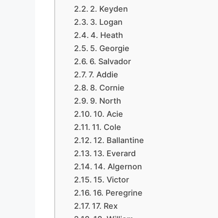
2. Keyden
3. Logan
4. Heath
5. Georgie
6. Salvador
7. Addie
8. Cornie
9. North
10. Acie
11. Cole
12. Ballantine
13. Everard
14. Algernon
15. Victor
16. Peregrine
17. Rex