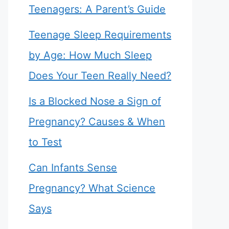
Teenagers: A Parent’s Guide
Teenage Sleep Requirements
by Age: How Much Sleep
Does Your Teen Really Need?
Is a Blocked Nose a Sign of
Pregnancy? Causes & When
to Test
Can Infants Sense
Pregnancy? What Science
Says