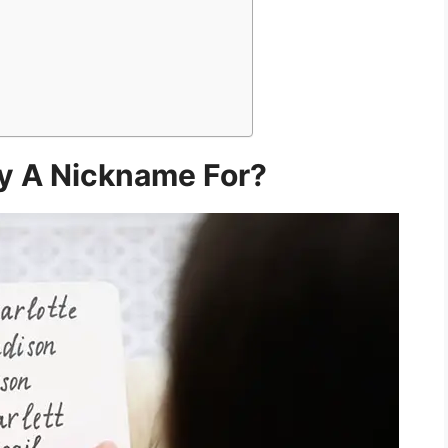
y A Nickname For?