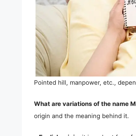
Pointed hill, manpower, etc., depend
What are variations of the name 
origin and the meaning behind it.