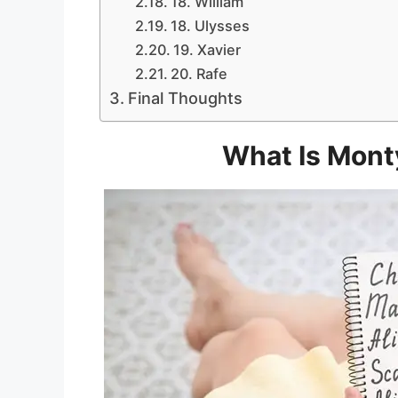
18. William
18. Ulysses
19. Xavier
20. Rafe
Final Thoughts
What Is Mont