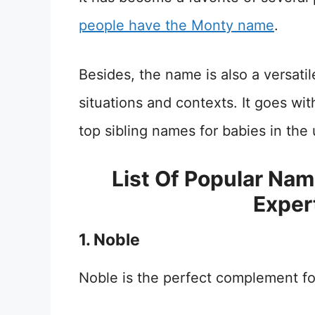
people have the Monty name
.
Besides, the name is also a versati
situations and contexts. It goes wit
top sibling names for babies in the
List Of Popular Na
Exper
1. Noble
Noble is the perfect complement f