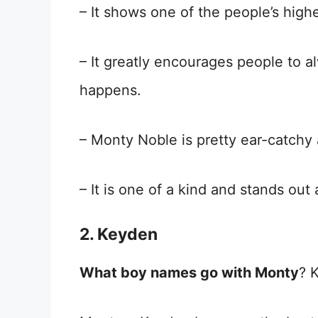
– It shows one of the people’s high
– It greatly encourages people to a
happens.
– Monty Noble is pretty ear-catchy
– It is one of a kind and stands ou
2
.
Keyden
What boy names go with Monty
? 