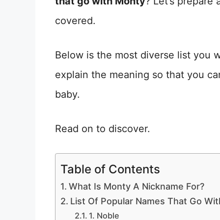
that go with Monty
? Let’s prepare 
covered.
Below is the most diverse list you
explain the meaning so that you can 
baby.
Read on to discover.
Table of Contents
What Is Monty A Nickname For?
List Of Popular Names That Go Wi
1. Noble