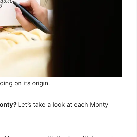
ing on its origin.
Monty?
Let’s take a look at each Monty