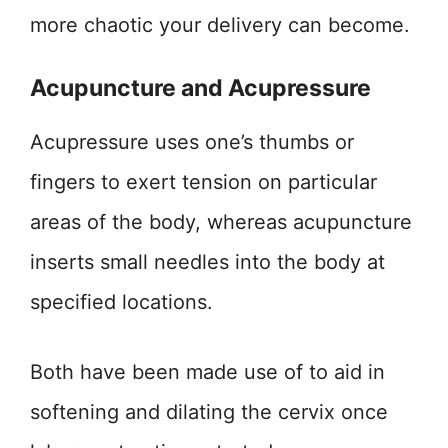
more chaotic your delivery can become.
Acupuncture and Acupressure
Acupressure uses one’s thumbs or
fingers to exert tension on particular
areas of the body, whereas acupuncture
inserts small needles into the body at
specified locations.
Both have been made use of to aid in
softening and dilating the cervix once