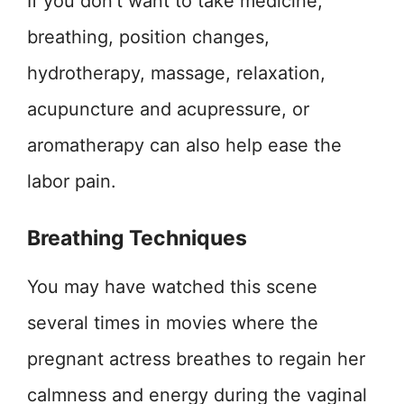
If you don’t want to take medicine,
breathing, position changes,
hydrotherapy, massage, relaxation,
acupuncture and acupressure, or
aromatherapy can also help ease the
labor pain.
Breathing Techniques
You may have watched this scene
several times in movies where the
pregnant actress breathes to regain her
calmness and energy during the vaginal