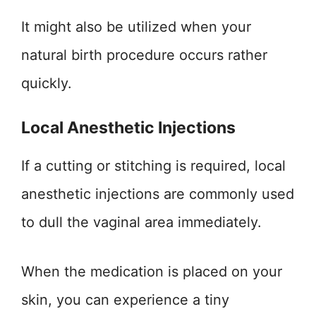
It might also be utilized when your
natural birth procedure occurs rather
quickly.
Local Anesthetic Injections
If a cutting or stitching is required, local
anesthetic injections are commonly used
to dull the vaginal area immediately.
When the medication is placed on your
skin, you can experience a tiny