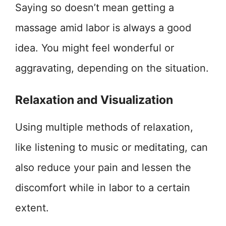
Saying so doesn’t mean getting a
massage amid labor is always a good
idea. You might feel wonderful or
aggravating, depending on the situation.
Relaxation and Visualization
Using multiple methods of relaxation,
like listening to music or meditating, can
also reduce your pain and lessen the
discomfort while in labor to a certain
extent.