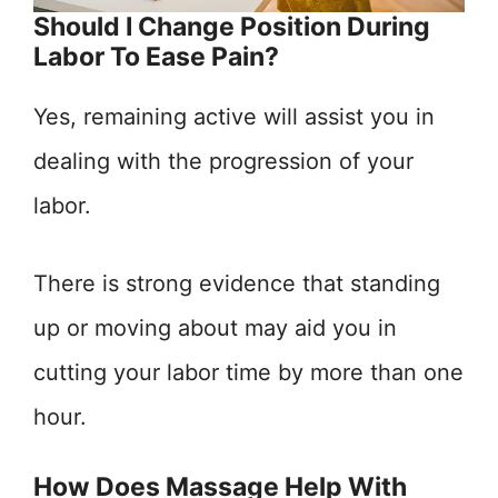
Should I Change Position During
Labor To Ease Pain?
Yes, remaining active will assist you in
dealing with the progression of your
labor.
There is strong evidence that standing
up or moving about may aid you in
cutting your labor time by more than one
hour.
How Does Massage Help With