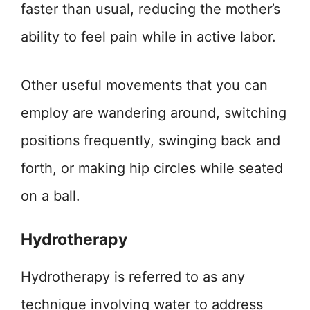
faster than usual, reducing the mother’s
ability to feel pain while in active labor.
Other useful movements that you can
employ are wandering around, switching
positions frequently, swinging back and
forth, or making hip circles while seated
on a ball.
Hydrotherapy
Hydrotherapy is referred to as any
technique involving water to address