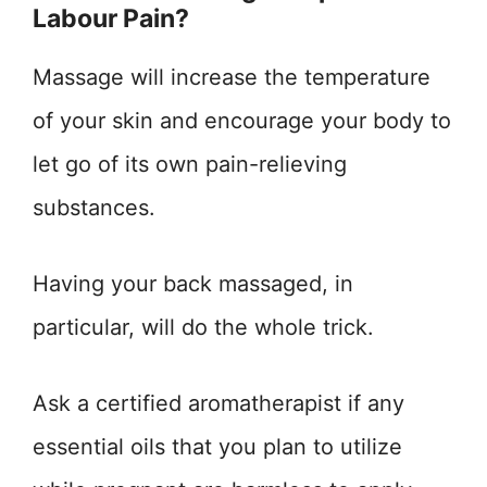
Labour Pain?
Massage will increase the temperature
of your skin and encourage your body to
let go of its own pain-relieving
substances.
Having your back massaged, in
particular, will do the whole trick.
Ask a certified aromatherapist if any
essential oils that you plan to utilize