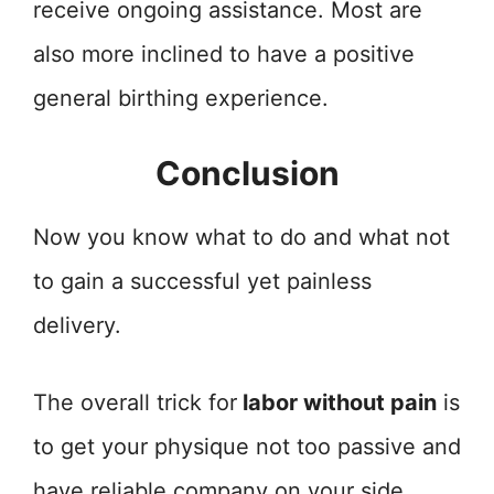
receive ongoing assistance. Most are
also more inclined to have a positive
general birthing experience.
Conclusion
Now you know what to do and what not
to gain a successful yet painless
delivery.
The overall trick for
labor without pain
is
to get your physique not too passive and
have reliable company on your side