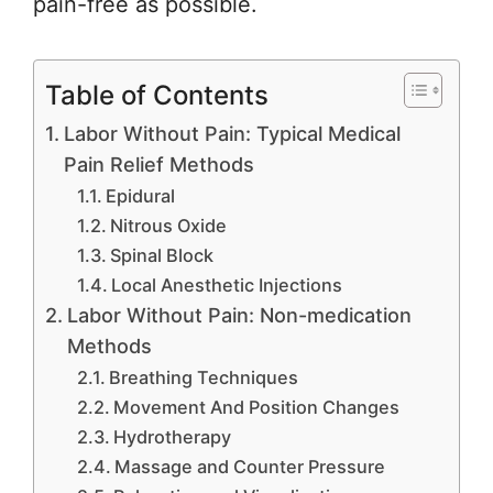
pain-free as possible.
Table of Contents
Labor Without Pain: Typical Medical
Pain Relief Methods
Epidural
Nitrous Oxide
Spinal Block
Local Anesthetic Injections
Labor Without Pain: Non-medication
Methods
Breathing Techniques
Movement And Position Changes
Hydrotherapy
Massage and Counter Pressure