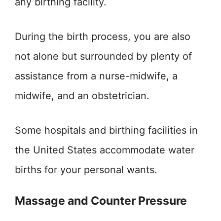
any birthing facility.
During the birth process, you are also
not alone but surrounded by plenty of
assistance from a nurse-midwife, a
midwife, and an obstetrician.
Some hospitals and birthing facilities in
the United States accommodate water
births for your personal wants.
Massage and Counter Pressure