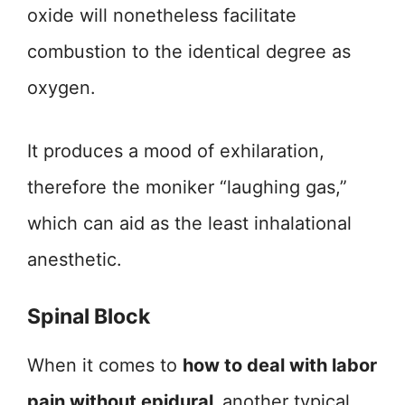
oxide will nonetheless facilitate
combustion to the identical degree as
oxygen.
It produces a mood of exhilaration,
therefore the moniker “laughing gas,”
which can aid as the least inhalational
anesthetic.
Spinal Block
When it comes to
how to deal with labor
pain without epidural,
another typical