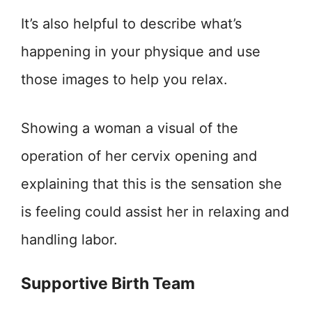
It’s also helpful to describe what’s
happening in your physique and use
those images to help you relax.
Showing a woman a visual of the
operation of her cervix opening and
explaining that this is the sensation she
is feeling could assist her in relaxing and
handling labor.
Supportive Birth Team