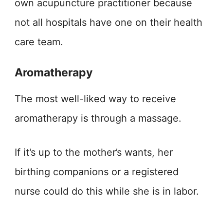
own acupuncture practitioner because
not all hospitals have one on their health
care team.
Aromatherapy
The most well-liked way to receive
aromatherapy is through a massage.
If it’s up to the mother’s wants, her
birthing companions or a registered
nurse could do this while she is in labor.