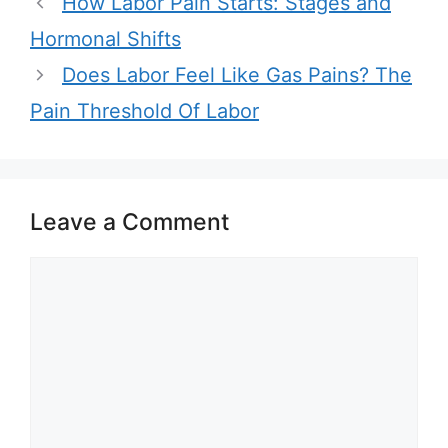
How Labor Pain Starts: Stages and
Hormonal Shifts
Does Labor Feel Like Gas Pains? The
Pain Threshold Of Labor
Leave a Comment
Comment