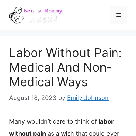
Skip
Menu
to
content
Labor Without Pain:
Medical And Non-
Medical Ways
August 18, 2023
by
Emily Johnson
Many wouldn’t dare to think of
labor
without pain
as a wish that could ever