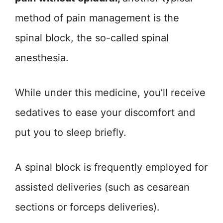
method of pain management is the
spinal block, the so-called spinal
anesthesia.
While under this medicine, you’ll receive
sedatives to ease your discomfort and
put you to sleep briefly.
A spinal block is frequently employed for
assisted deliveries (such as cesarean
sections or forceps deliveries).