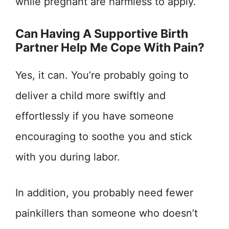
while pregnant are harmless to apply.
Can Having A Supportive Birth
Partner Help Me Cope With Pain?
Yes, it can. You’re probably going to
deliver a child more swiftly and
effortlessly if you have someone
encouraging to soothe you and stick
with you during labor.
In addition, you probably need fewer
painkillers than someone who doesn’t