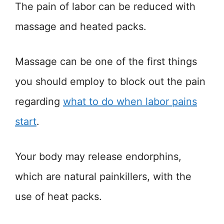
The pain of labor can be reduced with
massage and heated packs.
Massage can be one of the first things
you should employ to block out the pain
regarding
what to do when labor pains
start
.
Your body may release endorphins,
which are natural painkillers, with the
use of heat packs.