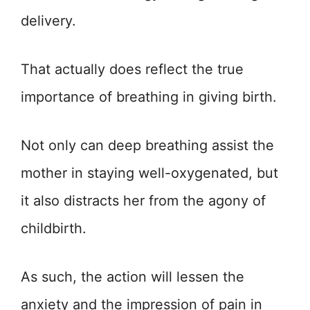
delivery.
That actually does reflect the true
importance of breathing in giving birth.
Not only can deep breathing assist the
mother in staying well-oxygenated, but
it also distracts her from the agony of
childbirth.
As such, the action will lessen the
anxiety and the impression of pain in