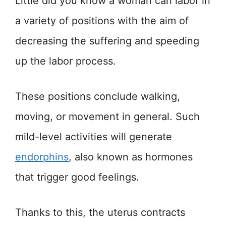
Little did you know a woman can labor in
a variety of positions with the aim of
decreasing the suffering and speeding
up the labor process.
These positions conclude walking,
moving, or movement in general. Such
mild-level activities will generate
endorphins
, also known as hormones
that trigger good feelings.
Thanks to this, the uterus contracts