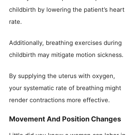
childbirth by lowering the patient’s heart
rate.
Additionally, breathing exercises during
childbirth may mitigate motion sickness.
By supplying the uterus with oxygen,
your systematic rate of breathing might
render contractions more effective.
Movement And Position Changes