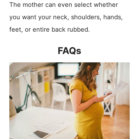
The mother can even select whether
you want your neck, shoulders, hands,
feet, or entire back rubbed.
FAQs