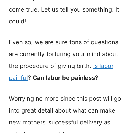
come true. Let us tell you something: It
could!
Even so, we are sure tons of questions
are currently torturing your mind about
the procedure of giving birth.
Is labor
painful
?
Can labor be painless?
Worrying no more since this post will go
into great detail about what can make
new mothers’ successful delivery as