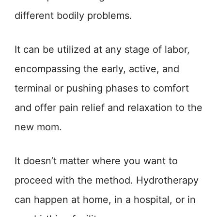
different bodily problems.
It can be utilized at any stage of labor,
encompassing the early, active, and
terminal or pushing phases to comfort
and offer pain relief and relaxation to the
new mom.
It doesn’t matter where you want to
proceed with the method. Hydrotherapy
can happen at home, in a hospital, or in