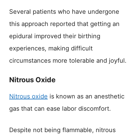
Several patients who have undergone
this approach reported that getting an
epidural improved their birthing
experiences, making difficult
circumstances more tolerable and joyful.
Nitrous Oxide
Nitrou
s oxide
is known as an anesthetic
gas that can ease labor discomfort.
Despite not being flammable, nitrous