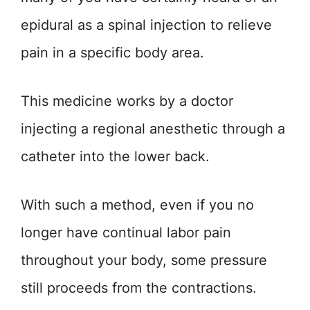
epidural as a spinal injection to relieve
pain in a specific body area.
This medicine works by a doctor
injecting a regional anesthetic through a
catheter into the lower back.
With such a method, even if you no
longer have continual labor pain
throughout your body, some pressure
still proceeds from the contractions.