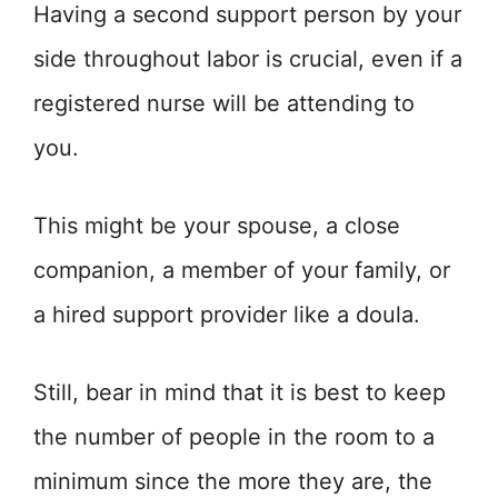
Having a second support person by your
side throughout labor is crucial, even if a
registered nurse will be attending to
you.
This might be your spouse, a close
companion, a member of your family, or
a hired support provider like a doula.
Still, bear in mind that it is best to keep
the number of people in the room to a
minimum since the more they are, the