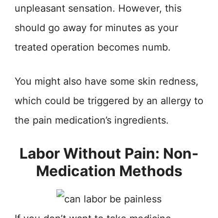
unpleasant sensation. However, this
should go away for minutes as your
treated operation becomes numb.
You might also have some skin redness,
which could be triggered by an allergy to
the pain medication’s ingredients.
Labor Without Pain: Non-
Medication Methods