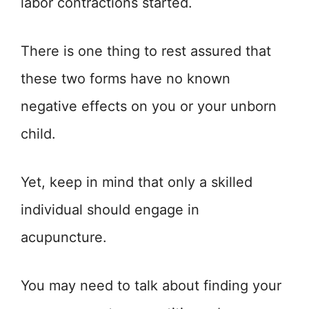
labor contractions started.
There is one thing to rest assured that
these two forms have no known
negative effects on you or your unborn
child.
Yet, keep in mind that only a skilled
individual should engage in
acupuncture.
You may need to talk about finding your