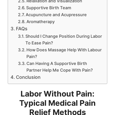
Relaxation and Visualization
Supportive Birth Team
Acupuncture and Acupressure
Aromatherapy
FAQs
Should I Change Position During Labor
To Ease Pain?
How Does Massage Help With Labour
Pain?
Can Having A Supportive Birth
Partner Help Me Cope With Pain?
Conclusion
Labor Without Pain:
Typical Medical Pain
Relief Methods