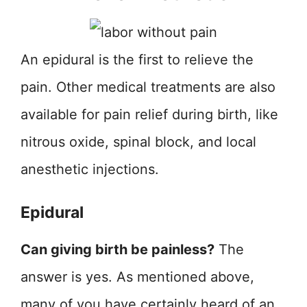
An epidural is the first to relieve the
pain. Other medical treatments are also
available for pain relief during birth, like
nitrous oxide, spinal block, and local
anesthetic injections.
Epidural
Can giving birth be painless?
The
answer is yes. As mentioned above,
many of you have certainly heard of an