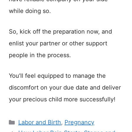
while doing so.
So, kick off the preparation now, and
enlist your partner or other support
people in the process.
You’ll feel equipped to manage the
discomfort on your due date and deliver
your precious child more successfully!
Categories
Labor and Birth
,
Pregnancy