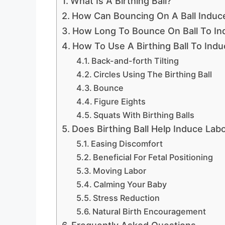
What Is A Birthing Ball?
How Can Bouncing On A Ball Induc
How Long To Bounce On Ball To In
How To Use A Birthing Ball To Ind
Back-and-forth Tilting
Circles Using The Birthing Ball
Bounce
Figure Eights
Squats With Birthing Balls
Does Birthing Ball Help Induce Lab
Easing Discomfort
Beneficial For Fetal Positioning
Moving Labor
Calming Your Baby
Stress Reduction
Natural Birth Encouragement