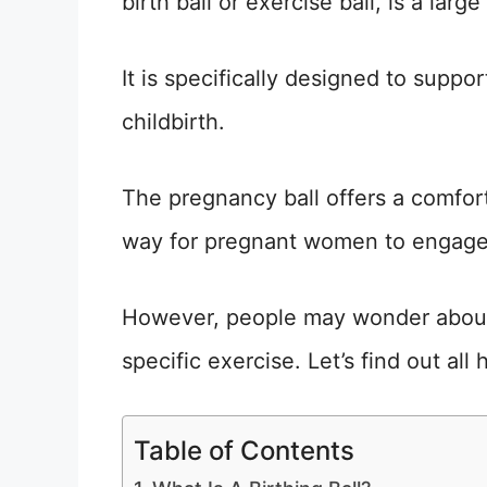
birth ball or exercise ball, is a large 
It is specifically designed to supp
childbirth.
The pregnancy ball offers a comforta
way for pregnant women to engage
However, people may wonder about 
specific exercise. Let’s find out all 
Table of Contents