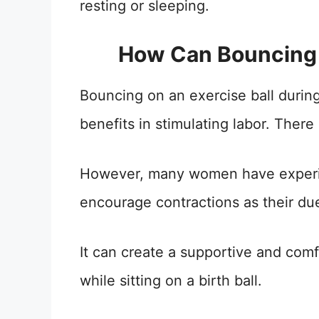
resting or sleeping.
How Can Bouncing 
Bouncing on an exercise ball durin
benefits in stimulating labor. There 
However, many women have experie
encourage contractions as their du
It can create a supportive and com
while sitting on a birth ball.