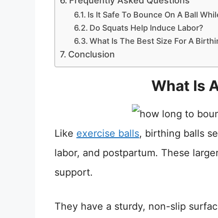
Frequently Asked Questions
Is It Safe To Bounce On A Ball Whi
Do Squats Help Induce Labor?
What Is The Best Size For A Birthi
Conclusion
What Is A
Like
exercise balls
, birthing balls 
labor, and postpartum. These larger
support.
They have a sturdy, non-slip surface