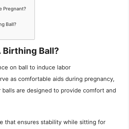
le Pregnant?
ng Ball?
 Birthing Ball?
serve as comfortable aids during pregnancy,
 balls are designed to provide comfort and
 that ensures stability while sitting for