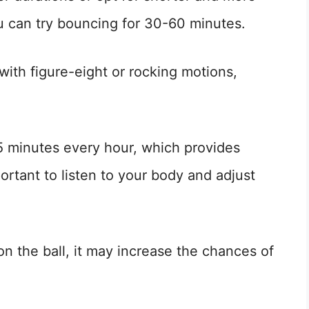
ou can try bouncing for 30-60 minutes.
with figure-eight or rocking motions,
15 minutes every hour, which provides
mportant to listen to your body and adjust
on the ball, it may increase the chances of