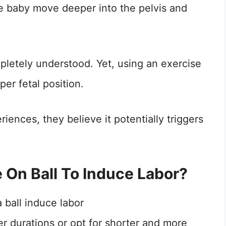
e baby move deeper into the pelvis and
letely understood. Yet, using an exercise
er fetal position.
ences, they believe it potentially triggers
On Ball To Induce Labor?
r durations or opt for shorter and more