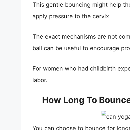
This gentle bouncing might help th
apply pressure to the cervix.
The exact mechanisms are not comp
ball can be useful to encourage prop
For women who had childbirth experi
labor.
How Long To Bounce 
You can choose to bounce for longe