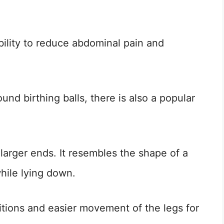
ability to reduce abdominal pain and
nd birthing balls, there is also a popular
larger ends. It resembles the shape of a
hile lying down.
tions and easier movement of the legs for