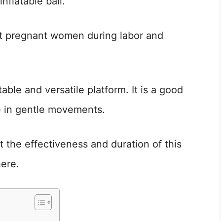
inflatable ball.
ort pregnant women during labor and
ble and versatile platform. It is a good
 in gentle movements.
the effectiveness and duration of this
here.