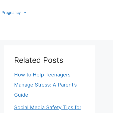
Pregnancy
Related Posts
How to Help Teenagers
Manage Stress: A Parent’s
Guide
Social Media Safety Tips for