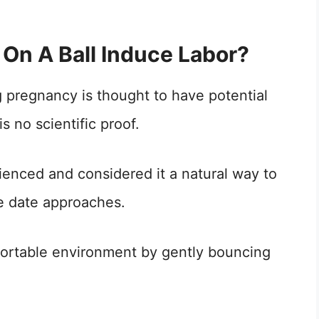
On A Ball Induce Labor?
g pregnancy is thought to have potential
is no scientific proof.
nced and considered it a natural way to
e date approaches.
fortable environment by gently bouncing