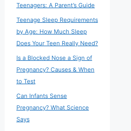
Teenagers: A Parent’s Guide
Teenage Sleep Requirements
by Age: How Much Sleep
Does Your Teen Really Need?
Is a Blocked Nose a Sign of
Pregnancy? Causes & When
to Test
Can Infants Sense
Pregnancy? What Science
Says