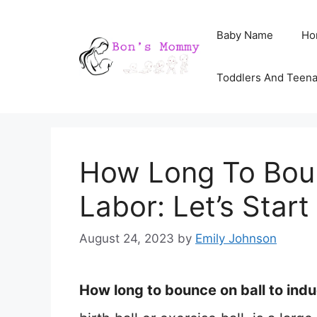
Skip
Baby Name
Ho
to
content
Toddlers And Teen
How Long To Boun
Labor: Let’s Sta
August 24, 2023
by
Emily Johnson
How long to bounce on ball to indu