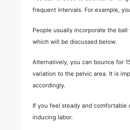
frequent intervals. For example, y
People usually incorporate the ball 
which will be discussed below.
Alternatively, you can bounce for 
variation to the pelvic area. It is i
accordingly.
If you feel steady and comfortable 
inducing labor.