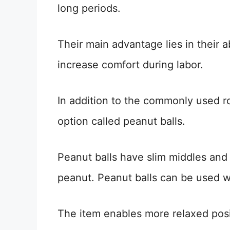
long periods.
Their main advantage lies in their 
increase comfort during labor.
In addition to the commonly used rou
option called peanut balls.
Peanut balls have slim middles and 
peanut. Peanut balls can be used w
The item enables more relaxed posi