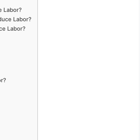
e Labor?
duce Labor?
uce Labor?
or?