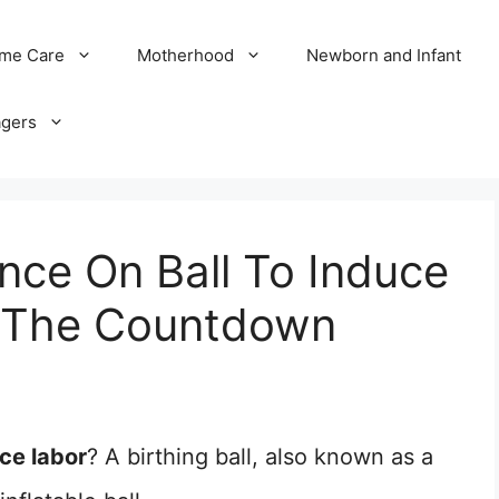
me Care
Motherhood
Newborn and Infant
agers
ce On Ball To Induce
rt The Countdown
ce labor
? A birthing ball, also known as a