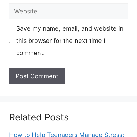
Website
Save my name, email, and website in
this browser for the next time I
comment.
Related Posts
How to Help Teenagers Manage Stress: