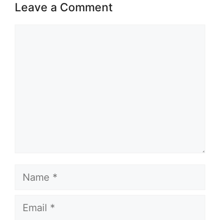
Leave a Comment
Comment
Name
Email