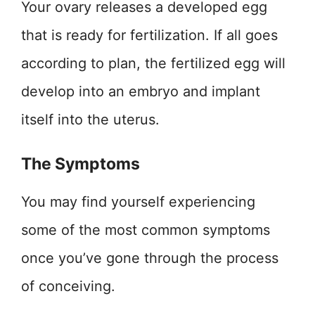
Your ovary releases a developed egg
that is ready for fertilization. If all goes
according to plan, the fertilized egg will
develop into an embryo and implant
itself into the uterus.
The Symptoms
You may find yourself experiencing
some of the most common symptoms
once you’ve gone through the process
of conceiving.