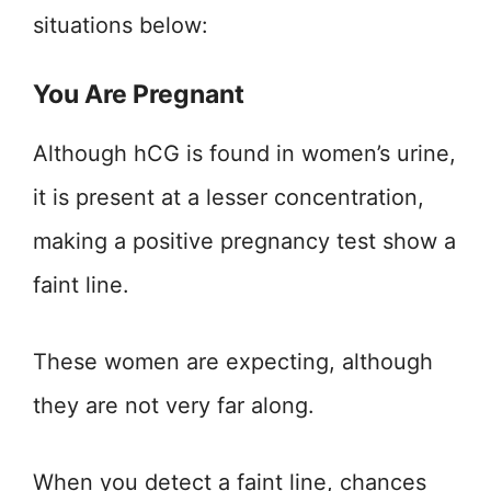
situations below:
You Are Pregnant
Although hCG is found in women’s urine,
it is present at a lesser concentration,
making a positive pregnancy test show a
faint line.
These women are expecting, although
they are not very far along.
When you detect a faint line, chances