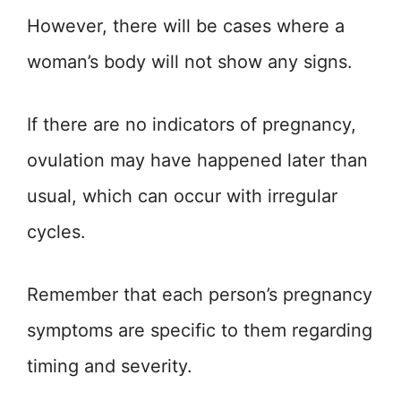
However, there will be cases where a
woman’s body will not show any signs.
If there are no indicators of pregnancy,
ovulation may have happened later than
usual, which can occur with irregular
cycles.
Remember that each person’s pregnancy
symptoms are specific to them regarding
timing and severity.