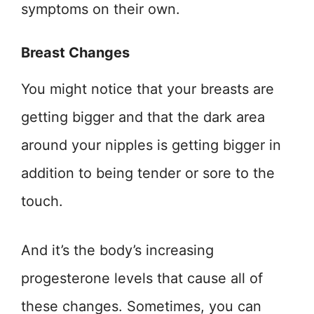
symptoms on their own.
Breast Changes
You might notice that your breasts are
getting bigger and that the dark area
around your nipples is getting bigger in
addition to being tender or sore to the
touch.
And it’s the body’s increasing
progesterone levels that cause all of
these changes. Sometimes, you can