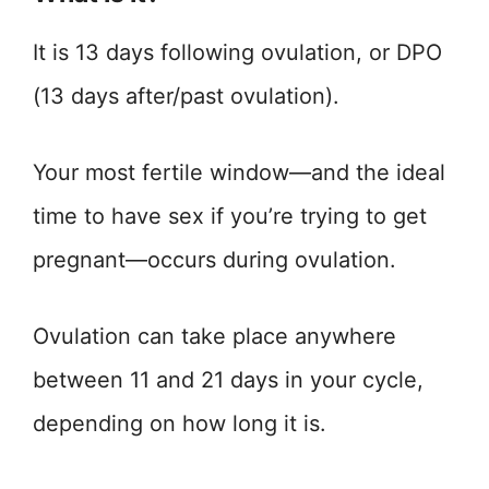
It is 13 days following ovulation, or DPO
(13 days after/past ovulation).
Your most fertile window—and the ideal
time to have sex if you’re trying to get
pregnant—occurs during ovulation.
Ovulation can take place anywhere
between 11 and 21 days in your cycle,
depending on how long it is.