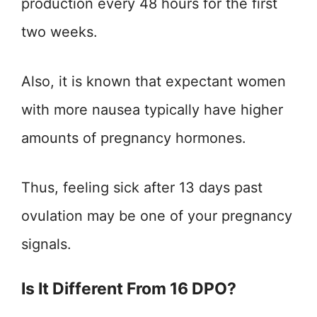
production every 48 hours for the first
two weeks.
Also, it is known that expectant women
with more nausea typically have higher
amounts of pregnancy hormones.
Thus, feeling sick after 13 days past
ovulation may be one of your pregnancy
signals.
Is It Different From 16 DPO?