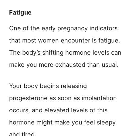
Fatigue
One of the early pregnancy indicators
that most women encounter is fatigue.
The body’s shifting hormone levels can
make you more exhausted than usual.
Your body begins releasing
progesterone as soon as implantation
occurs, and elevated levels of this
hormone might make you feel sleepy
and tired.