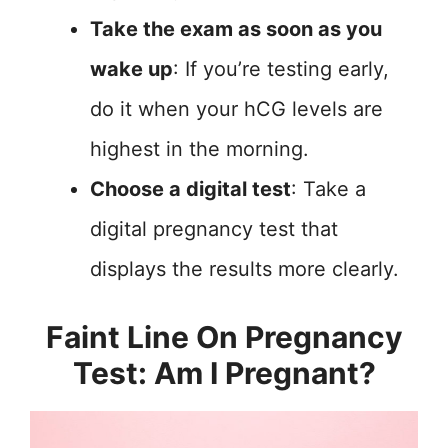
Take the exam as soon as you
wake up
: If you’re testing early,
do it when your hCG levels are
highest in the morning.
Choose a digital test
: Take a
digital pregnancy test that
displays the results more clearly.
Faint Line On Pregnancy
Test: Am I Pregnant?