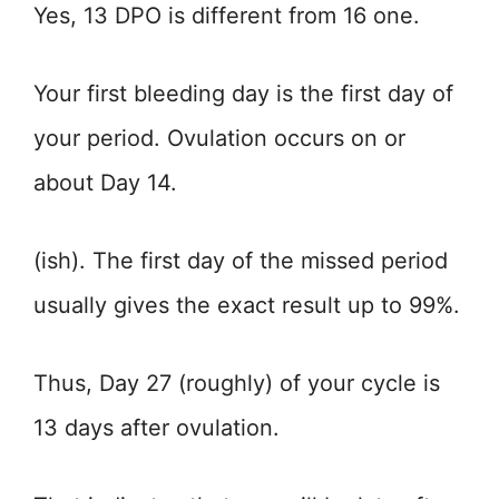
Yes, 13 DPO is different from 16 one.
Your first bleeding day is the first day of
your period. Ovulation occurs on or
about Day 14.
(ish). The first day of the missed period
usually gives the exact result up to 99%.
Thus, Day 27 (roughly) of your cycle is
13 days after ovulation.