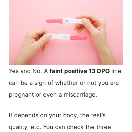
Yes and No. A
faint positive 13 DPO
line
can be a sign of whether or not you are
pregnant or even a miscarriage.
It depends on your body, the test’s
quality, etc. You can check the three