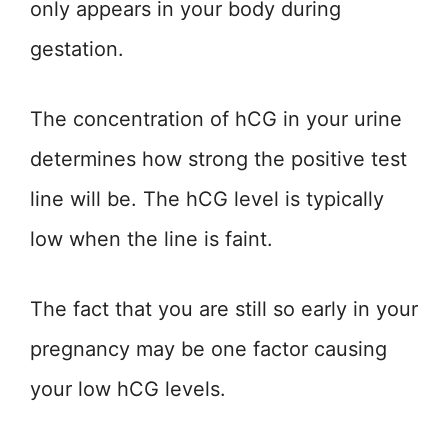
only appears in your body during
gestation.
The concentration of hCG in your urine
determines how strong the positive test
line will be. The hCG level is typically
low when the line is faint.
The fact that you are still so early in your
pregnancy may be one factor causing
your low hCG levels.