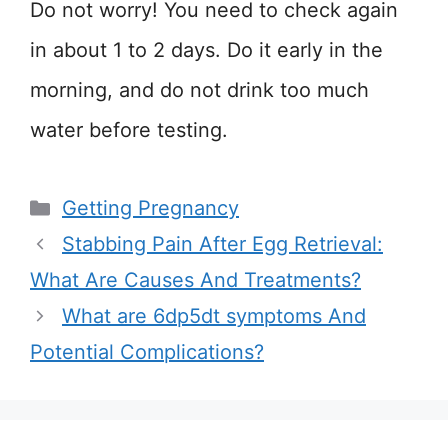
Do not worry! You need to check again
in about 1 to 2 days. Do it early in the
morning, and do not drink too much
water before testing.
Categories
Getting Pregnancy
Stabbing Pain After Egg Retrieval:
What Are Causes And Treatments?
What are 6dp5dt symptoms And
Potential Complications?