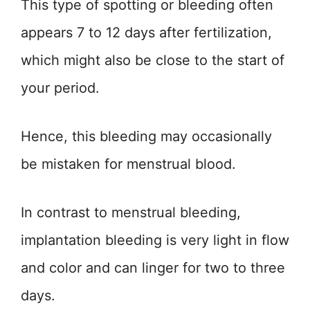
This type of spotting or bleeding often
appears 7 to 12 days after fertilization,
which might also be close to the start of
your period.
Hence, this bleeding may occasionally
be mistaken for menstrual blood.
In contrast to menstrual bleeding,
implantation bleeding is very light in flow
and color and can linger for two to three
days.