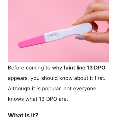
Before coming to why
faint line 13 DPO
appears, you should know about it first.
Although it is popular, not everyone
knows what 13 DPO are.
What Is It?