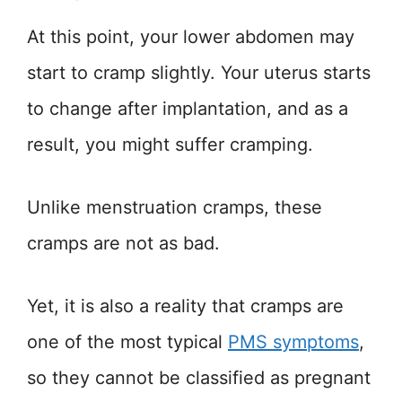
At this point, your lower abdomen may
start to cramp slightly. Your uterus starts
to change after implantation, and as a
result, you might suffer cramping.
Unlike menstruation cramps, these
cramps are not as bad.
Yet, it is also a reality that cramps are
one of the most typical
PMS symptoms
,
so they cannot be classified as pregnant