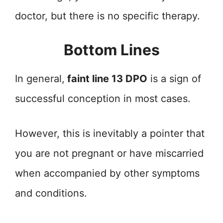
doctor, but there is no specific therapy.
Bottom Lines
In general,
faint line 13 DPO
is a sign of
successful conception in most cases.
However, this is inevitably a pointer that
you are not pregnant or have miscarried
when accompanied by other symptoms
and conditions.