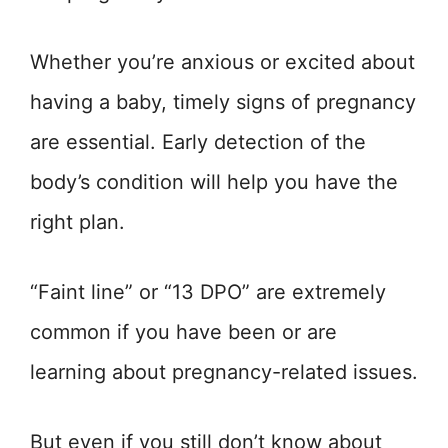
Whether you’re anxious or excited about
having a baby, timely signs of pregnancy
are essential. Early detection of the
body’s condition will help you have the
right plan.
“Faint line” or “13 DPO” are extremely
common if you have been or are
learning about pregnancy-related issues.
But even if you still don’t know about