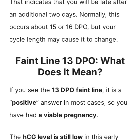
That indicates that you will be late after
an additional two days. Normally, this
occurs about 15 or 16 DPO, but your
cycle length may cause it to change.
Faint Line 13 DPO: What
Does It Mean?
If you see the
13 DPO faint line
, it is a
“
positive
” answer in most cases, so you
have had
a viable pregnancy
.
The
hCG level is still low
in this early