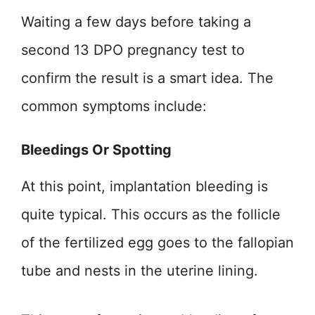
Waiting a few days before taking a
second 13 DPO pregnancy test to
confirm the result is a smart idea. The
common symptoms include:
Bleedings Or Spotting
At this point, implantation bleeding is
quite typical. This occurs as the follicle
of the fertilized egg goes to the fallopian
tube and nests in the uterine lining.