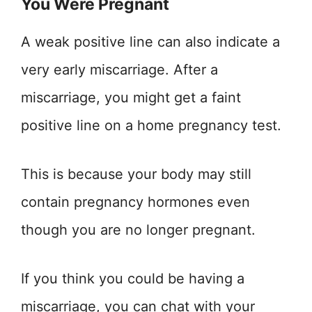
You Were Pregnant
A weak positive line can also indicate a
very early miscarriage. After a
miscarriage, you might get a faint
positive line on a home pregnancy test.
This is because your body may still
contain pregnancy hormones even
though you are no longer pregnant.
If you think you could be having a
miscarriage, you can chat with your