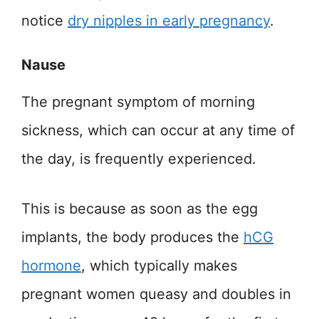
notice
dry nipples in early pregnancy
.
Nause
The pregnant symptom of morning
sickness, which can occur at any time of
the day, is frequently experienced.
This is because as soon as the egg
implants, the body produces the
hCG
hormone
, which typically makes
pregnant women queasy and doubles in