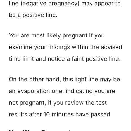
line (negative pregnancy) may appear to
be a positive line.
You are most likely pregnant if you
examine your findings within the advised
time limit and notice a faint positive line.
On the other hand, this light line may be
an evaporation one, indicating you are
not pregnant, if you review the test
results after 10 minutes have passed.