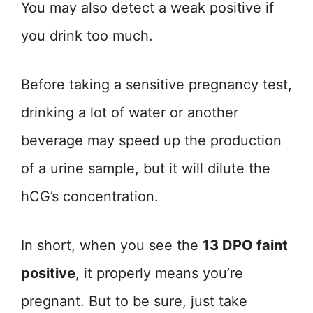
You may also detect a weak positive if
you drink too much.
Before taking a sensitive pregnancy test,
drinking a lot of water or another
beverage may speed up the production
of a urine sample, but it will dilute the
hCG’s concentration.
In short, when you see the
13 DPO faint
positive
, it properly means you’re
pregnant. But to be sure, just take