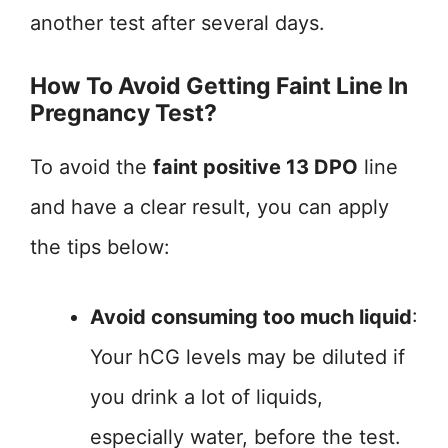
another test after several days.
How To Avoid Getting Faint Line In
Pregnancy Test?
To avoid the
faint positive 13 DPO
line
and have a clear result, you can apply
the tips below:
Avoid consuming too much liquid
:
Your hCG levels may be diluted if
you drink a lot of liquids,
especially water, before the test.