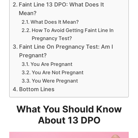
Faint Line 13 DPO: What Does It
Mean?
What Does It Mean?
How To Avoid Getting Faint Line In
Pregnancy Test?
Faint Line On Pregnancy Test: Am I
Pregnant?
You Are Pregnant
You Are Not Pregnant
You Were Pregnant
Bottom Lines
What You Should Know
About 13 DPO