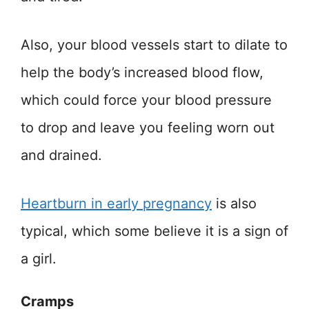
Also, your blood vessels start to dilate to
help the body’s increased blood flow,
which could force your blood pressure
to drop and leave you feeling worn out
and drained.
Heartburn in early pregnancy
is also
typical, which some believe it is a sign of
a girl.
Cramps