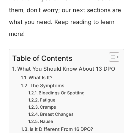
them, don’t worry; our next sections are
what you need. Keep reading to learn
more!
Table of Contents
What You Should Know About 13 DPO
What Is It?
The Symptoms
Bleedings Or Spotting
Fatigue
Cramps
Breast Changes
Nause
Is It Different From 16 DPO?