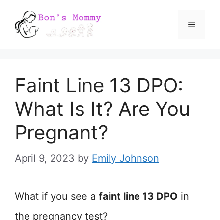
Skip
Menu
to
content
Faint Line 13 DPO:
What Is It? Are You
Pregnant?
April 9, 2023
by
Emily Johnson
What if you see a
faint line 13 DPO
in
the pregnancy test?