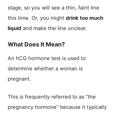
stage, so you will see a thin, faint line
this time. Or, you might
drink too much
liquid
and make the line unclear.
What Does It Mean?
An hCG hormone test is used to
determine whether a woman is
pregnant.
This is frequently referred to as “the
pregnancy hormone” because it typically