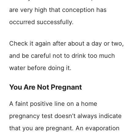
are very high that conception has
occurred successfully.
Check it again after about a day or two,
and be careful not to drink too much
water before doing it.
You Are Not Pregnant
A faint positive line on a home
pregnancy test doesn’t always indicate
that you are pregnant. An evaporation