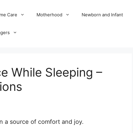
me Care
Motherhood
Newborn and Infant
agers
e While Sleeping –
ions
en a source of comfort and joy.