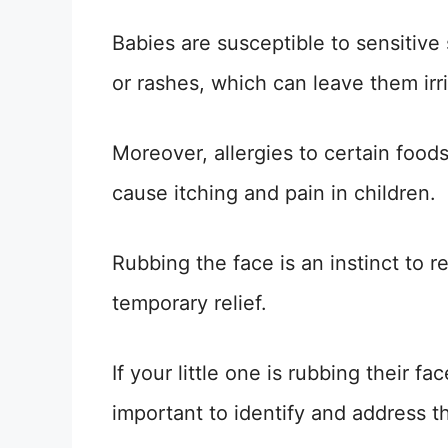
Babies are susceptible to sensitive
or rashes, which can leave them irri
Moreover, allergies to certain food
cause itching and pain in children.
Rubbing the face is an instinct to r
temporary relief.
If your little one is rubbing their fa
important to identify and address t