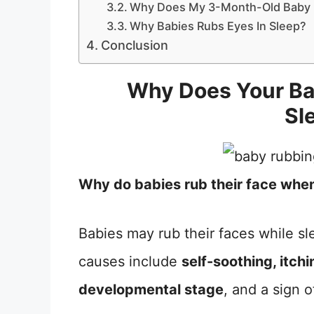
Why Does My 3-Month-Old Baby 
Why Babies Rubs Eyes In Sleep?
Conclusion
Why Does Your Ba
Sl
Why do babies rub their face whe
Babies may rub their faces while 
causes include
self-soothing, itch
developmental stage
, and a sign 