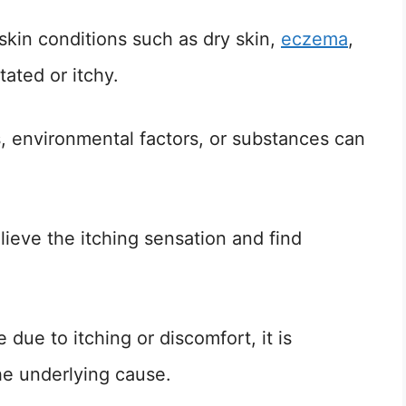
 skin conditions such as dry skin,
eczema
,
tated or itchy.
s, environmental factors, or substances can
elieve the itching sensation and find
ce due to itching or discomfort, it is
he underlying cause.