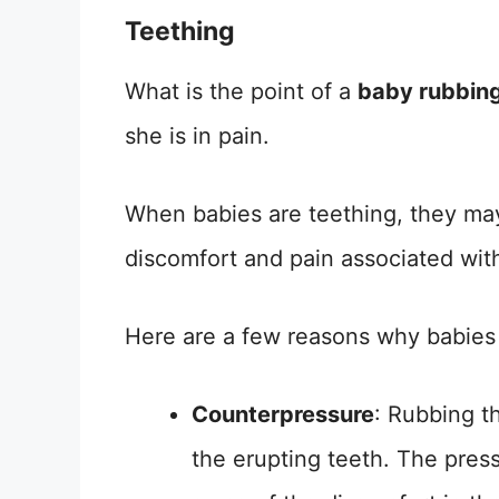
Teething
What is the point of a
baby rubbing
she is in pain.
When babies are teething, they may
discomfort and pain associated wit
Here are a few reasons why babies 
Counterpressure
: Rubbing t
the erupting teeth. The pres