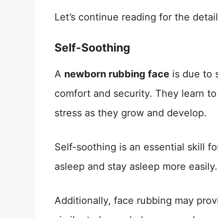
Let’s continue reading for the detail
Self-Soothing
A
newborn rubbing face
is due to 
comfort and security. They learn t
stress as they grow and develop.
Self-soothing is an essential skill fo
asleep and stay asleep more easily.
Additionally, face rubbing may prov