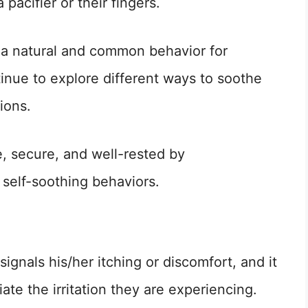
pacifier or their fingers.
s a natural and common behavior for
tinue to explore different ways to soothe
ions.
e, secure, and well-rested by
 self-soothing behaviors.
signals his/her itching or discomfort, and it
viate the irritation they are experiencing.