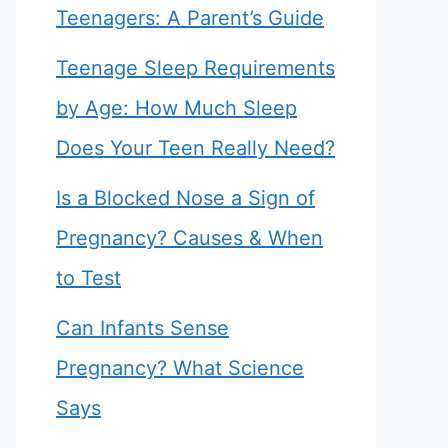
Teenagers: A Parent’s Guide
Teenage Sleep Requirements
by Age: How Much Sleep
Does Your Teen Really Need?
Is a Blocked Nose a Sign of
Pregnancy? Causes & When
to Test
Can Infants Sense
Pregnancy? What Science
Says