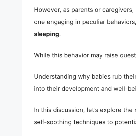
However, as parents or caregivers, 
one engaging in peculiar behaviors
sleeping
.
While this behavior may raise quest
Understanding why babies rub their
into their development and well-be
In this discussion, let’s explore th
self-soothing techniques to potenti