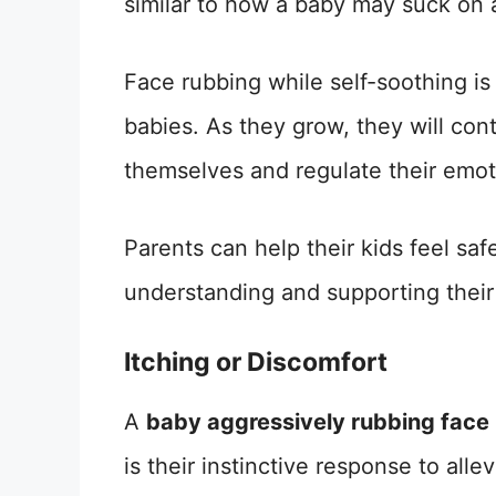
similar to how a baby may suck on a 
Face rubbing while self-soothing i
babies. As they grow, they will con
themselves and regulate their emot
Parents can help their kids feel saf
understanding and supporting their
Itching or Discomfort
A
baby aggressively rubbing face
is their instinctive response to alle