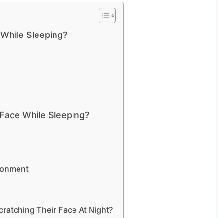
While Sleeping?
Face While Sleeping?
ronment
ratching Their Face At Night?