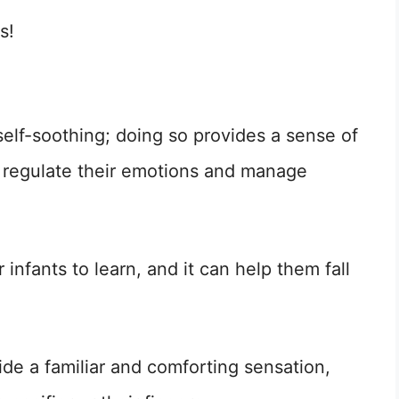
s!
self-soothing; doing so provides a sense of
o regulate their emotions and manage
r infants to learn, and it can help them fall
ide a familiar and comforting sensation,