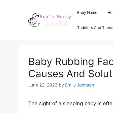
Skip
Baby Name
Ho
to
content
Toddlers And Teen
Baby Rubbing Fac
Causes And Solut
June 22, 2023
by
Emily Johnson
The sight of a sleeping baby is oft