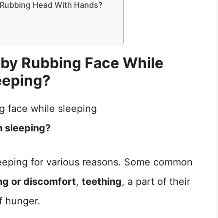
Rubbing Head With Hands?
by Rubbing Face While
eeping?
n sleeping?
sleeping for various reasons. Some common
ing or discomfort
,
teething
, a part of their
of hunger.