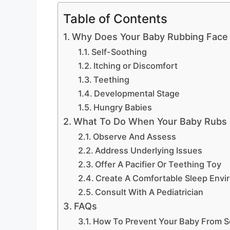
Table of Contents
Why Does Your Baby Rubbing Face 
Self-Soothing
Itching or Discomfort
Teething
Developmental Stage
Hungry Babies
What To Do When Your Baby Rubs 
Observe And Assess
Address Underlying Issues
Offer A Pacifier Or Teething Toy
Create A Comfortable Sleep Envi
Consult With A Pediatrician
FAQs
How To Prevent Your Baby From Sc