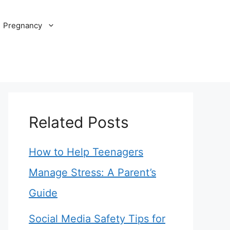
Pregnancy
Related Posts
How to Help Teenagers
Manage Stress: A Parent’s
Guide
Social Media Safety Tips for