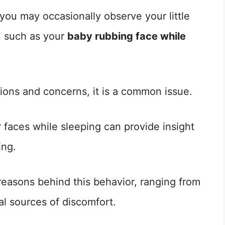
you may occasionally observe your little
, such as your
baby rubbing face while
ions and concerns, it is a common issue.
 faces while sleeping can provide insight
ing.
e reasons behind this behavior, ranging from
al sources of discomfort.