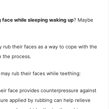
 face while sleeping waking up
? Maybe
 rub their faces as a way to cope with the
h the process.
may rub their faces while teething:
heir face provides counterpressure against
sure applied by rubbing can help relieve